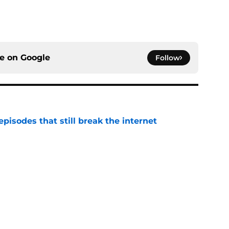
ce on
Google
Follow
pisodes that still break the internet
e
 director hints the show is about to make a
with one key death
e