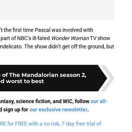
’t the first time Pascal was involved with
part of NBC’s ill-fated
Wonder Woman
TV show
ndelicato. The show didn’t get off the ground, but
 of The Mandalorian season 2,
d worst to best
antasy, science fiction, and WiC, follow
our all-
 sign up for
our exclusive newsletter
.
for FREE with a no-risk, 7-day free trial of