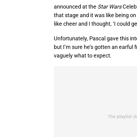
announced at the
Star Wars
Celebr
that stage and it was like being on 
like cheer and I thought, ‘I could ge
Unfortunately, Pascal gave this in
but I’m sure he’s gotten an earful
vaguely what to expect.