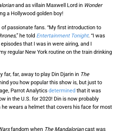
lorian
and as villain Maxwell Lord in
Wonder
ing a Hollywood golden boy!
 of passionate fans. “My first introduction to
hrones
,” he told
Entertainment Tonight
. “I was
episodes that I was in were airing, and I
 my regular New York routine on the train drinking
 far, far, away to play Din Djarin in
The
ind you how popular this show is, but just to
age, Parrot Analytics
determined
that it was
 in the U.S. for 2020! Din is now probably
 he wears a helmet that covers his face for most
 Wars
fandom when
The Mandalorian
cast was