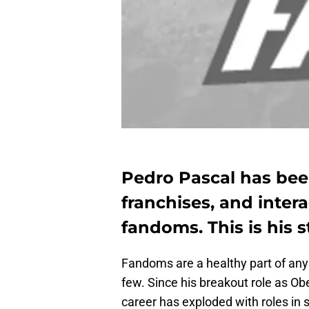
Pedro Pascal has been
franchises, and intera
fandoms. This is his s
Fandoms are a healthy part of any 
few. Since his breakout role as Ob
career has exploded with roles in 