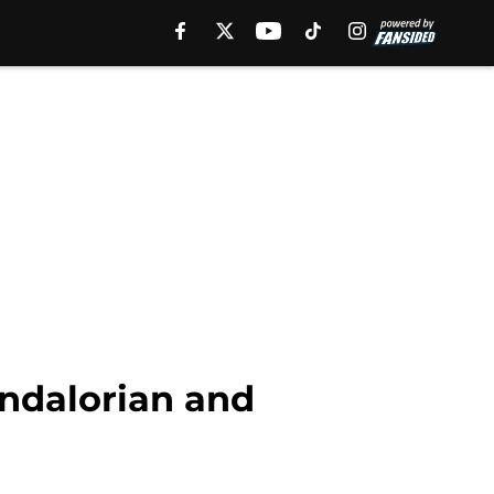
ndalorian and