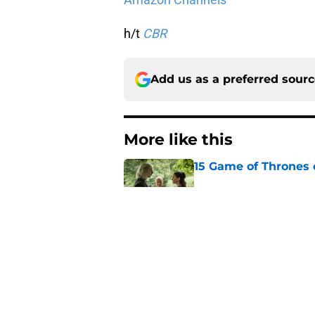
h/t
CBR
Add us as a preferred sour
More like this
15 Game of Thrones e
Published by on Invalid Dat
House of the Dragon
major book change 
Published by on Invalid Dat