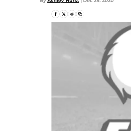
By
Ashley Hurst
|
Dec 29, 2020