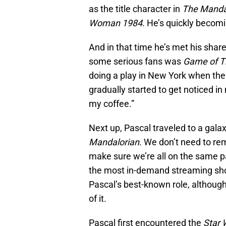
as the title character in
The Manda
Woman 1984
. He’s quickly becom
And in that time he’s met his share
some serious fans was
Game of T
doing a play in New York when the 
gradually started to get noticed in
my coffee.”
Next up, Pascal traveled to a galaxy
Mandalorian
. We don’t need to rem
make sure we’re all on the same p
the most in-demand streaming show
Pascal’s best-known role, although
of it.
Pascal first encountered the
Star