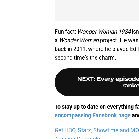
Fun fact:
Wonder Woman 1984
isn
a
Wonder Woman
project. He was 
back in 2011, where he played Ed I
second time’s the charm.
NEXT
:
Every episode
ranke
To stay up to date on everything f
encompassing Facebook page
and
Get HBO, Starz, Showtime and MORE 
Amazon Channels