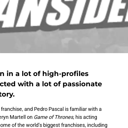
 in a lot of high-profiles
cted with a lot of passionate
tory.
franchise, and Pedro Pascal is familiar with a
eryn Martell on
Game of Thrones
, his acting
some of the world’s biggest franchises, including