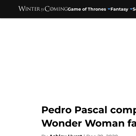
Game of Thrones
Fantasy
S
Skip to main content
Pedro Pascal comp
Wonder Woman f