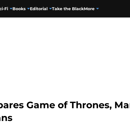
ci-Fi
Books
Editorial
Take the Black
More
ares Game of Thrones, Ma
ans