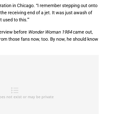
ation in Chicago. “I remember stepping out onto
the receiving end of a jet. It was just awash of
t used to this.'”
terview before
Wonder Woman 1984
came out,
 from those fans now, too. By now, he should know