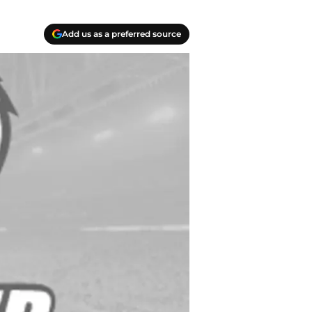
Add us as a preferred source