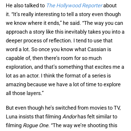
He also talked to
The Hollywood Reporter
about
it
.
“It’s really interesting to tell a story even though
we know where it ends,” he said. “The way you can
approach a story like this inevitably takes you into a
deeper process of reflection. I tend to use that
word a lot. So once you know what Cassian is
capable of, then there’s room for so much
exploration, and that’s something that excites me a
lot as an actor. I think the format of a series is
amazing because we have a lot of time to explore
all those layers.”
But even though he’s switched from movies to TV,
Luna insists that filming
Andor
has felt similar to
filming
Rogue One
. “The way we’re shooting this