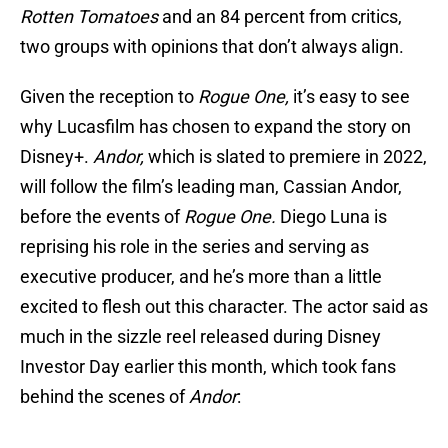
Rotten Tomatoes
and an 84 percent from critics,
two groups with opinions that don’t always align.
Given the reception to
Rogue One,
it’s easy to see
why Lucasfilm has chosen to expand the story on
Disney+.
Andor,
which is slated to premiere in 2022,
will follow the film’s leading man, Cassian Andor,
before the events of
Rogue One.
Diego Luna is
reprising his role in the series and serving as
executive producer, and he’s more than a little
excited to flesh out this character. The actor said as
much in the sizzle reel released during Disney
Investor Day earlier this month, which took fans
behind the scenes of
Andor
: