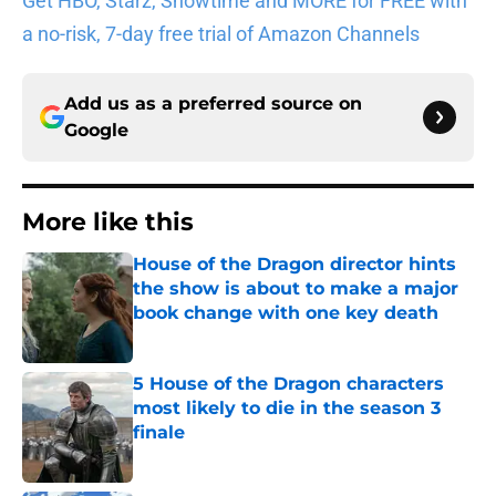
Get HBO, Starz, Showtime and MORE for FREE with
a no-risk, 7-day free trial of Amazon Channels
Add us as a preferred source on
Google
More like this
House of the Dragon director hints
the show is about to make a major
book change with one key death
Published by on Invalid Date
5 House of the Dragon characters
most likely to die in the season 3
finale
Published by on Invalid Date