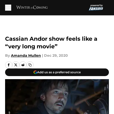
Skip to main content
Cassian Andor show feels like a
“very long movie”
By
Amanda Mullen
|
Dec 29, 2020
Add us as a preferred source