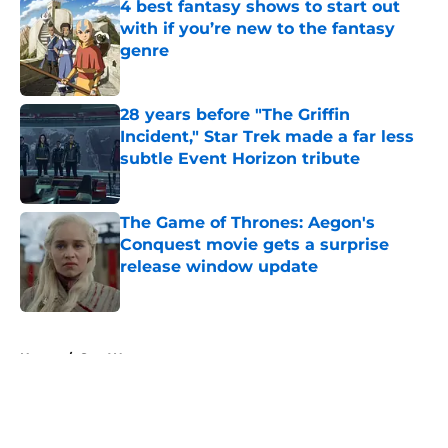
4 best fantasy shows to start out
with if you’re new to the fantasy
genre
Published by on Invalid Date
28 years before "The Griffin
Incident," Star Trek made a far less
subtle Event Horizon tribute
Published by on Invalid Date
The Game of Thrones: Aegon's
Conquest movie gets a surprise
release window update
Published by on Invalid Date
5 related articles loaded
Home
/
Star Wars