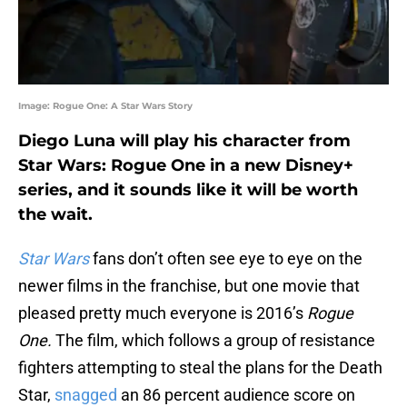
Image: Rogue One: A Star Wars Story
Diego Luna will play his character from
Star Wars: Rogue One in a new Disney+
series, and it sounds like it will be worth
the wait.
Star Wars
fans don’t often see eye to eye on the
newer films in the franchise, but one movie that
pleased pretty much everyone is 2016’s
Rogue
One.
The film, which follows a group of resistance
fighters attempting to steal the plans for the Death
Star,
snagged
an 86 percent audience score on