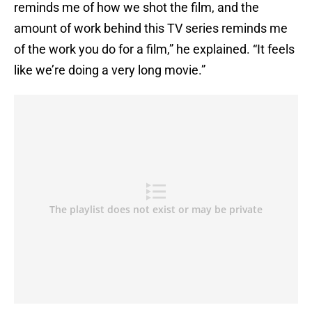
reminds me of how we shot the film, and the
amount of work behind this TV series reminds me
of the work you do for a film,” he explained. “It feels
like we’re doing a very long movie.”