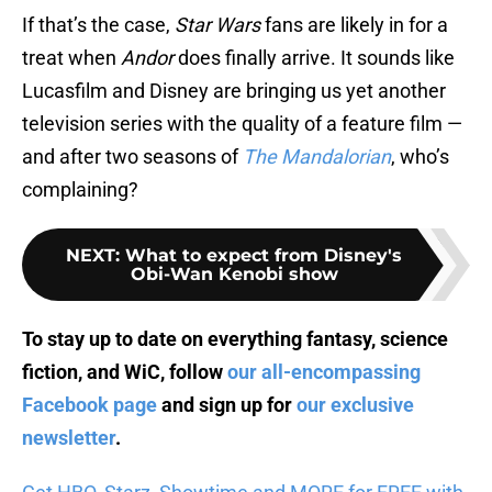
If that’s the case,
Star Wars
fans are likely in for a
treat when
Andor
does finally arrive. It sounds like
Lucasfilm and Disney are bringing us yet another
television series with the quality of a feature film —
and after two seasons of
The Mandalorian
, who’s
complaining?
NEXT
:
What to expect from Disney's
Obi-Wan Kenobi show
To stay up to date on everything fantasy, science
fiction, and WiC, follow
our all-encompassing
Facebook page
and sign up for
our exclusive
newsletter
.