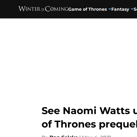
Game of Thrones
Fantasy
S
Skip to main content
See Naomi Watts u
of Thrones preque