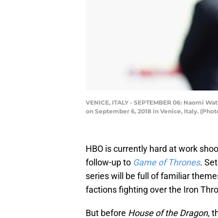
VENICE, ITALY - SEPTEMBER 06: Naomi Watts 
on September 6, 2018 in Venice, Italy. (Pho
HBO is currently hard at work sho
follow-up to
Game of Thrones
. Se
series will be full of familiar the
factions fighting over the Iron Thr
But before
House of the Dragon
, 