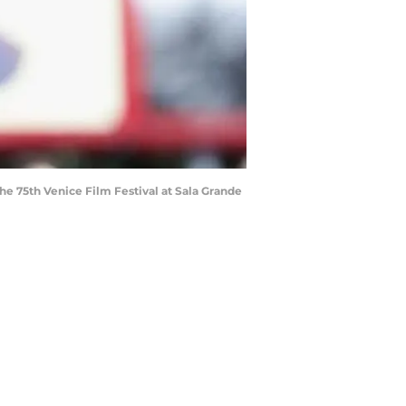
e 75th Venice Film Festival at Sala Grande