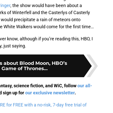
ringer
, the show would have been about a
ks of Winterfell and the Casterlys of Casterly
 would precipitate a rain of meteors onto
he White Walkers would come for the first time…
ver know, although if you’re reading this, HBO, I
, just saying.
s about Blood Moon, HBO’s
 Game of Thrones...
antasy, science fiction, and WiC, follow
our all-
 sign up for
our exclusive newsletter
.
for FREE with a no-risk, 7-day free trial of