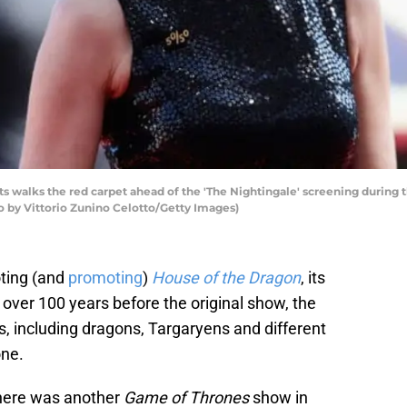
walks the red carpet ahead of the 'The Nightingale' screening during th
to by Vittorio Zunino Celotto/Getty Images)
oting (and
promoting
)
House of the Dragon
, its
t over 100 years before the original show, the
mes, including dragons, Targaryens and different
one.
there was another
Game of Thrones
show in