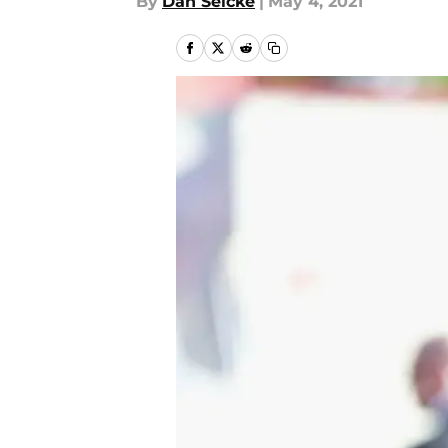
By
Dan Selcke
|
May 4, 2021