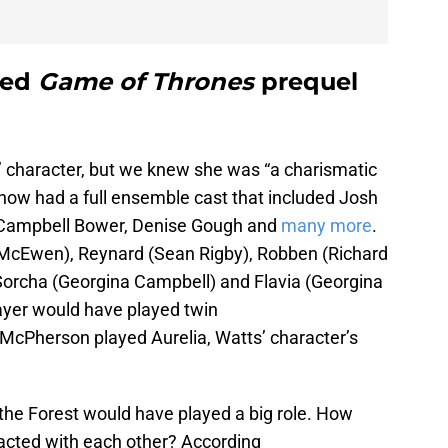
led
Game of Thrones
prequel
 character, but we knew she was “a charismatic
 show had a full ensemble cast that included Josh
 Campbell Bower, Denise Gough and
many more
.
 McEwen), Reynard (Sean Rigby), Robben (Richard
Sorcha (Georgina Campbell) and Flavia (Georgina
ayer would have played twin
McPherson played Aurelia, Watts’ character’s
 the Forest would have played a big role. How
racted with each other? According