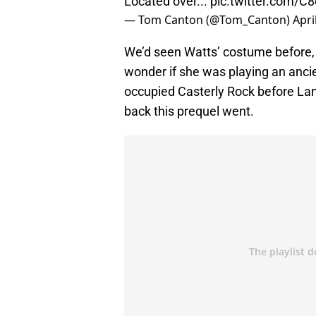
Located over...
pic.twitter.com/C
— Tom Canton (@Tom_Canton)
Apri
We’d seen Watts’ costume before, bu
wonder if she was playing an ancie
occupied Casterly Rock before Lan 
back this prequel went.