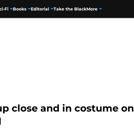
ci-Fi
Books
Editorial
Take the Black
More
p close and in costume o
l