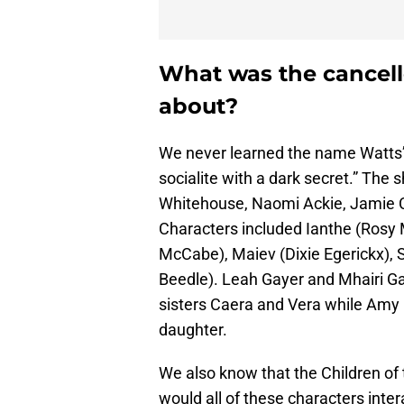
What was the cancel
about?
We never learned the name Watts’
socialite with a dark secret.” The
Whitehouse, Naomi Ackie, Jamie
Characters included Ianthe (Rosy
McCabe), Maiev (Dixie Egerickx), 
Beedle). Leah Gayer and Mhairi G
sisters Caera and Vera while Amy 
daughter.
We also know that the Children of
would all of these characters inte