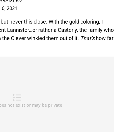
8e8Sl3LKV
l 6, 2021
t never this close. With the gold coloring, I
nt Lannister…or rather a Casterly, the family who
the Clever winkled them out of it.
That’s
how far