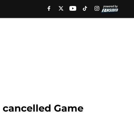
n cancelled Game