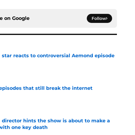
ce on
Google
Follow
 star reacts to controversial Aemond episode
e
pisodes that still break the internet
e
 director hints the show is about to make a
with one key death
e