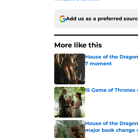
Add us as a preferred sour
More like this
House of the Dragon
7 moment
Published by on Invalid Dat
15 Game of Thrones e
Published by on Invalid Dat
House of the Dragon
major book change 
Published by on Invalid Dat