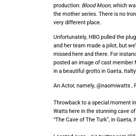
production:
Blood Moon
, which wa
the mother series. There is no Iro
very different place.
Unfortunately, HBO pulled the plu
and her team made a pilot, but we’re
missed here and there. For inst
posted an image of cast member N
in a beautiful grotto in Gaeta, Ita
An Actor, namely,
@naomiwatts
, 
Throwback to a special moment in 
Watts here in the stunning cave of
“The Cave of The Turk”, in Gaeta, I