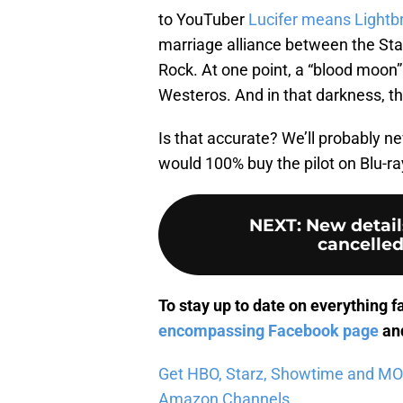
to YouTuber
Lucifer means Lightb
marriage alliance between the Star
Rock. At one point, a “blood moon”
Westeros. And in that darkness, t
Is that accurate? We’ll probably ne
would 100% buy the pilot on Blu-ray
NEXT
:
New detail
cancelled
To stay up to date on everything f
encompassing Facebook page
and
Get HBO, Starz, Showtime and MORE 
Amazon Channels