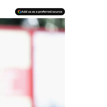
Add us as a preferred source