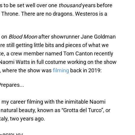
s to be set well over one
thousand
years before
n Throne. There are no dragons. Westeros is a
g on
Blood Moon
after showrunner Jane Goldman
 still getting little bits and pieces of what we
ance, a crew member named Tom Canton recently
aomi Watts in full costume working on the show
lty, where the show was
filming
back in 2019:
Prepares...
my career filming with the inimitable Naomi
 natural beauty, known as “Grotta del Turco”, or
taly, two years ago.