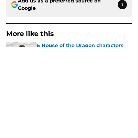
Add us as a preferred source on
Google
More like this
5 House of the Dragon characters
most likely to die in the season 3
finale
Published by on Invalid Date
Book review: Eyes of Kings ends the
Flesh & False Gods trilogy in tragic
fashion
Published by on Invalid Date
5 fantasy books to read after
watching The Odyssey
Published by on Invalid Date