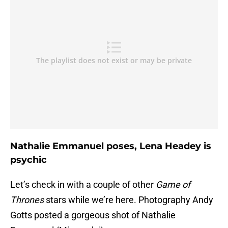
Nathalie Emmanuel poses, Lena Headey is
psychic
Let’s check in with a couple of other
Game of
Thrones
stars while we’re here. Photography Andy
Gotts posted a gorgeous shot of Nathalie