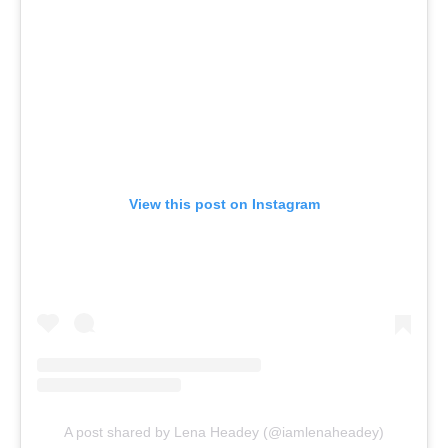
View this post on Instagram
A post shared by Lena Headey (@iamlenaheadey)