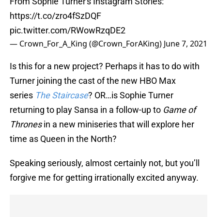
From Sophie Turner's Instagram Stories:
https://t.co/zro4fSzDQF
pic.twitter.com/RWowRzqDE2
— Crown_For_A_King (@Crown_ForAKing)
June 7, 2021
Is this for a new project? Perhaps it has to do with
Turner joining the cast of the new HBO Max
series
The Staircase
? OR…is Sophie Turner
returning to play Sansa in a follow-up to
Game of
Thrones
in a new miniseries that will explore her
time as Queen in the North?
Speaking seriously, almost certainly not, but you’ll
forgive me for getting irrationally excited anyway.