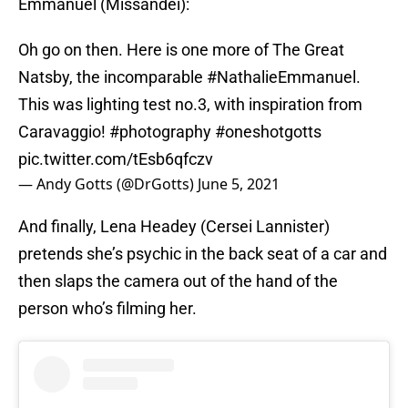
Emmanuel (Missandei):
Oh go on then. Here is one more of The Great
Natsby, the incomparable
#NathalieEmmanuel
.
This was lighting test no.3, with inspiration from
Caravaggio!
#photography
#oneshotgotts
pic.twitter.com/tEsb6qfczv
— Andy Gotts (@DrGotts)
June 5, 2021
And finally, Lena Headey (Cersei Lannister)
pretends she’s psychic in the back seat of a car and
then slaps the camera out of the hand of the
person who’s filming her.