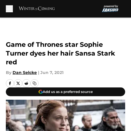
Skip to main content
Game of Thrones star Sophie
Turner dyes her hair Sansa Stark
red
By
Dan Selcke
|
Jun 7, 2021
Add us as a preferred source