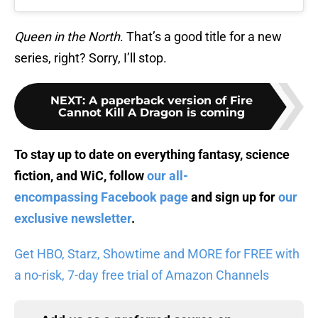
Queen in the
North
. That’s a good title for a new
series, right? Sorry, I’ll stop.
NEXT
:
A paperback version of Fire
Cannot Kill A Dragon is coming
To stay up to date on everything fantasy, science
fiction, and WiC, follow
our all-
encompassing Facebook page
and sign up for
our
exclusive newsletter
.
Get HBO, Starz, Showtime and MORE for FREE with
a no-risk, 7-day free trial of Amazon Channels