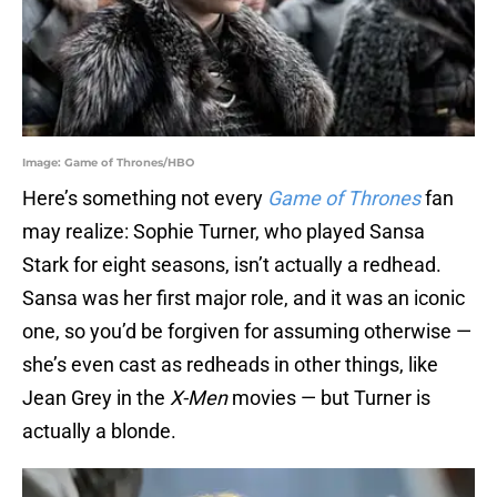
Image: Game of Thrones/HBO
Here’s something not every
Game of Thrones
fan
may realize: Sophie Turner, who played Sansa
Stark for eight seasons, isn’t actually a redhead.
Sansa was her first major role, and it was an iconic
one, so you’d be forgiven for assuming otherwise —
she’s even cast as redheads in other things, like
Jean Grey in the
X-Men
movies — but Turner is
actually a blonde.