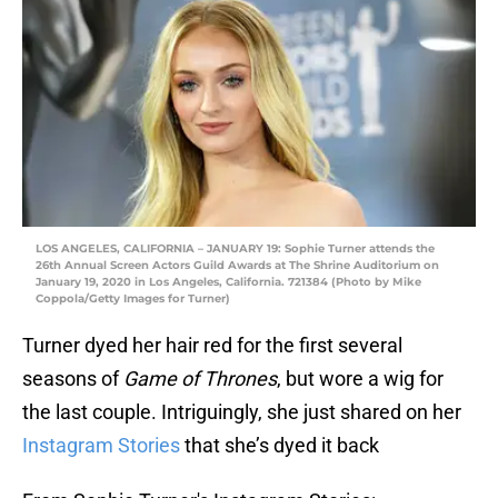
LOS ANGELES, CALIFORNIA – JANUARY 19: Sophie Turner attends the
26th Annual Screen Actors Guild Awards at The Shrine Auditorium on
January 19, 2020 in Los Angeles, California. 721384 (Photo by Mike
Coppola/Getty Images for Turner)
Turner dyed her hair red for the first several
seasons of
Game of Thrones
, but wore a wig for
the last couple. Intriguingly, she just shared on her
Instagram Stories
that she’s dyed it back