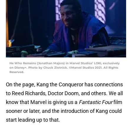
He Who Remains (Jonathan Majors) in Marvel Studios’ LOKI, exclusively
on Disney+. Photo by Chuck Zlotnick. ©Marvel Studios 2021. All Rights
Reserved.
On the page, Kang the Conqueror has connections
to Reed Richards, Doctor Doom, and others. We all
know that Marvel is giving us a
Fantastic Four
film
sooner or later, and the introduction of Kang could
start leading up to that.