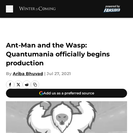
Skip to main content
Ant-Man and the Wasp:
Quantumania officially begins
production
By
Ariba Bhuvad
|
Jul 27, 2021
Add us as a preferred source