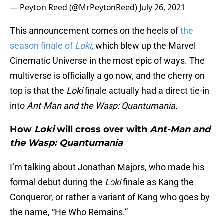
— Peyton Reed (@MrPeytonReed)
July 26, 2021
This announcement comes on the heels of
the
season finale of
Loki
, which blew up the Marvel
Cinematic Universe in the most epic of ways. The
multiverse is officially a go now, and the cherry on
top is that the
Loki
finale actually had a direct tie-in
into
Ant-Man and the Wasp: Quantumania
.
How
Loki
will cross over with
Ant-Man and
the Wasp: Quantumania
I’m talking about Jonathan Majors, who made his
formal debut during the
Loki
finale as Kang the
Conqueror, or rather a variant of Kang who goes by
the name, “He Who Remains.”