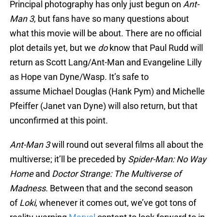
Principal photography has only just begun on
Ant-
Man 3
, but fans have so many questions about
what this movie will be about. There are no official
plot details yet, but we
do
know that Paul Rudd will
return as Scott Lang/Ant-Man and Evangeline Lilly
as Hope van Dyne/Wasp. It’s safe to
assume Michael Douglas (Hank Pym) and Michelle
Pfeiffer (Janet van Dyne) will also return, but that
unconfirmed at this point.
Ant-Man 3
will round out several films all about the
multiverse; it’ll be preceded by
Spider-Man: No Way
Home
and
Doctor Strange: The Multiverse of
Madness.
Between that and the second season
of
Loki
, whenever it comes out, we’ve got tons of