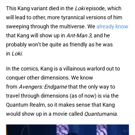
This Kang variant died in the
Loki
episode, which
will lead to other, more tyrannical versions of him
sweeping through the multiverse. We
already know
that Kang will show up in
Ant-Man 3
, and he
probably won’t be quite as friendly as he was
in
Loki
.
In the comics, Kang is a villainous warlord out to
conquer other dimensions. We know
from
Avengers: Endgame
that the only way to
travel through dimensions (as of now) is via the
Quantum Realm, so it makes sense that Kang
would show up in a movie called
Quantumania
.