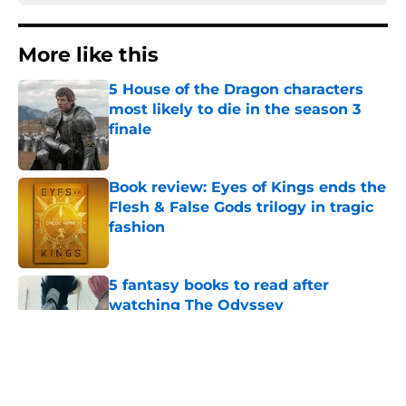
More like this
5 House of the Dragon characters
most likely to die in the season 3
finale
Published by on Invalid Date
Book review: Eyes of Kings ends the
Flesh & False Gods trilogy in tragic
fashion
Published by on Invalid Date
5 fantasy books to read after
watching The Odyssey
Published by on Invalid Date
28 years before "The Griffin
Incident," Star Trek made a far less