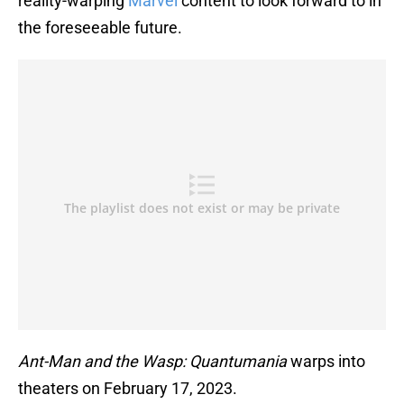
reality-warping
Marvel
content to look forward to in
the foreseeable future.
Ant-Man and the Wasp: Quantumania
warps into
theaters on February 17, 2023.