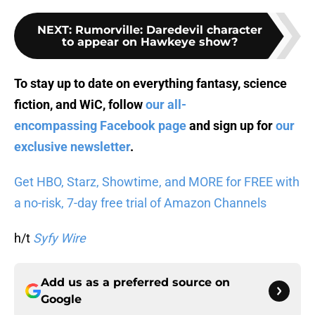
NEXT
:
Rumorville: Daredevil character
to appear on Hawkeye show?
To stay up to date on everything fantasy, science
fiction, and WiC, follow
our all-
encompassing Facebook page
and sign up for
our
exclusive newsletter
.
Get HBO, Starz, Showtime, and MORE for FREE with
a no-risk, 7-day free trial of Amazon Channels
h/t
Syfy Wire
Add us as a preferred source on
Google