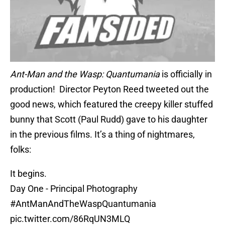
Ant-Man and the Wasp: Quantumania
is officially in
production! Director Peyton Reed tweeted out the
good news, which featured the creepy killer stuffed
bunny that Scott (Paul Rudd) gave to his daughter
in the previous films. It’s a thing of nightmares,
folks:
It begins.
Day One - Principal Photography
#AntManAndTheWaspQuantumania
pic.twitter.com/86RqUN3MLQ