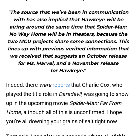
"The source that we’ve been in communication
with has also implied that Hawkeye will be
airing around the same time that Spider-Man:
No Way Home will be in theaters, because the
two MCU projects share some connections. This
lines up with previous verified information that
we received that suggests an October release
for Ms. Marvel, and a November release
for Hawkeye."
Indeed, there
were
reports
that Charlie Cox, who
played the title role in
Daredevil
, was going to show
up in the upcoming movie
Spider-Man: Far From
Home
, although all of this is unconfirmed. I hope
you’re all downing your grains of salt right now.