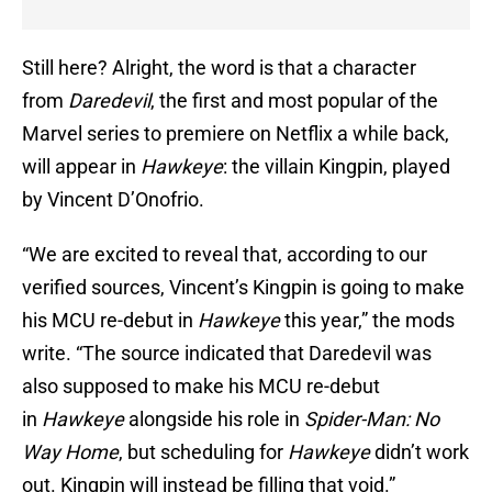
Still here? Alright, the word is that a character
from
Daredevil
, the first and most popular of the
Marvel series to premiere on Netflix a while back,
will appear in
Hawkeye
: the villain Kingpin, played
by Vincent D’Onofrio.
“We are excited to reveal that, according to our
verified sources, Vincent’s Kingpin is going to make
his MCU re-debut in
Hawkeye
this year,” the mods
write. “The source indicated that Daredevil was
also supposed to make his MCU re-debut
in
Hawkeye
alongside his role in
Spider-Man: No
Way
Home
, but scheduling for
Hawkeye
didn’t work
out. Kingpin will instead be filling that void.”