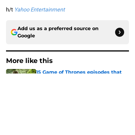
h/t
Yahoo Entertainment
Add us as a preferred source on
Google
More like this
15 Game of Thrones episodes that
still break the internet
Published by on Invalid Date
House of the Dragon director hints
the show is about to make a major
book change with one key death
Published by on Invalid Date