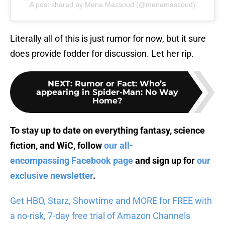
A post shared by Mena Massoud (@menamassoud)
Literally all of this is just rumor for now, but it sure
does provide fodder for discussion. Let her rip.
NEXT
:
Rumor or Fact: Who’s
appearing in Spider-Man: No Way
Home?
To stay up to date on everything fantasy, science
fiction, and WiC, follow
our all-
encompassing Facebook page
and sign up for
our
exclusive newsletter
.
Get HBO, Starz, Showtime and MORE for FREE with
a no-risk, 7-day free trial of Amazon Channels