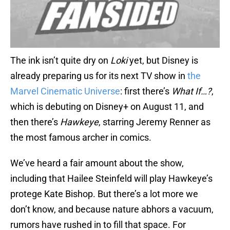
The ink isn’t quite dry on
Loki
yet, but Disney is
already preparing us for its next TV show in
the
Marvel Cinematic Universe
: first there’s
What If…?
,
which is debuting on Disney+ on August 11, and
then there’s
Hawkeye
, starring Jeremy Renner as
the most famous archer in comics.
We’ve heard a fair amount about the show,
including that Hailee Steinfeld will play Hawkeye’s
protege Kate Bishop. But there’s a lot more we
don’t know, and because nature abhors a vacuum,
rumors have rushed in to fill that space. For