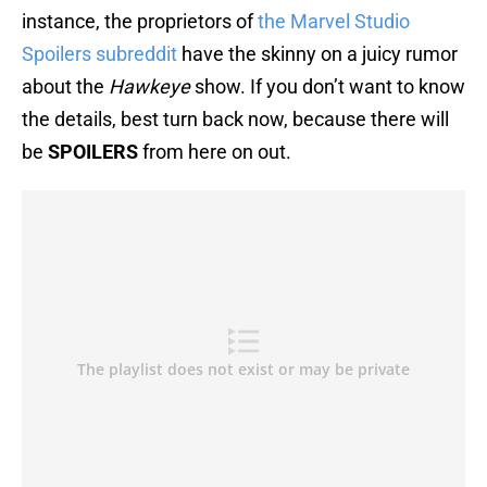
instance, the proprietors of
the Marvel Studio
Spoilers subreddit
have the skinny on a juicy rumor
about the
Hawkeye
show. If you don’t want to know
the details, best turn back now, because there will
be
SPOILERS
from here on out.