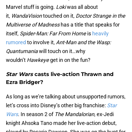
Marvel stuff is going.
Loki
was all about
it,
WandaVision
touched on it,
Doctor Strange in the
Multiverse of Madness
has a title that speaks for
itself,
Spider-Man: Far From Home
is
heavily
rumored
to involve it,
Ant-Man and the Wasp:
Quantumania
will touch on it…why
wouldn’t
Hawkeye
get in on the fun?
Star Wars
casts live-action Thrawn and
Ezra Bridger?
As long as we’re talking about unsupported rumors,
let’s cross into Disney’s other big franchise:
Star
Wars
. In season 2 of
The Mandalorian
, ex-Jedi
knight Ahsoka Tano made her live-action debut,
played by Rosario Dawson. She was on the hunt for