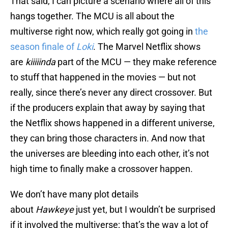
That said, I can picture a scenario where all of this
hangs together. The MCU is all about the
multiverse right now, which really got going in
the
season finale of
Loki
. The Marvel Netflix shows
are
kiiiiinda
part of the MCU — they make reference
to stuff that happened in the movies — but not
really, since there’s never any direct crossover. But
if the producers explain that away by saying that
the Netflix shows happened in a different universe,
they can bring those characters in. And now that
the universes are bleeding into each other, it’s not
high time to finally make a crossover happen.
We don’t have many plot details
about
Hawkeye
just yet, but I wouldn’t be surprised
if it involved the multiverse; that’s the way a lot of