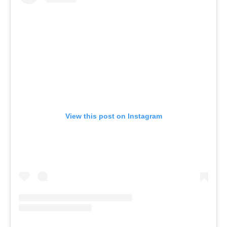
View this post on Instagram