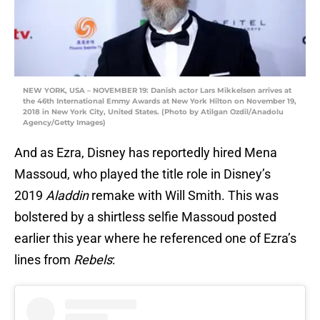
NEW YORK, USA – NOVEMBER 19: Danish actor Lars Mikkelsen arrives at
the 46th International Emmy Awards at New York Hilton on November 19,
2018 in New York City, United States. (Photo by Atilgan Ozdil/Anadolu
Agency/Getty Images)
And as Ezra, Disney has reportedly hired Mena
Massoud, who played the title role in Disney’s
2019
Aladdin
remake with Will Smith. This was
bolstered by a shirtless selfie Massoud posted
earlier this year where he referenced one of Ezra’s
lines from
Rebels
: