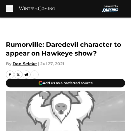
Skip to main content
Rumorville: Daredevil character to
appear on Hawkeye show?
By
Dan Selcke
|
Jul 27, 2021
Add us as a preferred source