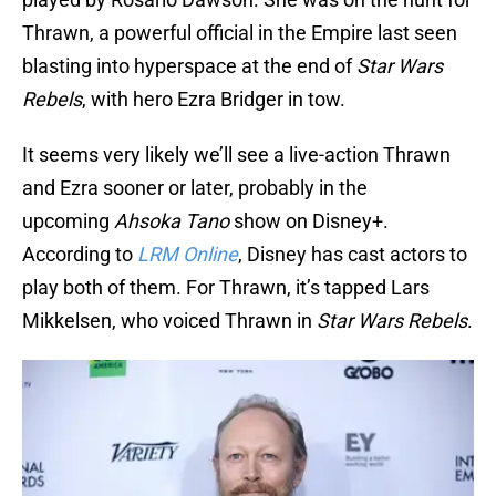
Thrawn, a powerful official in the Empire last seen
blasting into hyperspace at the end of
Star Wars
Rebels
, with hero Ezra Bridger in tow.
It seems very likely we’ll see a live-action Thrawn
and Ezra sooner or later, probably in the
upcoming
Ahsoka Tano
show on Disney+.
According to
LRM Online
, Disney has cast actors to
play both of them. For Thrawn, it’s tapped Lars
Mikkelsen, who voiced Thrawn in
Star Wars Rebels
.