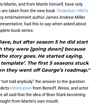
o Martin, and from Martin himself, have only
e are taken from the new book
Tinderbox: HBO’s
by entertainment author James Andrew Miller.
presentative, had this to say when asked about
mplete book series:
ve, but after season 5 he did start
th they were [going down] because
e story goes. He started saying,
 template’. The first 5 seasons stuck
en they went off George’s roadmap."
 “not told anybody” the answer to the question
adicts
information
from Benioff, Weiss, and actor
e all said that the idea of Bran Stark becoming
raight from Martin’s own mouth.