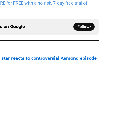
for FREE with a no-risk, 7-day free trial of
ce on
Google
Follow
 star reacts to controversial Aemond episode
e
pisodes that still break the internet
e
 director hints the show is about to make a