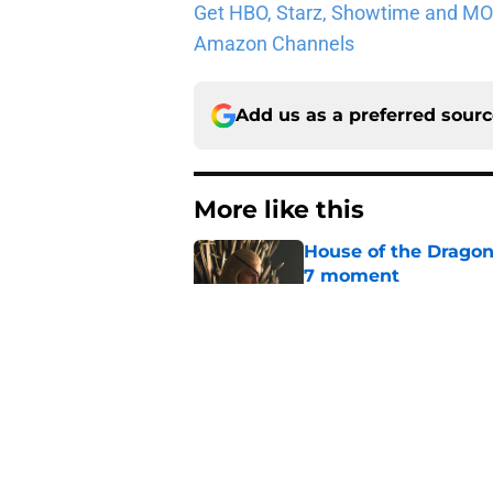
Get HBO, Starz, Showtime and MORE 
Amazon Channels
Add us as a preferred sour
More like this
House of the Dragon
7 moment
Published by on Invalid Dat
15 Game of Thrones e
Published by on Invalid Dat
House of the Dragon