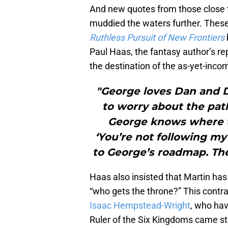
And new quotes from those close t
muddied the waters further. Thes
Ruthless Pursuit of New Frontiers
Paul Haas, the fantasy author’s re
the destination of the as-yet-inco
"George loves Dan and Da
to worry about the pa
George knows where th
‘You’re not following my
to George’s roadmap. Th
Haas also insisted that Martin has
“who gets the throne?” This contr
Isaac Hempstead-Wright
, who hav
Ruler of the Six Kingdoms came st