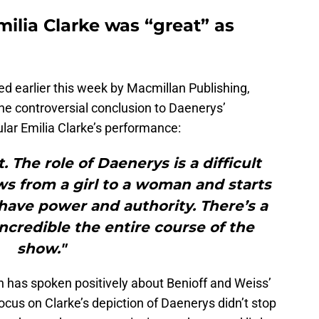
milia Clarke was “great” as
hed earlier this week by Macmillan Publishing,
the controversial conclusion to Daenerys’
cular Emilia Clarke’s performance:
. The role of Daenerys is a difficult
s from a girl to a woman and starts
 have power and authority. There’s a
incredible the entire course of the
show."
n has spoken positively about Benioff and Weiss’
 focus on Clarke’s depiction of Daenerys didn’t stop