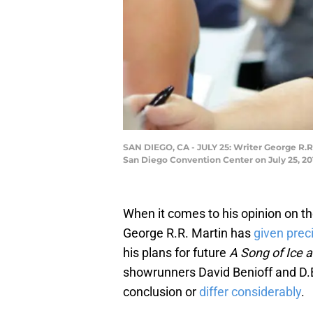
SAN DIEGO, CA - JULY 25: Writer George R.R
San Diego Convention Center on July 25, 201
When it comes to his opinion on th
George R.R. Martin has
given preci
his plans for future
A Song of Ice a
showrunners David Benioff and D.B
conclusion or
differ considerably
.