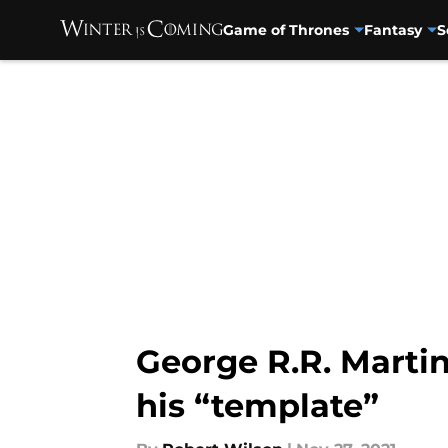
Game of Thrones
Fantasy
S
Skip to main content
George R.R. Marti
his “template”