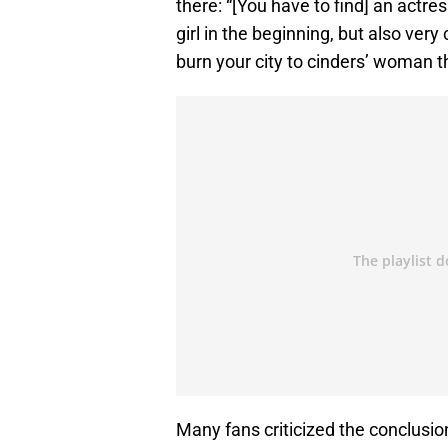
there: “[You have to find] an actre
girl in the beginning, but also ver
burn your city to cinders’ woman t
Many fans criticized the conclusio