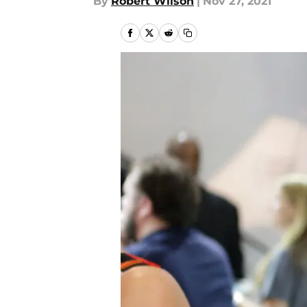
By
Robert Wilson
|
Nov 27, 2021