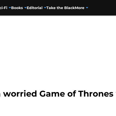
ci-Fi
Books
Editorial
Take the Black
More
n worried Game of Thrones 