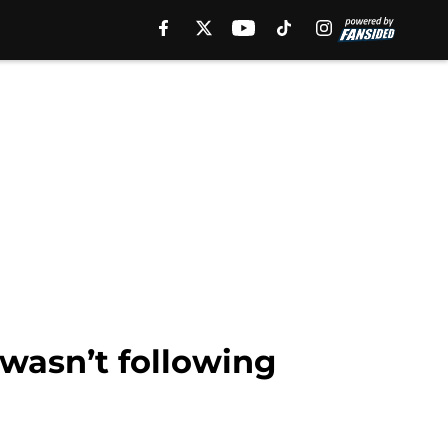
wasn’t following