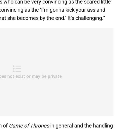
ss who can be very convincing as the scared little
y convincing as the ‘I’m gonna kick your ass and
hat she becomes by the end.’ It’s challenging.”
n of
Game of Thrones
in general and the handling