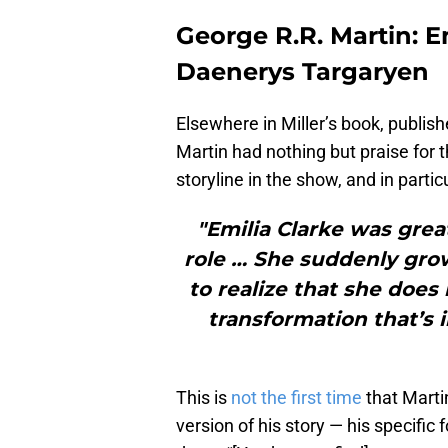
George R.R. Martin: E
Daenerys Targaryen
Elsewhere in Miller’s book, publis
Martin had nothing but praise for 
storyline in the show, and in parti
"Emilia Clarke was great
role … She suddenly grow
to realize that she does
transformation that’s 
This is
not the first time
that Marti
version of his story — his specific