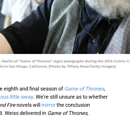
. Martin of "Game of Thrones" signs autographs during the 2014 Comic-C
4 in San Diego, California. (Photo by Tiffany Rose/Getty Images)
e eighth and final season of
Game of Thrones
,
ous little away
. We’re still unsure as to whether
nd Fire
novels will
mirror
the conclusion
. Weiss delivered in
Game of Thrones
,