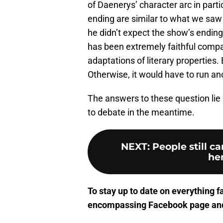
of Daenerys’ character arc in parti
ending are similar to what we saw
he didn’t expect the show’s ending 
has been extremely faithful compar
adaptations of literary properties. B
Otherwise, it would have to run an
The answers to these question li
to debate in the meantime.
NEXT
:
People still c
her
To stay up to date on everything f
encompassing Facebook page
and