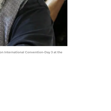
on International Convention-Day 3 at the