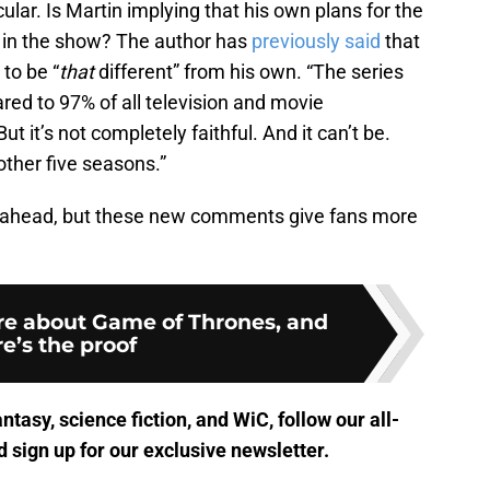
cular. Is Martin implying that his own plans for the
 in the show? The author has
previously said
that
to be “
that
different” from his own. “The series
ed to 97% of all television and movie
ut it’s not completely faithful. And it can’t be.
other five seasons.”
e ahead, but these new comments give fans more
are about Game of Thrones, and
e’s the proof
antasy, science fiction, and WiC, follow
our all-
 sign up for
our exclusive newsletter
.