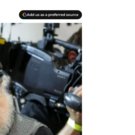
Add us as a preferred source