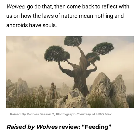
Wolves
, go do that, then come back to reflect with
us on how the laws of nature mean nothing and
androids have souls.
Raised By Wolves Season 2, Photograph Courtesy of HBO Max
Raised by Wolves
review: “Feeding”