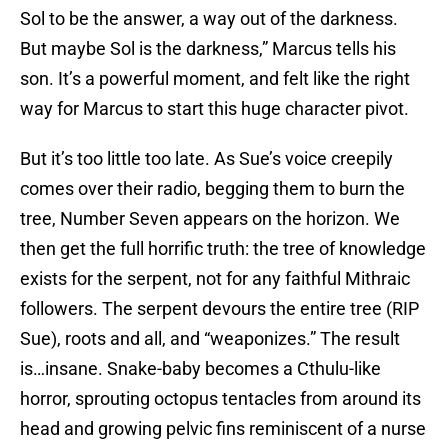
Sol to be the answer, a way out of the darkness.
But maybe Sol is the darkness,” Marcus tells his
son. It’s a powerful moment, and felt like the right
way for Marcus to start this huge character pivot.
But it’s too little too late. As Sue’s voice creepily
comes over their radio, begging them to burn the
tree, Number Seven appears on the horizon. We
then get the full horrific truth: the tree of knowledge
exists for the serpent, not for any faithful Mithraic
followers. The serpent devours the entire tree (RIP
Sue), roots and all, and “weaponizes.” The result
is…insane. Snake-baby becomes a Cthulu-like
horror, sprouting octopus tentacles from around its
head and growing pelvic fins reminiscent of a nurse