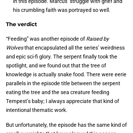
in this episode. Marcus’ struggle with grief and
his crumbling faith was portrayed so well.
The verdict
“Feeding” was another episode of
Raised by
Wolves
that encapsulated all the series’ weirdness
and epic sci-fi glory. The serpent finally took the
spotlight, and we found out that the tree of
knowledge is actually snake food. There were eerie
parallels in the episode title between the serpent
eating the tree and the sea creature feeding
Tempest’s baby; I always appreciate that kind of
intentional thematic work.
But unfortunately, the episode has the same kind of