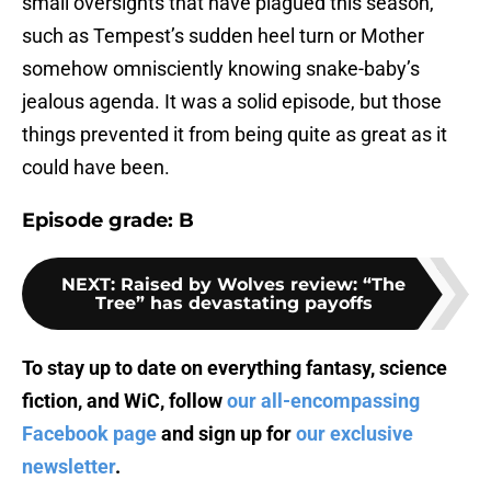
small oversights that have plagued this season,
such as Tempest’s sudden heel turn or Mother
somehow omnisciently knowing snake-baby’s
jealous agenda. It was a solid episode, but those
things prevented it from being quite as great as it
could have been.
Episode grade: B
NEXT
:
Raised by Wolves review: “The
Tree” has devastating payoffs
To stay up to date on everything fantasy, science
fiction, and WiC, follow
our all-encompassing
Facebook page
and sign up for
our exclusive
newsletter
.