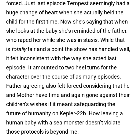
forced. Just last episode Tempest seemingly had a
huge change of heart when she actually held the
child for the first time. Now she’s saying that when
she looks at the baby she’s reminded of the father,
who raped her while she was in stasis. While that
is
totally
fair and a point the show has handled well,
it felt inconsistent with the way she acted last
episode. It amounted to two heel turns for the
character over the course of as many episodes.
Father agreeing also felt forced considering that he
and Mother have time and again gone against their
children’s wishes if it meant safeguarding the
future of humanity on Kepler-22b. How leaving a
human baby with a sea monster doesn’t violate
those protocols is beyond me.