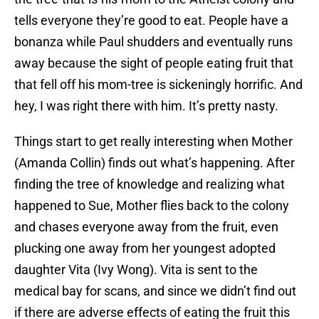
tells everyone they’re good to eat. People have a
bonanza while Paul shudders and eventually runs
away because the sight of people eating fruit that
that fell off his mom-tree is sickeningly horrific. And
hey, I was right there with him. It’s pretty nasty.
Things start to get really interesting when Mother
(Amanda Collin) finds out what’s happening. After
finding the tree of knowledge and realizing what
happened to Sue, Mother flies back to the colony
and chases everyone away from the fruit, even
plucking one away from her youngest adopted
daughter Vita (Ivy Wong). Vita is sent to the
medical bay for scans, and since we didn’t find out
if there are adverse effects of eating the fruit this