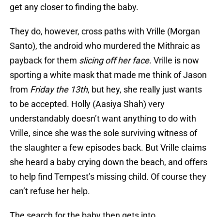
get any closer to finding the baby.
They do, however, cross paths with Vrille (Morgan
Santo), the android who murdered the Mithraic as
payback for them
slicing off her face
. Vrille is now
sporting a white mask that made me think of Jason
from
Friday the 13th
, but hey, she really just wants
to be accepted. Holly (Aasiya Shah) very
understandably doesn’t want anything to do with
Vrille, since she was the sole surviving witness of
the slaughter a few episodes back. But Vrille claims
she heard a baby crying down the beach, and offers
to help find Tempest’s missing child. Of course they
can’t refuse her help.
The search for the baby then gets into