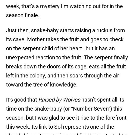
week, that’s a mystery I’m watching out for in the
season finale.
Just then, snake-baby starts raising a ruckus from
its cave. Mother takes the fruit and goes to check
on the serpent child of her heart…but it has an
unexpected reaction to the fruit. The serpent finally
breaks down the doors of its cage, eats all the fruit
left in the colony, and then soars through the air
toward the tree of knowledge.
It’s good that
Raised by Wolves
hasn’t spent all its
time on the snake-baby (or “Number Seven”) this
season, but I was glad to see it rise to the forefront
this week. Its link to Sol represents one of the