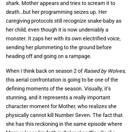
shark. Mother appears and tries to scream it to
death…but her programming seizes up. Her
caregiving protocols still recognize snake-baby as
her child, even though it is now undeniably a
monster. It zaps her with its own electrified voice,
sending her plummeting to the ground before
heading off and going on a rampage.
When I think back on season 2 of
Raised by Wolves
,
this aerial confrontation is going to be one of the
defining moments of the season. Visually, it’s
stunning, and it represents a really important
character moment for Mother, who realizes she
physically cannot kill Number Seven. The fact that
she has this reckoning in the same episode where