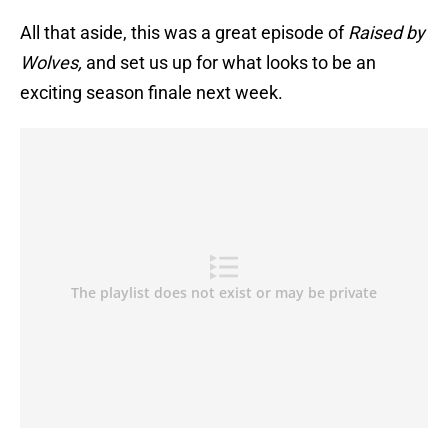
All that aside, this was a great episode of
Raised by
Wolves,
and set us up for what looks to be an
exciting season finale next week.