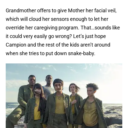
Grandmother offers to give Mother her facial veil,
which will cloud her sensors enough to let her
override her caregiving program. That…sounds like
it could very easily go wrong? Let’s just hope
Campion and the rest of the kids aren’t around
when she tries to put down snake-baby.