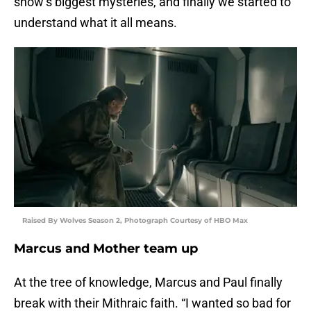
show’s biggest mysteries, and finally we started to
understand what it all means.
Raised By Wolves Season 2, Photograph Courtesy of HBO Max
Marcus and Mother team up
At the tree of knowledge, Marcus and Paul finally
break with their Mithraic faith. “I wanted so bad for