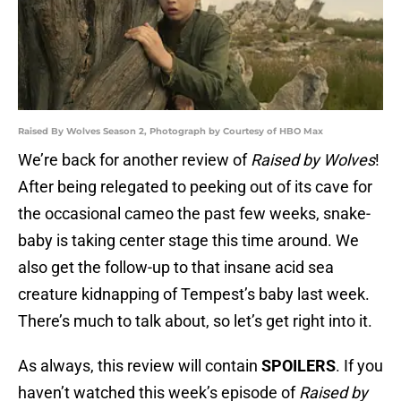
Raised By Wolves Season 2, Photograph by Courtesy of HBO Max
We’re back for another review of
Raised by Wolves
!
After being relegated to peeking out of its cave for
the occasional cameo the past few weeks, snake-
baby is taking center stage this time around. We
also get the follow-up to that insane acid sea
creature kidnapping of Tempest’s baby last week.
There’s much to talk about, so let’s get right into it.
As always, this review will contain
SPOILERS
. If you
haven’t watched this week’s episode of
Raised by