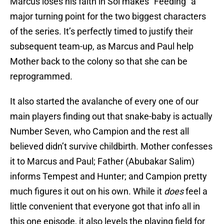
Marcus loses his faith in Sol makes “Feeding” a
major turning point for the two biggest characters
of the series. It’s perfectly timed to justify their
subsequent team-up, as Marcus and Paul help
Mother back to the colony so that she can be
reprogrammed.
It also started the avalanche of every one of our
main players finding out that snake-baby is actually
Number Seven, who Campion and the rest all
believed didn’t survive childbirth. Mother confesses
it to Marcus and Paul; Father (Abubakar Salim)
informs Tempest and Hunter; and Campion pretty
much figures it out on his own. While it
does
feel a
little convenient that everyone got that info all in
this one episode, it also levels the playing field for