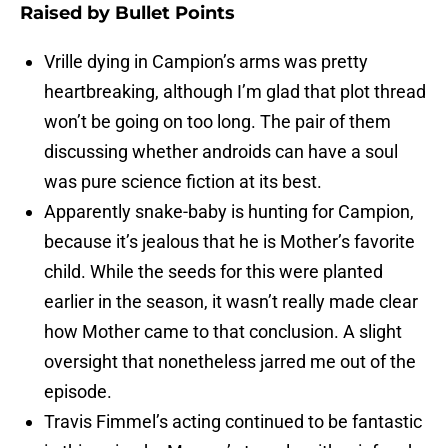
Raised by Bullet Points
Vrille dying in Campion’s arms was pretty
heartbreaking, although I’m glad that plot thread
won’t be going on too long. The pair of them
discussing whether androids can have a soul
was pure science fiction at its best.
Apparently snake-baby is hunting for Campion,
because it’s jealous that he is Mother’s favorite
child. While the seeds for this were planted
earlier in the season, it wasn’t really made clear
how Mother came to that conclusion. A slight
oversight that nonetheless jarred me out of the
episode.
Travis Fimmel’s acting continued to be fantastic