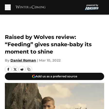
Skip to main content
Raised by Wolves review:
“Feeding” gives snake-baby its
moment to shine
By
Daniel Roman
|
Mar 10, 2022
Add us as a preferred source