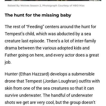
Raised By Wolves Season 2, Photograph Courtesy of HBO Max
The hunt for the missing baby
The rest of “Feeding” centers around the hunt for
Tempest’s child, which was abducted by a sea
creature last episode. There’s a lot of inter-family
drama between the various adopted kids and
Father going on here, and every actor does a great
job.
Hunter (Ethan Hazzard) develops a submersible
drone that Tempest (Jordan Loughran) outfits with
skin from one of the sea creatures so that it can
survive underwater. The handful of underwater
shots we get are very cool, but the group doesn’t