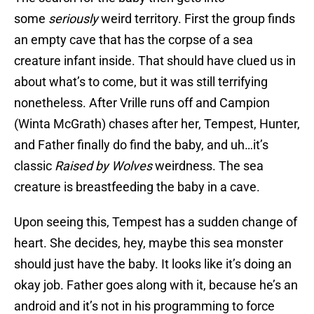
some
seriously
weird territory. First the group finds
an empty cave that has the corpse of a sea
creature infant inside. That should have clued us in
about what’s to come, but it was still terrifying
nonetheless. After Vrille runs off and Campion
(Winta McGrath) chases after her, Tempest, Hunter,
and Father finally do find the baby, and uh…it’s
classic
Raised by Wolves
weirdness. The sea
creature is breastfeeding the baby in a cave.
Upon seeing this, Tempest has a sudden change of
heart. She decides, hey, maybe this sea monster
should just have the baby. It looks like it’s doing an
okay job. Father goes along with it, because he’s an
android and it’s not in his programming to force