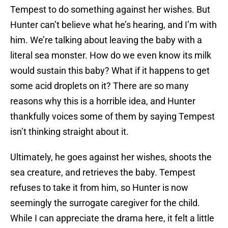
Tempest to do something against her wishes. But
Hunter can’t believe what he’s hearing, and I’m with
him. We’re talking about leaving the baby with a
literal sea monster. How do we even know its milk
would sustain this baby? What if it happens to get
some acid droplets on it? There are so many
reasons why this is a horrible idea, and Hunter
thankfully voices some of them by saying Tempest
isn’t thinking straight about it.
Ultimately, he goes against her wishes, shoots the
sea creature, and retrieves the baby. Tempest
refuses to take it from him, so Hunter is now
seemingly the surrogate caregiver for the child.
While I can appreciate the drama here, it felt a little