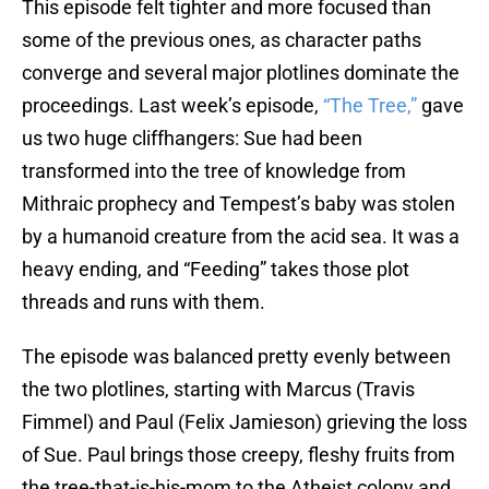
This episode
felt tighter and more focused than
some of the previous ones, as character paths
converge and several major plotlines dominate the
proceedings. Last week’s episode,
“The Tree,”
gave
us two huge cliffhangers: Sue had been
transformed into the tree of knowledge from
Mithraic prophecy and Tempest’s baby was stolen
by a humanoid creature from the acid sea. It was a
heavy ending, and “Feeding” takes those plot
threads and runs with them.
The episode was balanced pretty evenly between
the two plotlines, starting with Marcus (Travis
Fimmel) and Paul (Felix Jamieson) grieving the loss
of Sue. Paul brings those creepy, fleshy fruits from
the tree-that-is-his-mom to the Atheist colony and