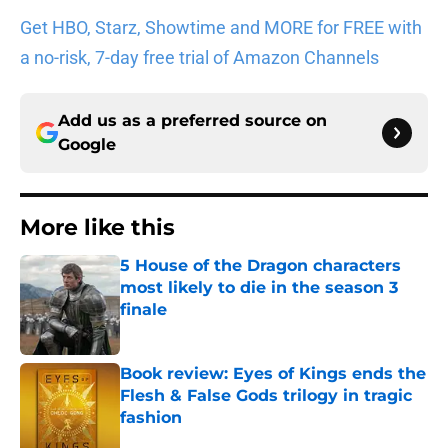
Get HBO, Starz, Showtime and MORE for FREE with
a no-risk, 7-day free trial of Amazon Channels
Add us as a preferred source on
Google
More like this
5 House of the Dragon characters
most likely to die in the season 3
finale
Published by on Invalid Date
Book review: Eyes of Kings ends the
Flesh & False Gods trilogy in tragic
fashion
Published by on Invalid Date