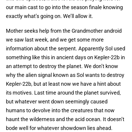
our main cast to go into the season finale knowing
exactly what’s going on. We’ll allow it.
Mother seeks help from the Grandmother android
we saw last week, and we get some more
information about the serpent. Apparently Sol used
something like this in ancient days on Kepler-22b in
an attempt to destroy the planet. We don’t know
why the alien signal known as Sol wants to destroy
Kepler-22b, but at least now we have a hint about
its motives. Last time around the planet survived,
but whatever went down seemingly caused
humans to devolve into the creatures that now
haunt the wilderness and the acid ocean. It doesn’t
bode well for whatever showdown lies ahead.