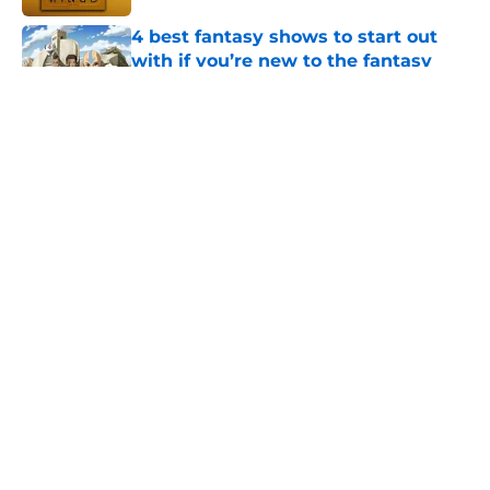
4 best fantasy shows to start out
with if you’re new to the fantasy
genre
Published by on Invalid Date
House of the Dragon season 3 ends
with episode 8 but season 4 is
thankfully happening
Published by on Invalid Date
What to expect in the Battle of
Tumbleton, the next Thrones epic
coming in the House of the Dragon
season 3 finale
Published by on Invalid Date
5 related articles loaded
Home
/
HBO