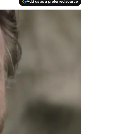
Add us as a preferred source