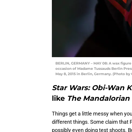
BERLIN, GERMANY – MAY 08: A wax figure o
occasion of Madame Tussauds Berlin Pre
May 8, 2015 in Berlin, Germany. (Photo b
Star Wars: Obi-Wan 
like
The Mandalorian
Things get a little messy when you 
different things. Some claim that 
possibly even doing test shoots. B