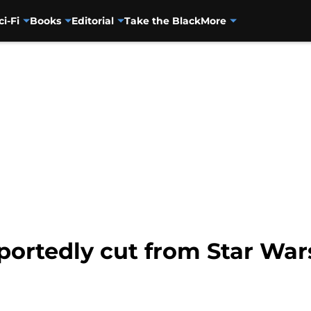
ci-Fi
Books
Editorial
Take the Black
More
portedly cut from Star Wa