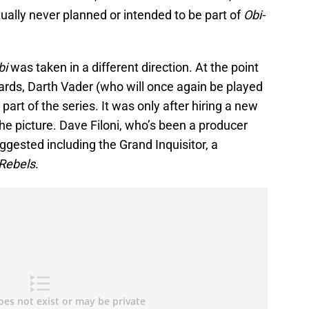
tually never planned or intended to be part of
Obi-
bi
was taken in a different direction. At the point
ards, Darth Vader (who will once again be played
art of the series. It was only after hiring a new
he picture. Dave Filoni, who’s been a producer
uggested including the Grand Inquisitor, a
Rebels
.