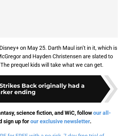
 Disney+ on May 25. Darth Maul isn’t in it, which is
 McGregor and Hayden Christensen are slated to
 The prequel kids will take what we can get.
trikes Back originally had a
rker ending
antasy, science fiction, and WiC, follow
our all-
 sign up for
our exclusive newsletter
.
for FREE with a no-risk, 7-day free trial of