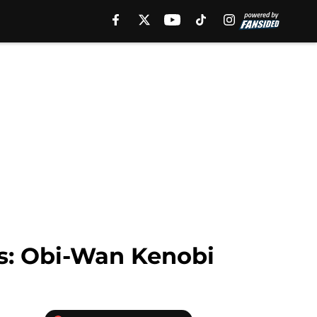
rs: Obi-Wan Kenobi