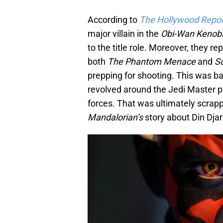
According to
The Hollywood Repor
major villain in the
Obi-Wan Kenob
to the title role. Moreover, they r
both
The Phantom Menace
and
S
prepping for shooting. This was 
revolved around the Jedi Master p
forces. That was ultimately scrapp
Mandalorian’s
story about Din Dja