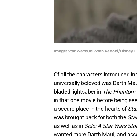
Image: Star Wars:Obi-Wan Kenobi/Disney+
Of all the characters introduced in
universally beloved was Darth Maul
bladed lightsaber in
The Phantom
in that one movie before being se
a secure place in the hearts of
Sta
was brought back for both the
Sta
as well as in
Solo: A Star Wars Sto
wanted more Darth Maul, and accor