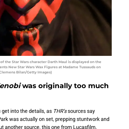
f the Star Wars character Darth Maul is displayed on the
sents New Star Wars Wax Figures at Madame Tussauds on
y Clemens Bilan/Getty Images)
Kenobi
was originally too much
get into the details, as
THR’s
sources say
Park was actually on set, prepping stuntwork and
ut another source, this one from Lucasfilm,