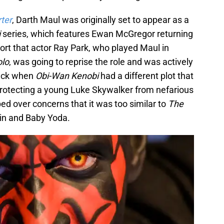
ter
, Darth Maul was originally set to appear as a
i
series, which features Ewan McGregor returning
eport that actor Ray Park, who played Maul in
olo
, was going to reprise the role and was actively
back when
Obi-Wan Kenobi
had a different plot that
rotecting a young Luke Skywalker from nefarious
ed over concerns that it was too similar to
The
rin and Baby Yoda.