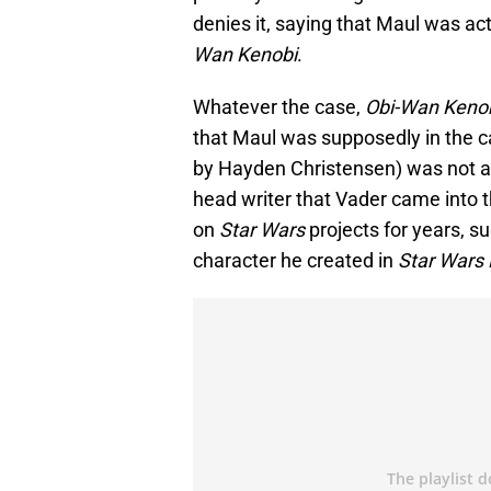
denies it, saying that Maul was ac
Wan Kenobi
.
Whatever the case,
Obi-Wan Keno
that Maul was supposedly in the c
by Hayden Christensen) was not a p
head writer that Vader came into t
on
Star Wars
projects for years, s
character he created in
Star Wars 