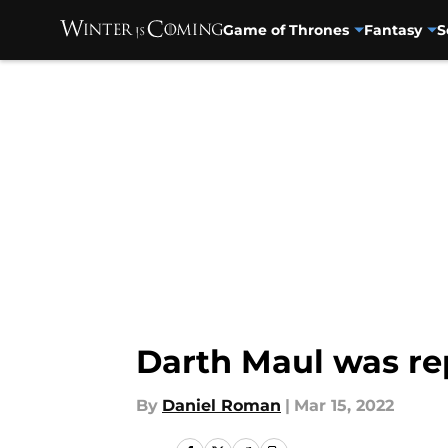
Game of Thrones
Fantasy
S
Skip to main content
Darth Maul was re
By
Daniel Roman
|
Mar 15, 2022