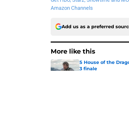
Amazon Channels
Add us as a preferred sour
More like this
5 House of the Drago
3 finale
Published by on Invalid Dat
Book review: Eyes of
tragic fashion
Published by on Invalid Dat
5 fantasy books to 