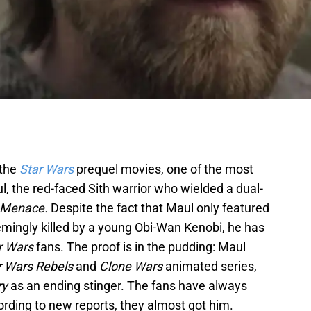
 the
Star Wars
prequel movies, one of the most
, the red-faced Sith warrior who wielded a dual-
 Menace.
Despite the fact that Maul only featured
emingly killed by a young Obi-Wan Kenobi, he has
r Wars
fans. The proof is in the pudding: Maul
r Wars Rebels
and
Clone Wars
animated series,
ry
as an ending stinger. The fans have always
ding to new reports, they almost got him.