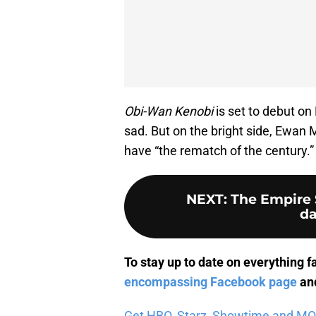
Obi-Wan Kenobi
is set to debut on
sad. But on the bright side, Ewan
have “the rematch of the century.”
NEXT
:
The Empire S
da
To stay up to date on everything f
encompassing Facebook page
and
Get HBO, Starz, Showtime and MORE 