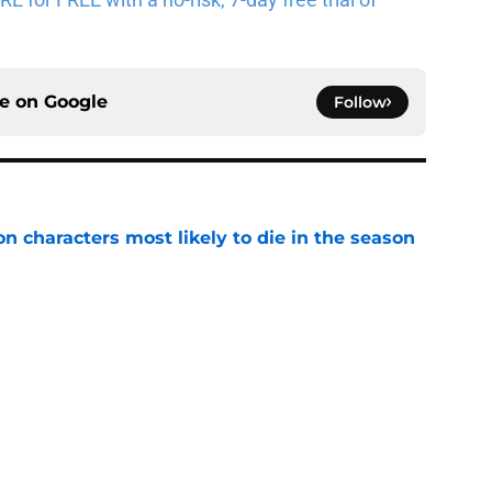
ce on
Google
Follow
n characters most likely to die in the season
e
 Kings ends the Flesh & False Gods trilogy in
e
read after watching The Odyssey