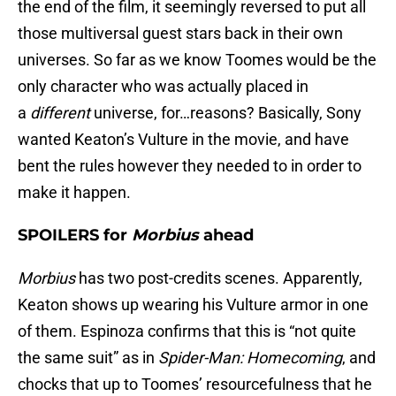
the end of the film, it seemingly reversed to put all
those multiversal guest stars back in their own
universes. So far as we know Toomes would be the
only character who was actually placed in
a
different
universe, for…reasons? Basically, Sony
wanted Keaton’s Vulture in the movie, and have
bent the rules however they needed to in order to
make it happen.
SPOILERS for
Morbius
ahead
Morbius
has two post-credits scenes. Apparently,
Keaton shows up wearing his Vulture armor in one
of them. Espinoza confirms that this is “not quite
the same suit” as in
Spider-Man: Homecoming
, and
chocks that up to Toomes’ resourcefulness that he