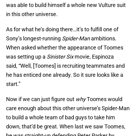
was able to build himself a whole new Vulture suit
in this other universe.
As for what he’s doing there…it’s to fulfill one of
Sony’s longest-running
Spider-Man
ambitions.
When asked whether the appearance of Toomes
was setting up a
Sinister Six
movie, Espinoza
said, “Well, [Toomes] is recruiting teammates and
he has enticed one already. So it sure looks like a
start.”
Now if we can just figure out
why
Toomes would
care enough about this other universe’s Spider-Man
to build a whole team of bad guys to take him
down, that’d be great. When last we saw Toomes,
he was straight-up defending Peter Parker by