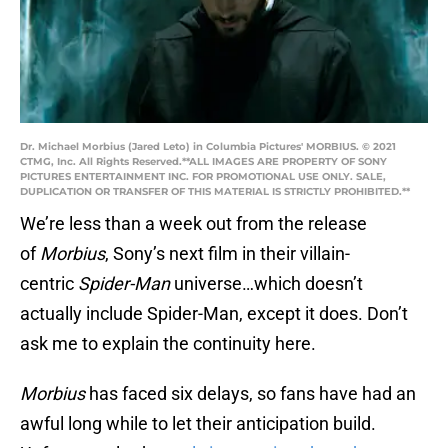
Dr. Michael Morbius (Jared Leto) in Columbia Pictures' MORBIUS. © 2021
CTMG, Inc. All Rights Reserved.**ALL IMAGES ARE PROPERTY OF SONY
PICTURES ENTERTAINMENT INC. FOR PROMOTIONAL USE ONLY. SALE,
DUPLICATION OR TRANSFER OF THIS MATERIAL IS STRICTLY PROHIBITED.**
We’re less than a week out from the release
of
Morbius
, Sony’s next film in their villain-
centric
Spider-Man
universe…which doesn’t
actually include Spider-Man, except it does. Don’t
ask me to explain the continuity here.
Morbius
has faced six delays, so fans have had an
awful long while to let their anticipation build.