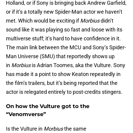
Holland, or if Sony is bringing back Andrew Garfield,
or if it’s a totally new Spider-Man actor we haven’t
met. Which would be exciting if
Morbius
didn’t
sound like it was playing so fast and loose with its
multiverse stuff; it’s hard to have confidence in it.
The main link between the MCU and Sony’s Spider-
Man Universe (SMU) that reportedly shows up
in
Morbius
is Adrian Toomes, aka the Vulture. Sony
has made it a point to show Keaton repeatedly in
the film’s trailers, but it’s being reported that the
actor is relegated entirely to post-credits stingers.
On how the Vulture got to the
“Venomverse”
Is the Vulture in
Morbius
the same