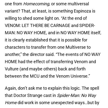
one from
Homecoming
, or some multiversal
variant? That, at least, is something Espinoza is
willing to shed some light on. “At the end of
VENOM: LET THERE BE CARNAGE and SPIDER-
MAN: NO WAY HOME, and in NO WAY HOME itself,
it is clearly established that it is possible for
characters to transfer from one Multiverse to
another,” the director said. “The events of NO WAY
HOME had the effect of transferring Venom and
Vulture (and maybe others) back and forth
between the MCU and the Venom Universe.”
Again, don’t ask me to explain this logic. The spell
that Doctor Strange cast in
Spider-Man: No Way
Home
did work in some unexpected ways…but by