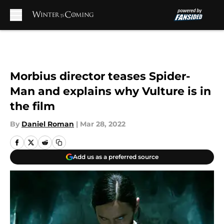
Skip to main content
Morbius director teases Spider-
Man and explains why Vulture is in
the film
By
Daniel Roman
|
Mar 28, 2022
Add us as a preferred source