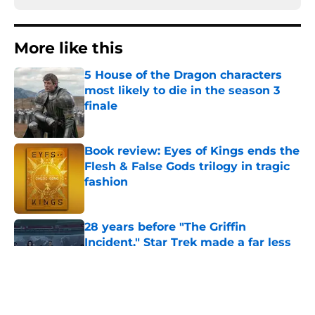
More like this
5 House of the Dragon characters
most likely to die in the season 3
finale
Published by on Invalid Date
Book review: Eyes of Kings ends the
Flesh & False Gods trilogy in tragic
fashion
Published by on Invalid Date
28 years before "The Griffin
Incident," Star Trek made a far less
subtle Event Horizon tribute
Published by on Invalid Date
The Game of Thrones: Aegon's