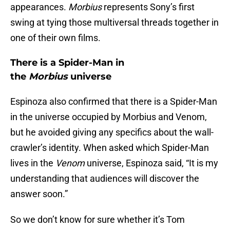
appearances.
Morbius
represents Sony’s first
swing at tying those multiversal threads together in
one of their own films.
There is a Spider-Man in
the
Morbius
universe
Espinoza also confirmed that there is a Spider-Man
in the universe occupied by Morbius and Venom,
but he avoided giving any specifics about the wall-
crawler’s identity. When asked which Spider-Man
lives in the
Venom
universe, Espinoza said, “It is my
understanding that audiences will discover the
answer soon.”
So we don’t know for sure whether it’s Tom