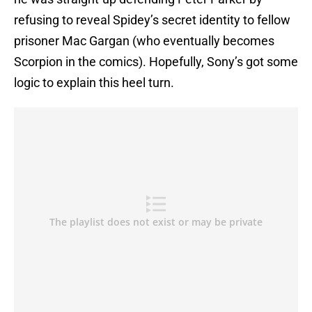
refusing to reveal Spidey’s secret identity to fellow
prisoner Mac Gargan (who eventually becomes
Scorpion in the comics). Hopefully, Sony’s got some
logic to explain this heel turn.