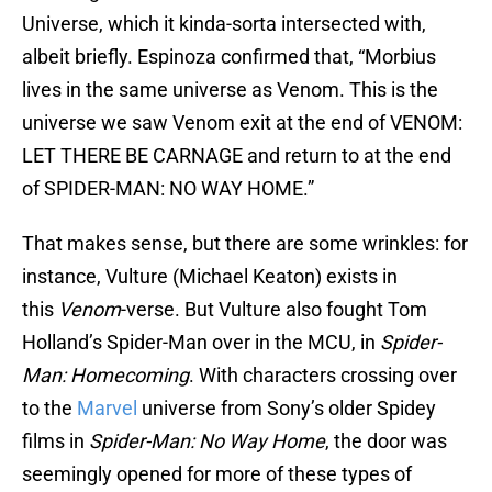
Universe, which it kinda-sorta intersected with,
albeit briefly. Espinoza confirmed that, “Morbius
lives in the same universe as Venom. This is the
universe we saw Venom exit at the end of VENOM:
LET THERE BE CARNAGE and return to at the end
of SPIDER-MAN: NO WAY HOME.”
That makes sense, but there are some wrinkles: for
instance, Vulture (Michael Keaton) exists in
this
Venom
-verse. But Vulture also fought Tom
Holland’s Spider-Man over in the MCU, in
Spider-
Man: Homecoming
. With characters crossing over
to the
Marvel
universe from Sony’s older Spidey
films in
Spider-Man: No Way Home
, the door was
seemingly opened for more of these types of