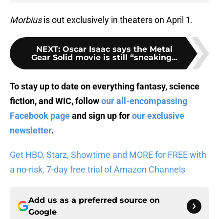
Morbius
is out exclusively in theaters on April 1.
NEXT
:
Oscar Isaac says the Metal
Gear Solid movie is still “sneaking...
To stay up to date on everything fantasy, science
fiction, and WiC, follow
our all-encompassing
Facebook page
and sign up for
our exclusive
newsletter
.
Get HBO, Starz, Showtime and MORE for FREE with
a no-risk, 7-day free trial of Amazon Channels
Add us as a preferred source on
Google