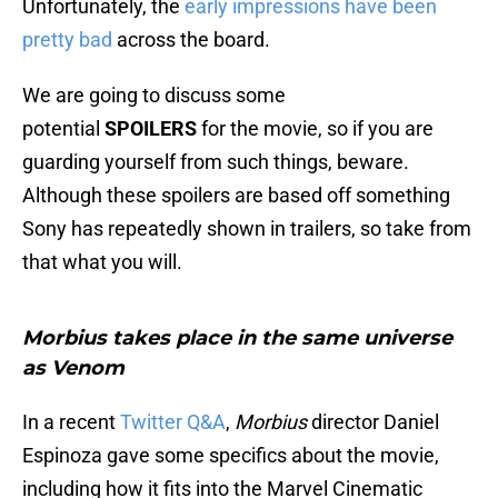
Unfortunately, the
early impressions have been
pretty bad
across the board.
We are going to discuss some
potential
SPOILERS
for the movie, so if you are
guarding yourself from such things, beware.
Although these spoilers are based off something
Sony has repeatedly shown in trailers, so take from
that what you will.
Morbius takes place in the same universe
as
Venom
In a recent
Twitter Q&A
,
Morbius
director Daniel
Espinoza gave some specifics about the movie,
including how it fits into the Marvel Cinematic