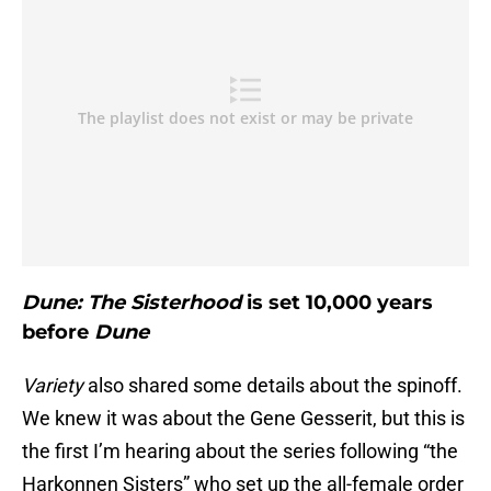
Dune: The Sisterhood
is set 10,000 years
before
Dune
Variety
also shared some details about the spinoff.
We knew it was about the Gene Gesserit, but this is
the first I’m hearing about the series following “the
Harkonnen Sisters” who set up the all-female order