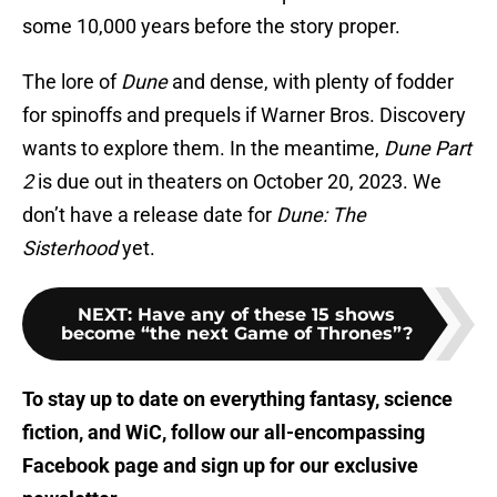
some 10,000 years before the story proper.
The lore of
Dune
and dense, with plenty of fodder
for spinoffs and prequels if Warner Bros. Discovery
wants to explore them. In the meantime,
Dune Part
2
is due out in theaters on October 20, 2023. We
don’t have a release date for
Dune: The
Sisterhood
yet.
NEXT
:
Have any of these 15 shows
become “the next Game of Thrones”?
To stay up to date on everything fantasy, science
fiction, and WiC, follow
our all-encompassing
Facebook page
and sign up for
our exclusive