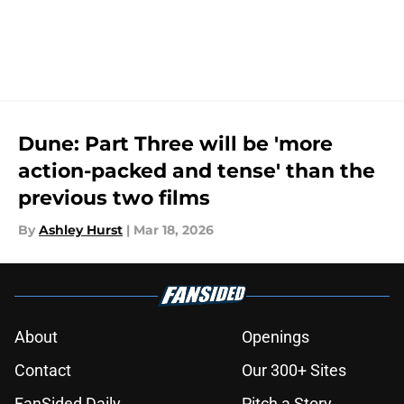
Dune: Part Three will be 'more
action-packed and tense' than the
previous two films
By
Ashley Hurst
|
Mar 18, 2026
About
Openings
Contact
Our 300+ Sites
FanSided Daily
Pitch a Story