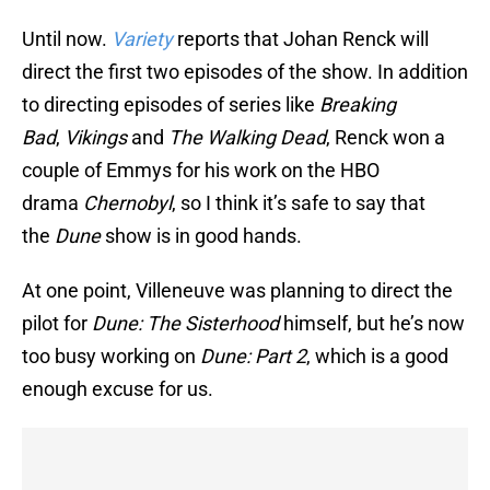
Until now.
Variety
reports that Johan Renck will
direct the first two episodes of the show. In addition
to directing episodes of series like
Breaking
Bad
,
Vikings
and
The Walking Dead
, Renck won a
couple of Emmys for his work on the HBO
drama
Chernobyl
, so I think it’s safe to say that
the
Dune
show is in good hands.
At one point, Villeneuve was planning to direct the
pilot for
Dune: The Sisterhood
himself, but he’s now
too busy working on
Dune: Part 2
, which is a good
enough excuse for us.