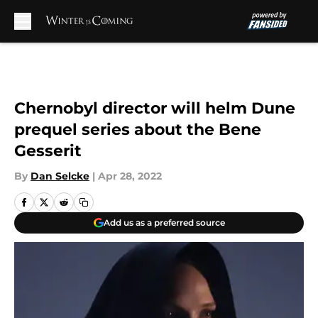
Skip to main content
Chernobyl director will helm Dune
prequel series about the Bene
Gesserit
By
Dan Selcke
|
Apr 28, 2022
Add us as a preferred source