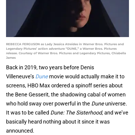
REBECCA FERGUSON as Lady Jessica Atreides in Warner Bros. Pictures and
Legendary Pictures’ action adventure “DUNE,” a Warner Bros. Pictures
release. Courtesy of Warner Bros. Pictures and Legendary Pictures, Chiabella
James
Back in 2019, two years before Denis
Villeneuve’s
Dune
movie would actually make it to
screens, HBO Max ordered a spinoff series about
the Bene Gesserit, the shadowing cabal of women
who hold sway over powerful in the
Dune
universe.
It was to be called
Dune: The Sisterhood
, and we’ve
basically heard nothing about it since it was
announced.