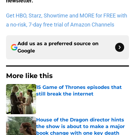
newsletter
.
Get HBO, Starz, Showtime and MORE for FREE with
a no-risk, 7-day free trial of Amazon Channels
Add us as a preferred source on
Google
More like this
15 Game of Thrones episodes that
still break the internet
Published by on Invalid Date
House of the Dragon director hints
the show is about to make a major
book change with one key death