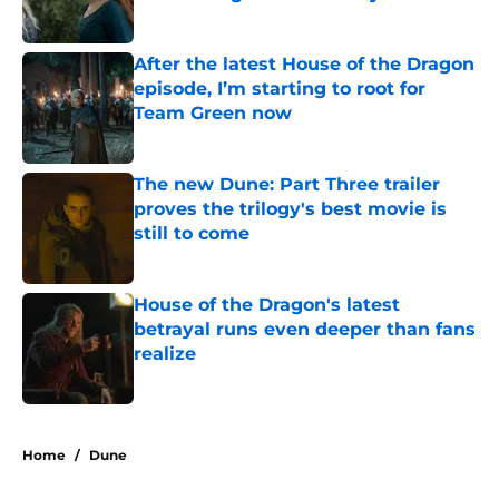
Published by on Invalid Date
After the latest House of the Dragon
episode, I’m starting to root for
Team Green now
Published by on Invalid Date
The new Dune: Part Three trailer
proves the trilogy's best movie is
still to come
Published by on Invalid Date
House of the Dragon's latest
betrayal runs even deeper than fans
realize
Published by on Invalid Date
5 related articles loaded
Home
/
Dune