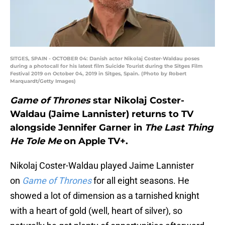
SITGES, SPAIN - OCTOBER 04: Danish actor Nikolaj Coster-Waldau poses
during a photocall for his latest film Suicide Tourist during the Sitges Film
Festival 2019 on October 04, 2019 in Sitges, Spain. (Photo by Robert
Marquardt/Getty Images)
Game of Thrones
star Nikolaj Coster-
Waldau (Jaime Lannister) returns to TV
alongside Jennifer Garner in
The Last Thing
He Tole Me
on Apple TV+.
Nikolaj Coster-Waldau played Jaime Lannister
on
Game of Thrones
for all eight seasons. He
showed a lot of dimension as a tarnished knight
with a heart of gold (well, heart of silver), so