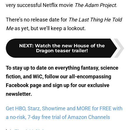
very successful Netflix movie
The Adam Project
.
There’s no release date for
The Last Thing He Told
Me
as yet, but we’ll keep a lookout.
NEXT
:
Watch the new House of the
Dragon teaser trailer!
To stay up to date on everything fantasy, science
fiction, and WiC, follow
our all-encompassing
Facebook page
and sign up for
our exclusive
newsletter
.
Get HBO, Starz, Showtime and MORE for FREE with
a no-risk, 7-day free trial of Amazon Channels