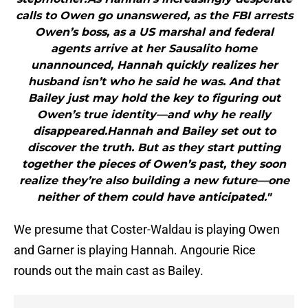
calls to Owen go unanswered, as the FBI arrests
Owen’s boss, as a US marshal and federal
agents arrive at her Sausalito home
unannounced, Hannah quickly realizes her
husband isn’t who he said he was. And that
Bailey just may hold the key to figuring out
Owen’s true identity—and why he really
disappeared.Hannah and Bailey set out to
discover the truth. But as they start putting
together the pieces of Owen’s past, they soon
realize they’re also building a new future—one
neither of them could have anticipated."
We presume that Coster-Waldau is playing Owen
and Garner is playing Hannah. Angourie Rice
rounds out the main cast as Bailey.