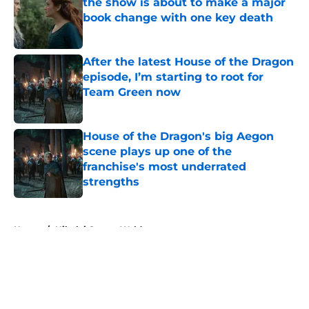
the show is about to make a major
book change with one key death
Published by on Invalid Date
After the latest House of the Dragon
episode, I’m starting to root for
Team Green now
Published by on Invalid Date
House of the Dragon's big Aegon
scene plays up one of the
franchise's most underrated
strengths
Published by on Invalid Date
5 related articles loaded
Home
/
Nikolaj Coster-Waldau