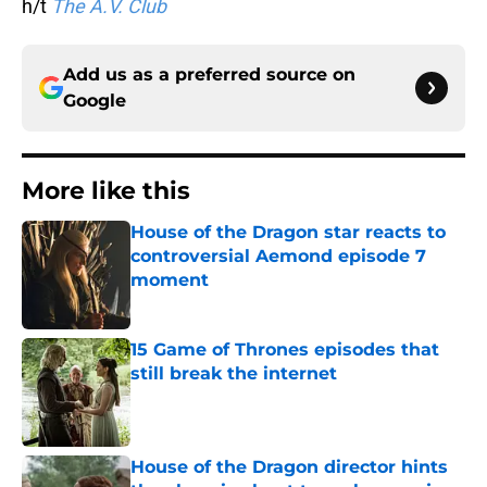
h/t
The A.V. Club
Add us as a preferred source on
Google
More like this
House of the Dragon star reacts to
controversial Aemond episode 7
moment
Published by on Invalid Date
15 Game of Thrones episodes that
still break the internet
Published by on Invalid Date
House of the Dragon director hints