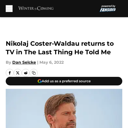
Skip to main content
Nikolaj Coster-Waldau returns to
TV in The Last Thing He Told Me
By
Dan Selcke
|
May 6, 2022
Add us as a preferred source