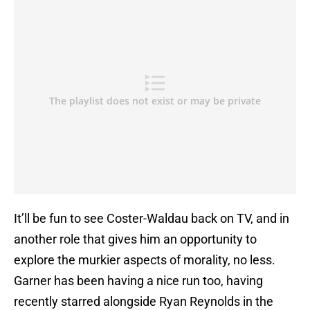
It’ll be fun to see Coster-Waldau back on TV, and in
another role that gives him an opportunity to
explore the murkier aspects of morality, no less.
Garner has been having a nice run too, having
recently starred alongside Ryan Reynolds in the