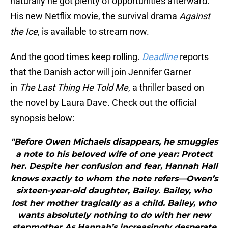
naturally he got plenty of opportunities afterward.
His new Netflix movie, the survival drama
Against
the Ice
, is available to stream now.
And the good times keep rolling.
Deadline
reports
that the Danish actor will join Jennifer Garner
in
The Last Thing He Told Me
, a thriller based on
the novel by Laura Dave. Check out the official
synopsis below:
"Before Owen Michaels disappears, he smuggles
a note to his beloved wife of one year: Protect
her. Despite her confusion and fear, Hannah Hall
knows exactly to whom the note refers—Owen’s
sixteen-year-old daughter, Bailey. Bailey, who
lost her mother tragically as a child. Bailey, who
wants absolutely nothing to do with her new
stepmother.As Hannah’s increasingly desperate