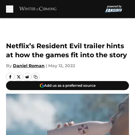
Skip to main content
Netflix’s Resident Evil trailer hints
at how the games fit into the story
By
Daniel Roman
|
May 12, 2022
Add us as a preferred source