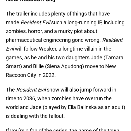
The trailer includes plenty of things that have
made
Resident Evil
such a long-running IP, including
zombies, horror, and a murky plot about
pharmaceutical engineering gone wrong.
Resident
Evil
will follow Wesker, a longtime villain in the
games, as he and his two daughters Jade (Tamara
Smart) and Billie (Siena Agudong) move to New
Raccoon City in 2022.
The
Resident Evil
show will also jump forward in
time to 2036, when zombies have overrun the
world and Jade (played by Ella Balinska as an adult)
is dealing with the fallout.
If you’re a fan of the series, the name of the town