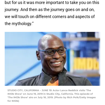
but for us it was more important to take you on this
journey. And then as the journey goes on and on,
we will touch on different corners and aspects of
the mythology.”
STUDIO CITY, CALIFORNIA – JUNE 19: Actor Lance Reddick visits ‘The
IMDb Show’ on June 19, 2019 in Studio City, California. This episode of
‘The IMDb Show’ airs on July 18, 2019. (Photo by Rich Polk/Getty Images
for IMDb)