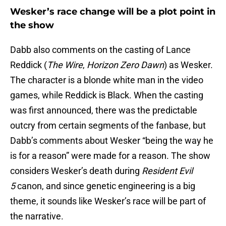
Wesker’s race change will be a plot point in
the show
Dabb also comments on the casting of Lance
Reddick (
The Wire
,
Horizon Zero Dawn
) as Wesker.
The character is a blonde white man in the video
games, while Reddick is Black. When the casting
was first announced, there was the predictable
outcry from certain segments of the fanbase, but
Dabb’s comments about Wesker “being the way he
is for a reason” were made for a reason. The show
considers Wesker’s death during
Resident Evil
5
canon, and since genetic engineering is a big
theme, it sounds like Wesker’s race will be part of
the narrative.