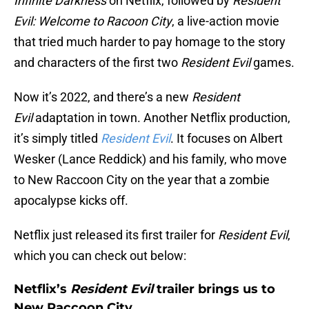
Infinite Darkness
on Netflix, followed by
Resident
Evil: Welcome to Racoon City
, a live-action movie
that tried much harder to pay homage to the story
and characters of the first two
Resident Evil
games.
Now it’s 2022, and there’s a new
Resident
Evil
adaptation in town. Another Netflix production,
it’s simply titled
Resident Evil
. It focuses on Albert
Wesker (Lance Reddick) and his family, who move
to New Raccoon City on the year that a zombie
apocalypse kicks off.
Netflix just released its first trailer for
Resident Evil
,
which you can check out below:
Netflix’s
Resident Evil
trailer brings us to
New Raccoon City