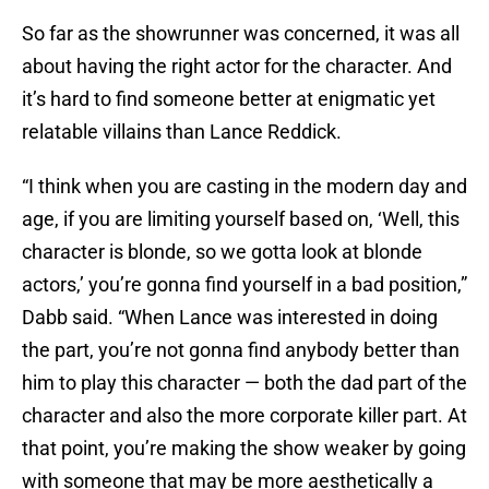
So far as the showrunner was concerned, it was all
about having the right actor for the character. And
it’s hard to find someone better at enigmatic yet
relatable villains than Lance Reddick.
“I think when you are casting in the modern day and
age, if you are limiting yourself based on, ‘Well, this
character is blonde, so we gotta look at blonde
actors,’ you’re gonna find yourself in a bad position,”
Dabb said. “When Lance was interested in doing
the part, you’re not gonna find anybody better than
him to play this character — both the dad part of the
character and also the more corporate killer part. At
that point, you’re making the show weaker by going
with someone that may be more aesthetically a