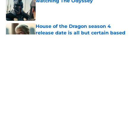
watching The Odyssey
Published by on Invalid Date
House of the Dragon season 4
release date is all but certain based
on HBO’s history
Published by on Invalid Date
Does Daemon die during House of
the Dragon's First Battle of
Tumbleton?
Published by on Invalid Date
House of the Dragon season 3 finale
release time, runtime, and what to
expect
Published by on Invalid Date
5 related articles loaded
Home
/
Trailers