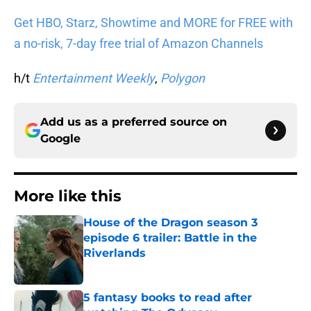
Get HBO, Starz, Showtime and MORE for FREE with
a no-risk, 7-day free trial of Amazon Channels
h/t
Entertainment Weekly
,
Polygon
Add us as a preferred source on
Google
More like this
House of the Dragon season 3
episode 6 trailer: Battle in the
Riverlands
Published by on Invalid Date
5 fantasy books to read after