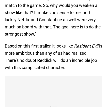
match to the game. So, why would you weaken a
show like that? It makes no sense to me, and
luckily Netflix and Constantine as well were very
much on board with that. The goal here is to do the
strongest show.”
Based on this first trailer, it looks like
Resident Evil
is
more ambitious than any of us had realized.
There’s no doubt Reddick will do an incredible job
with this complicated character.