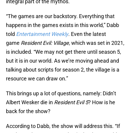
integral part of the mythos.
“The games are our backstory. Everything that
happens in the games exists in this world,” Dabb
told
Entertainment Weekly
. Even the latest
game
Resident Evil: Village
, which was set in 2021,
is included. “We may not get there until season 5,
but it is in our world. As we’re moving ahead and
talking about scripts for season 2, the village is a
resource we can draw on.”
This brings up a lot of questions, namely: Didn’t
Albert Wesker die in
Resident Evil 5
? How is he
back for the show?
According to Dabb, the show will address this. “If