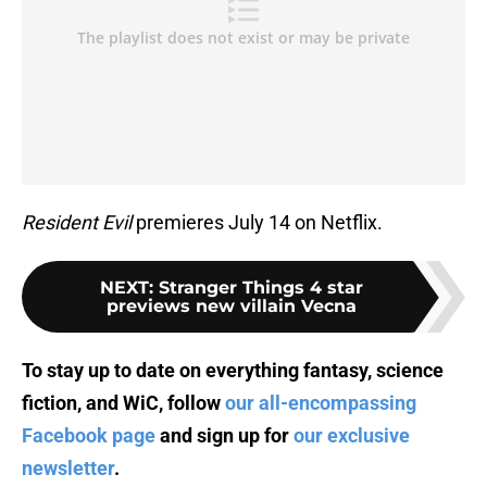
Resident Evil
premieres July 14 on Netflix.
NEXT
:
Stranger Things 4 star
previews new villain Vecna
To stay up to date on everything fantasy, science
fiction, and WiC, follow
our all-encompassing
Facebook page
and sign up for
our exclusive
newsletter
.