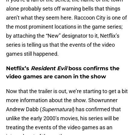
alone probably sets off warning bells that things
aren’t what they seem here. Raccoon City is one of
the most prominent locations in the game series;
by attaching the “New” designator to it, Netflix’s
series is telling us that the events of the video
games still happened.
Netflix’s
Resident Evil
boss confirms the
video games are canon in the show
Now that the trailer is out, we’re starting to get a bit
more information about the show. Showrunner
Andrew Dabb (
Supernatural
) has confirmed that
unlike the early 2000’s movies, his series will be
treating the events of the video games as an