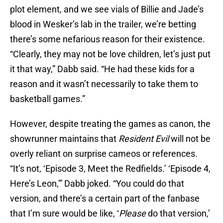
plot element, and we see vials of Billie and Jade’s
blood in Wesker’s lab in the trailer, we’re betting
there’s some nefarious reason for their existence.
“Clearly, they may not be love children, let’s just put
it that way,” Dabb said. “He had these kids for a
reason and it wasn’t necessarily to take them to
basketball games.”
However, despite treating the games as canon, the
showrunner maintains that
Resident Evil
will not be
overly reliant on surprise cameos or references.
“It’s not, ‘Episode 3, Meet the Redfields.’ ‘Episode 4,
Here’s Leon,'” Dabb joked. “You could do that
version, and there’s a certain part of the fanbase
that I’m sure would be like, ‘
Please
do that version,’