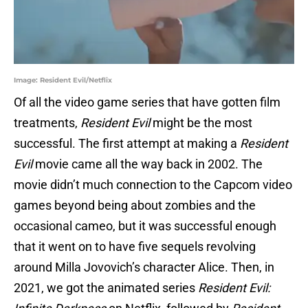
Image: Resident Evil/Netflix
Of all the video game series that have gotten film
treatments,
Resident Evil
might be the most
successful. The first attempt at making a
Resident
Evil
movie came all the way back in 2002. The
movie didn’t much connection to the Capcom video
games beyond being about zombies and the
occasional cameo, but it was successful enough
that it went on to have five sequels revolving
around Milla Jovovich’s character Alice. Then, in
2021, we got the animated series
Resident Evil: