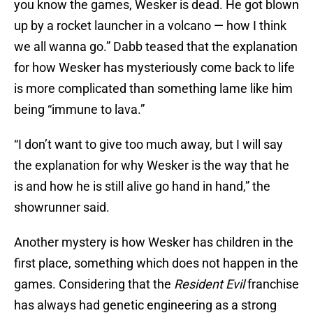
you know the games, Wesker is dead. He got blown
up by a rocket launcher in a volcano — how I think
we all wanna go.” Dabb teased that the explanation
for how Wesker has mysteriously come back to life
is more complicated than something lame like him
being “immune to lava.”
“I don’t want to give too much away, but I will say
the explanation for why Wesker is the way that he
is and how he is still alive go hand in hand,” the
showrunner said.
Another mystery is how Wesker has children in the
first place, something which does not happen in the
games. Considering that the
Resident Evil
franchise
has always had genetic engineering as a strong