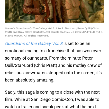
Marvel's Guardians Of The Galaxy Vol. 2..L to R: Star-Lord/Peter Quill (Chris
Pratt) and Drax (Dave Bautista)..Ph: Chuck Zlotnick ..© 2016 MVLFFLLC. TM &
© 2016 Marvel. All Rights Reserved.
Guardians of the Galaxy Vol. 3
is set to be an
emotional ending to a franchise that has won over
so many of our hearts. From the minute Peter
Quill/Star-Lord (Chris Pratt) and his motley crew of
rebellious crewmates stepped onto the screen, it’s
been absolutely amazing.
Sadly, this saga is coming to a close with the next
film. While at San Diego Comic-Con, I was able to
watch a trailer and sneak peek at what the next