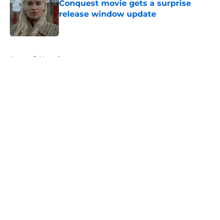
Conquest movie gets a surprise
release window update
Published by on Invalid Date
5 related articles loaded
Home
/
Marvel
About
Openings
Contact
Our 300+ Sites
FanSided Daily
Pitch a Story
Privacy Policy
Terms of Use
Cookie Policy
Legal Disclaimer
Accessibility Statement
A-Z Index