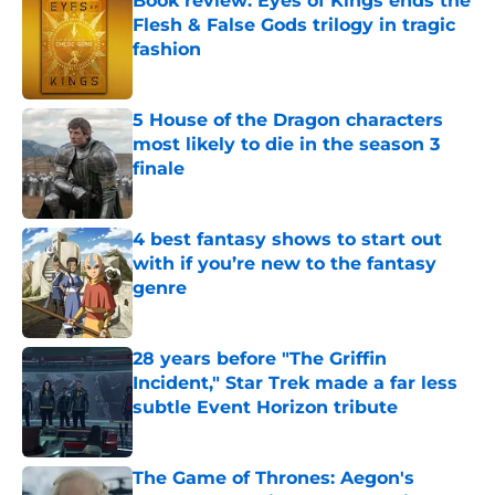
Book review: Eyes of Kings ends the
Flesh & False Gods trilogy in tragic
fashion
Published by on Invalid Date
5 House of the Dragon characters
most likely to die in the season 3
finale
Published by on Invalid Date
4 best fantasy shows to start out
with if you’re new to the fantasy
genre
Published by on Invalid Date
28 years before "The Griffin
Incident," Star Trek made a far less
subtle Event Horizon tribute
Published by on Invalid Date
The Game of Thrones: Aegon's