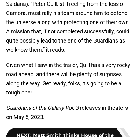
Saldana). “Peter Quill, still reeling from the loss of
Gamora, must rally his team around him to defend
the universe along with protecting one of their own.
A mission that, if not completed successfully, could
quite possibly lead to the end of the Guardians as
we know them,” it reads.
Given what I saw in the trailer, Quill has a very rocky
road ahead, and there will be plenty of surprises
along the way. Get ready, folks, it’s going to be a
tough one!
Guardians of the Galaxy Vol. 3
releases in theaters
on May 5, 2023.
NEXT
:
Matt Smith thinks House of the