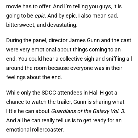
movie has to offer. And I’m telling you guys, it is
going to be
epic
. And by epic, I also mean sad,
bittersweet, and devastating.
During the panel, director James Gunn and the cast
were very emotional about things coming to an
end. You could hear a collective sigh and sniffling all
around the room because everyone was in their
feelings about the end.
While only the SDCC attendees in Hall H got a
chance to watch the trailer, Gunn is sharing what
little he can about
Guardians of the Galaxy Vol. 3
.
And all he can really tell us is to get ready for an
emotional rollercoaster.