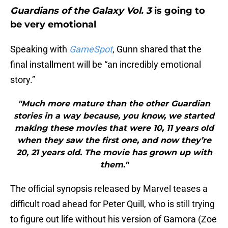
Guardians of the Galaxy Vol. 3
is going to
be very emotional
Speaking with
GameSpot
, Gunn shared that the
final installment will be “an incredibly emotional
story.”
"Much more mature than the other Guardian
stories in a way because, you know, we started
making these movies that were 10, 11 years old
when they saw the first one, and now they’re
20, 21 years old. The movie has grown up with
them."
The official synopsis released by Marvel teases a
difficult road ahead for Peter Quill, who is still trying
to figure out life without his version of Gamora (Zoe