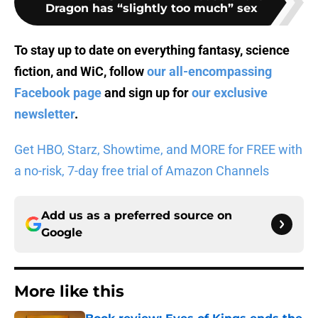
Dragon has “slightly too much” sex
To stay up to date on everything fantasy, science
fiction, and WiC, follow
our all-encompassing
Facebook page
and sign up for
our exclusive
newsletter
.
Get HBO, Starz, Showtime, and MORE for FREE with
a no-risk, 7-day free trial of Amazon Channels
Add us as a preferred source on
Google
More like this