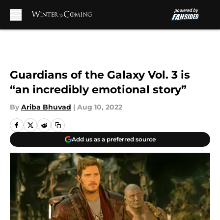
Skip to main content
Guardians of the Galaxy Vol. 3 is
“an incredibly emotional story”
By
Ariba Bhuvad
|
Aug 10, 2022
Add us as a preferred source