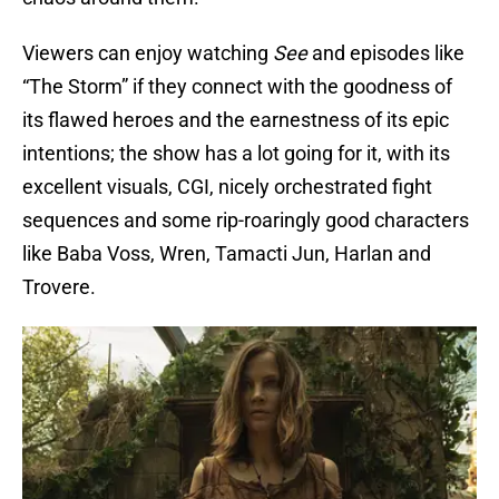
Viewers can enjoy watching
See
and episodes like
“The Storm” if they connect with the goodness of
its flawed heroes and the earnestness of its epic
intentions; the show has a lot going for it, with its
excellent visuals, CGI, nicely orchestrated fight
sequences and some rip-roaringly good characters
like Baba Voss, Wren, Tamacti Jun, Harlan and
Trovere.