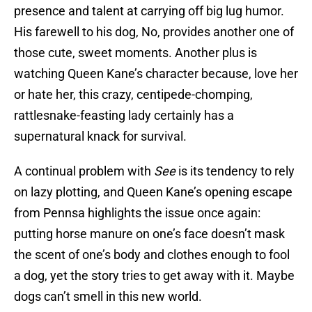
presence and talent at carrying off big lug humor.
His farewell to his dog, No, provides another one of
those cute, sweet moments. Another plus is
watching Queen Kane’s character because, love her
or hate her, this crazy, centipede-chomping,
rattlesnake-feasting lady certainly has a
supernatural knack for survival.
A continual problem with
See
is its tendency to rely
on lazy plotting, and Queen Kane’s opening escape
from Pennsa highlights the issue once again:
putting horse manure on one’s face doesn’t mask
the scent of one’s body and clothes enough to fool
a dog, yet the story tries to get away with it. Maybe
dogs can’t smell in this new world.