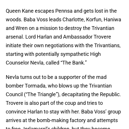
Queen Kane escapes Pennsa and gets lost in the
woods. Baba Voss leads Charlotte, Korfun, Haniwa
and Wren on a mission to destroy the Trivantian
arsenal. Lord Harlan and Ambassador Trovere
initiate their own negotiations with the Trivantians,
starting with potentially sympathetic High
Counselor Nevla, called “The Bank.”
Nevla turns out to be a supporter of the mad
bomber Tormada, who blows up the Trivantian
Council (“The Triangle”), decapitating the Republic.
Trovere is also part of the coup and tries to
convince Harlan to stay with her. Baba Voss’ group
arrives at the bomb-making factory and attempts
to free Jerlamarel’s children, but they become