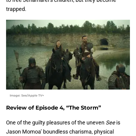
trapped.
Image: See/Apple TV+
Review of Episode 4, “The Storm”
One of the guilty pleasures of the uneven
See
is
Jason Momoa’ boundless charisma, physical