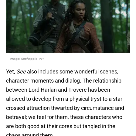
Image: See/Apple TV+
Yet,
See
also includes some wonderful scenes,
character moments and dialog. The relationship
between Lord Harlan and Trovere has been
allowed to develop from a physical tryst to a star-
crossed attraction thwarted by circumstance and
betrayal; we feel for them, these characters who
are both good at their cores but tangled in the
chaos around them.