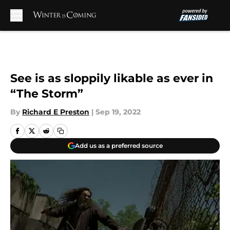
Skip to main content
See is as sloppily likable as ever in
“The Storm”
By
Richard E Preston
|
Sep 19, 2022
Add us as a preferred source