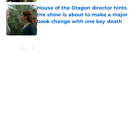
House of the Dragon director hints
the show is about to make a major
book change with one key death
Published by on Invalid Date
5 related articles loaded
Home
/
Reviews