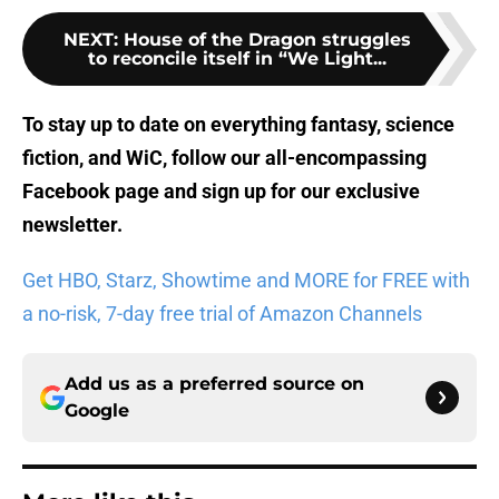
NEXT
:
House of the Dragon struggles
to reconcile itself in “We Light...
To stay up to date on everything fantasy, science
fiction, and WiC, follow
our all-encompassing
Facebook page
and sign up for
our exclusive
newsletter
.
Get HBO, Starz, Showtime and MORE for FREE with
a no-risk, 7-day free trial of Amazon Channels
Add us as a preferred source on
Google