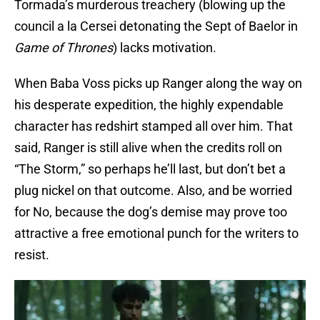
Tormada’s murderous treachery (blowing up the
council a la Cersei detonating the Sept of Baelor in
Game of Thrones
) lacks motivation.
When Baba Voss picks up Ranger along the way on
his desperate expedition, the highly expendable
character has redshirt stamped all over him. That
said, Ranger is still alive when the credits roll on
“The Storm,” so perhaps he’ll last, but don’t bet a
plug nickel on that outcome. Also, and be worried
for No, because the dog’s demise may prove too
attractive a free emotional punch for the writers to
resist.