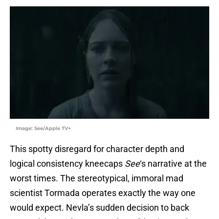
Image: See/Apple TV+
This spotty disregard for character depth and
logical consistency kneecaps
See
‘s narrative at the
worst times. The stereotypical, immoral mad
scientist Tormada operates exactly the way one
would expect. Nevla’s sudden decision to back