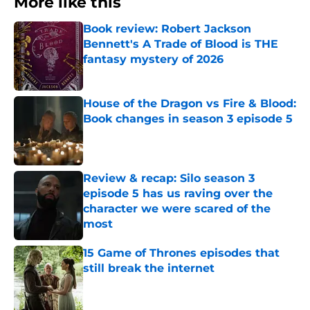
More like this
Book review: Robert Jackson
Bennett's A Trade of Blood is THE
fantasy mystery of 2026
Published by on Invalid Date
House of the Dragon vs Fire & Blood:
Book changes in season 3 episode 5
Published by on Invalid Date
Review & recap: Silo season 3
episode 5 has us raving over the
character we were scared of the
most
Published by on Invalid Date
15 Game of Thrones episodes that
still break the internet
Published by on Invalid Date