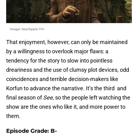
Image: See/Apple TV+
That enjoyment, however, can only be maintained
by a willingness to overlook major flaws: a
tendency for the story to slow into pointless
dreariness and the use of clumsy plot devices, odd
coincidences and terrible decision-makers like
Korfun to advance the narrative. It’s the third and
final season of
See
, so the people left watching the
show are the ones who like it, and more power to
them.
Episode Grade: B-