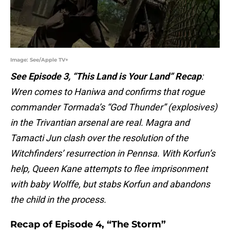
Image: See/Apple TV+
See Episode 3, “This Land is Your Land” Recap
:
Wren comes to Haniwa and confirms that rogue
commander Tormada’s “God Thunder” (explosives)
in the Trivantian arsenal are real. Magra and
Tamacti Jun clash over the resolution of the
Witchfinders’ resurrection in Pennsa. With Korfun’s
help, Queen Kane attempts to flee imprisonment
with baby Wolffe, but stabs Korfun and abandons
the child in the process.
Recap of Episode 4, “The Storm”