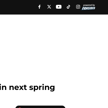
in next spring