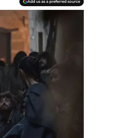
Add us as a preferred source