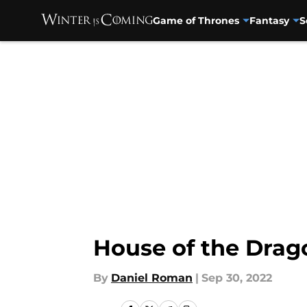
Game of Thrones
Fantasy
S
Skip to main content
House of the Drago
By
Daniel Roman
|
Sep 30, 2022