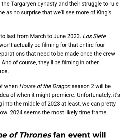
 the Targaryen dynasty and their struggle to rule
 as no surprise that we’ll see more of King’s
 to last from March to June 2023.
Los Siete
won’t actually be filming for that entire four-
preparations that need to be made once the crew
And of course, they’ll be filming in other
ace.
 of when
House of the Dragon
season 2 will be
ea of when it might premiere. Unfortunately, it’s
ng into the middle of 2023 at least, we can pretty
ow. 2024 seems the most likely time frame.
e of Thrones
fan event will