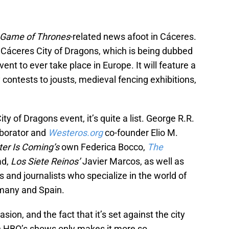
Game of Thrones
-related news afoot in Cáceres.
st Cáceres City of Dragons, which is being dubbed
vent to ever take place in Europe. It will feature a
 contests to jousts, medieval fencing exhibitions,
ty of Dragons event, it’s quite a list. George R.R.
aborator and
Westeros.org
co-founder Elio M.
ter Is Coming’s
own Federica Bocco,
The
ad,
Los Siete Reinos’
Javier Marcos, as well as
 and journalists who specialize in the world of
ermany and Spain.
asion, and the fact that it’s set against the city
n HBO’s shows only makes it more so.