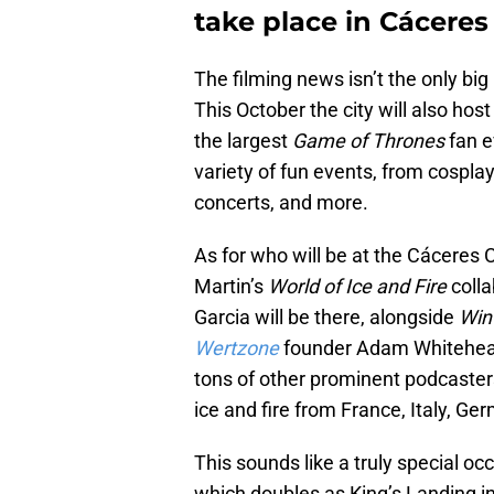
take place in Cáceres
The filming news isn’t the only big
This October the city will also ho
the largest
Game of Thrones
fan e
variety of fun events, from cosplay
concerts, and more.
As for who will be at the Cáceres Ci
Martin’s
World of Ice and Fire
coll
Garcia will be there, alongside
Win
Wertzone
founder Adam Whitehe
tons of other prominent podcasters
ice and fire from France, Italy, G
This sounds like a truly special occ
which doubles as King’s Landing i