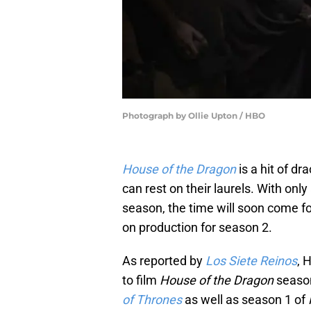
Photograph by Ollie Upton / HBO
House of the Dragon
is a hit of d
can rest on their laurels. With on
season, the time will soon come f
on production for season 2.
As reported by
Los Siete Reinos
, 
to film
House of the Dragon
seaso
of Thrones
as well as season 1 of