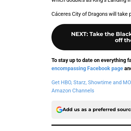
Cáceres City of Dragons will take 
NEXT
:
Take the Black
off th
To stay up to date on everything f
encompassing Facebook page
and
Get HBO, Starz, Showtime and MORE 
Amazon Channels
Add us as a preferred sour