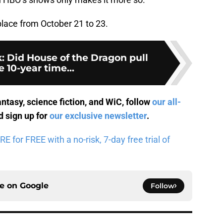
place from October 21 to 23.
: Did House of the Dragon pull
e 10-year time...
antasy, science fiction, and WiC, follow
our all-
 sign up for
our exclusive newsletter
.
for FREE with a no-risk, 7-day free trial of
ce on
Google
Follow