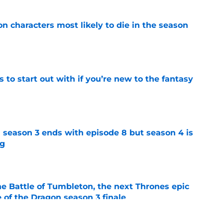
n characters most likely to die in the season
e
 to start out with if you’re new to the fantasy
e
 season 3 ends with episode 8 but season 4 is
ng
e
he Battle of Tumbleton, the next Thrones epic
 of the Dragon season 3 finale
e