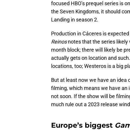
focused HBO’s prequel series is on
the Seven Kingdoms, it should come
Landing in season 2.
Production in Cáceres is expected
Reinos
notes that the series likely 
month block; there will likely be 
actually gets on location and such. 
locations, too; Westeros is a big pl
But at least now we have an idea
filming, which means we have an id
not soon. If the show will be filmi
much rule out a 2023 release wind
Europe’s biggest
Gam