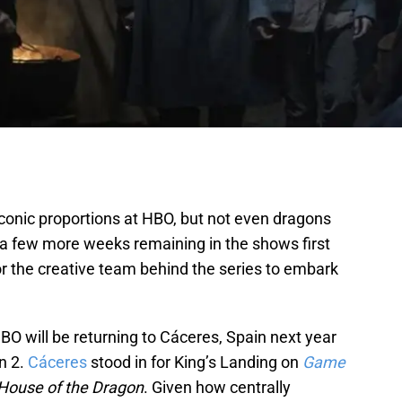
raconic proportions at HBO, but not even dragons
ly a few more weeks remaining in the shows first
or the creative team behind the series to embark
HBO will be returning to Cáceres, Spain next year
n 2.
Cáceres
stood in for King’s Landing on
Game
House of the Dragon
. Given how centrally