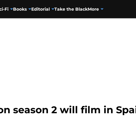
ci-Fi
Books
Editorial
Take the Black
More
n season 2 will film in Spa