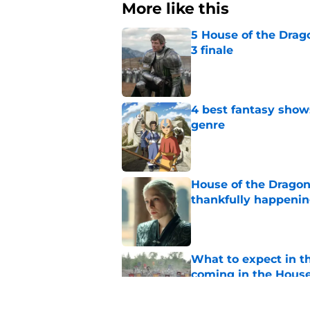
More like this
5 House of the Drago
3 finale
Published by on Invalid Dat
4 best fantasy shows
genre
Published by on Invalid Dat
House of the Dragon
thankfully happeni
Published by on Invalid Dat
What to expect in t
coming in the House
Published by on Invalid Dat