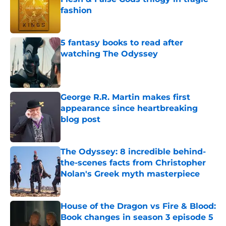
fashion
Published by on Invalid Date
5 fantasy books to read after
watching The Odyssey
Published by on Invalid Date
George R.R. Martin makes first
appearance since heartbreaking
blog post
Published by on Invalid Date
The Odyssey: 8 incredible behind-
the-scenes facts from Christopher
Nolan's Greek myth masterpiece
Published by on Invalid Date
House of the Dragon vs Fire & Blood:
Book changes in season 3 episode 5