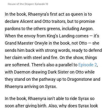
House of the Dragon Episode 10
In the book, Rhaenyra’s first act as queen is to
declare Alicent and Otto traitors, but to promise
pardons to the others greens, including Aegon.
When the envoy from King’s Landing comes — it’s
Grand Maester Orwyle in the book, not Otto — she
sends him back with strong words, ready to defend
her claim with steel and fire. On the show, things
are softened. There’s also a parallel to
Episode 2
,
with Daemon drawing Dark Sister on Otto while
they stand on the pathway up to Dragonstone and
Rhaenyra arriving on Syrax.
In the book, Rhaenyra isn’t able to ride Syrax so
soon after giving birth. Also, why does Syrax look