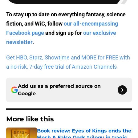
To stay up to date on everything fantasy, science
fiction, and WiC, follow
our all-encompassing
Facebook page
and sign up for
our exclusive
newsletter
.
Get HBO, Starz, Showtime and MORE for FREE with
a no-risk, 7-day free trial of Amazon Channels
Add us as a preferred source on
Google
More like this
Book review: Eyes of Kings ends the
Flesh & False Gods trilogy in tragic