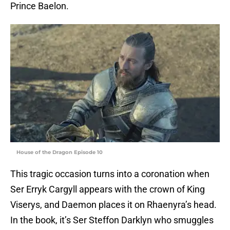
Prince Baelon.
House of the Dragon Episode 10
This tragic occasion turns into a coronation when
Ser Erryk Cargyll appears with the crown of King
Viserys, and Daemon places it on Rhaenyra’s head.
In the book, it’s Ser Steffon Darklyn who smuggles