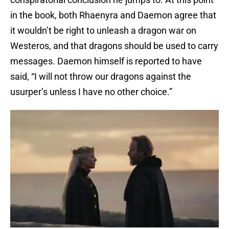
in the book, both Rhaenyra and Daemon agree that
it wouldn’t be right to unleash a dragon war on
Westeros, and that dragons should be used to carry
messages. Daemon himself is reported to have
said, “I will not throw our dragons against the
usurper’s unless I have no other choice.”