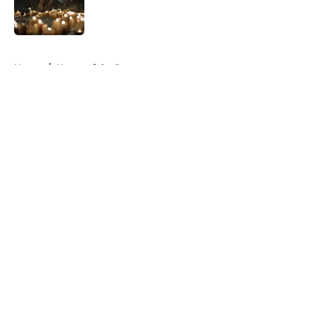
Published by on Invalid Date
5 related articles loaded
Home
/
House of the Dragon