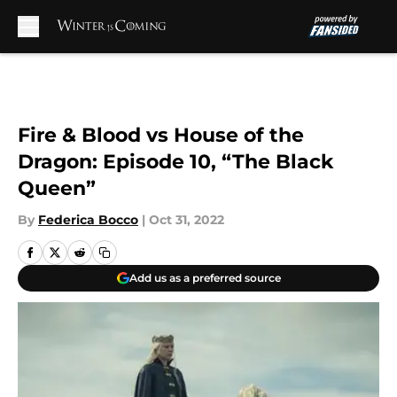
Skip to main content
Fire & Blood vs House of the
Dragon: Episode 10, “The Black
Queen”
By
Federica Bocco
|
Oct 31, 2022
Add us as a preferred source