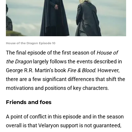
House of the Dragon Episode 10
The final episode of the first season of
House of
the Dragon
largely follows the events described in
George R.R. Martin’s book
Fire & Blood
. However,
there are a few significant differences that shift the
motivations and positions of key characters.
Friends and foes
A point of conflict in this episode and in the season
overall is that Velaryon support is not guaranteed,