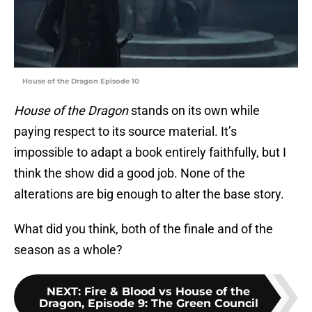
House of the Dragon Episode 10
House of the Dragon
stands on its own while
paying respect to its source material. It’s
impossible to adapt a book entirely faithfully, but I
think the show did a good job. None of the
alterations are big enough to alter the base story.
What did you think, both of the finale and of the
season as a whole?
NEXT
:
Fire & Blood vs House of the
Dragon, Episode 9: The Green Council