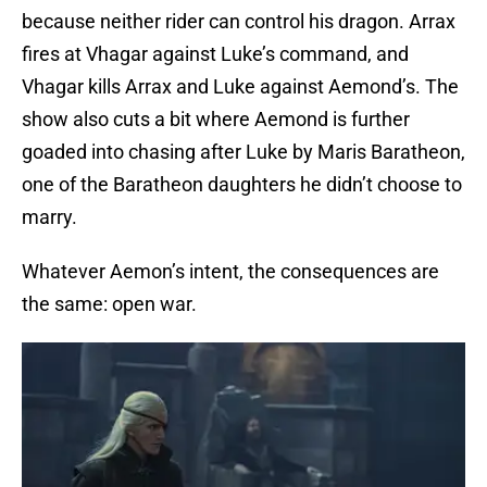
because neither rider can control his dragon. Arrax
fires at Vhagar against Luke’s command, and
Vhagar kills Arrax and Luke against Aemond’s. The
show also cuts a bit where Aemond is further
goaded into chasing after Luke by Maris Baratheon,
one of the Baratheon daughters he didn’t choose to
marry.
Whatever Aemon’s intent, the consequences are
the same: open war.