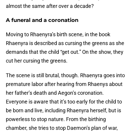
almost the same after over a decade?
A funeral and a coronation
Moving to Rhaenyra’s birth scene, in the book
Rhaenyra is described as cursing the greens as she
demands that the child “get out.” On the show, they
cut her cursing the greens.
The scene is still brutal, though. Rhaenyra goes into
premature labor after hearing from Rhaenys about
her father’s death and Aegon’s coronation.
Everyone is aware that it’s too early for the child to
be born and live, including Rhaenyra herself, but is
powerless to stop nature. From the birthing
chamber, she tries to stop Daemon’s plan of war,