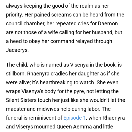
always keeping the good of the realm as her
priority. Her pained screams can be heard from the
council chamber, her repeated cries for Daemon
are not those of a wife calling for her husband, but
a heed to obey her command relayed through
Jacaerys.
The child, who is named as Visenya in the book, is
stillborn. Rhaenyra cradles her daughter as if she
were alive; it’s heartbreaking to watch. She even
wraps Visenya’s body for the pyre, not letting the
Silent Sisters touch her just like she wouldn’t let the
maester and midwives help during labor. The
funeral is reminiscent of
Episode 1
, when Rhaenyra
and Viserys mourned Queen Aemma and little