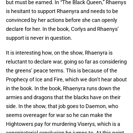
but must be earned. In “The Black Queen,” Rhaenys
is hesitant to support Rhaenyra and needs to be
convinced by her actions before she can openly
declare for her. In the book, Corlys and Rhaenys’
support is never in question.
It is interesting how, on the show, Rhaenyra is
reluctant to declare war, going so far as considering
the greens’ peace terms. This is because of the
Prophecy of Ice and Fire, which we don’t hear about
in the book. In the book, Rhaenyra runs down the
armies and dragons that the blacks have on their
side. In the show, that job goes to Daemon, who
seems overeager for war so he can make the
Hightowers pay for murdering Viserys, which is a
conspiratorial conclusion he jumps to. At this point