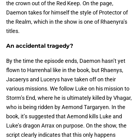
the crown out of the Red Keep. On the page,
Daemon takes for himself the style of Protector of
the Realm, which in the show is one of Rhaenyra’s
titles.
An accidental tragedy?
By the time the episode ends, Daemon hasn’t yet
flown to Harrenhal like in the book, but Rhaenys,
Jacaerys and Lucerys have taken off on their
various missions. We follow Luke on his mission to
Storm’s End, where he is ultimately killed by Vhagar,
who is being ridden by Aemond Targaryen. In the
book, it’s suggested that Aemond kills Luke and
Luke’s dragon Arrax on purpose. On the show, the
script clearly indicates that this only happens