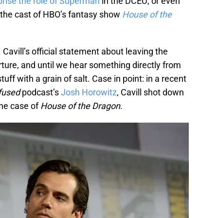
prise the role of Superman
in the DCEU, or even
n the cast of HBO’s fantasy show
House of the
. Cavill’s official statement about leaving the
ture, and until we hear something directly from
uff with a grain of salt. Case in point: in a recent
fused
podcast’s
Josh Horowitz
, Cavill shot down
the case of
House of the Dragon
.