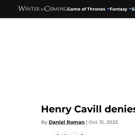
Game of Thrones
Fantasy
S
Skip to main content
Henry Cavill denie
By
Daniel Roman
|
Oct 31, 2022