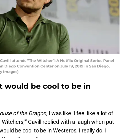
vill attends “The Witcher”: A Netflix Original Series Panel
an Diego Convention Center on July 19, 2019 in San Diego,
ty Images)
it would be cool to be in
ouse of the Dragon
, I was like ‘I feel like a lot of
Witchers,'” Cavill replied with a laugh when put
 would be cool to be in Westeros, I really do. I