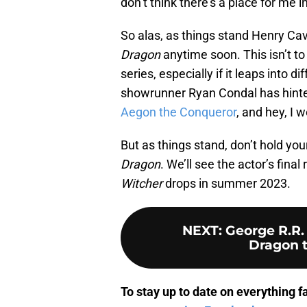
don’t think there’s a place for me i
So alas, as things stand Henry Cavil
Dragon
anytime soon. This isn’t to 
series, especially if it leaps into d
showrunner Ryan Condal has hinted
Aegon the Conqueror
, and hey, I w
But as things stand, don’t hold your
Dragon
. We’ll see the actor’s fina
Witcher
drops in summer 2023.
NEXT
:
George R.R.
Dragon t
To stay up to date on everything f