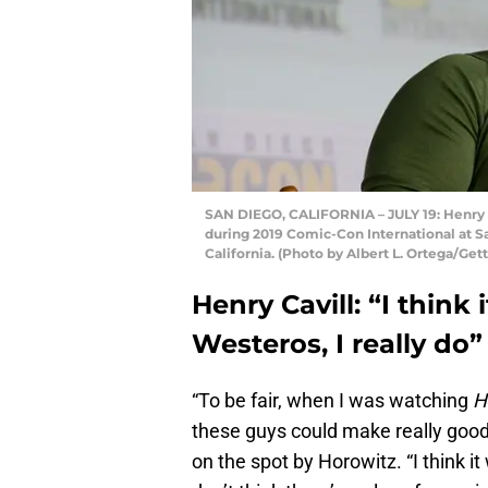
SAN DIEGO, CALIFORNIA – JULY 19: Henry Ca
during 2019 Comic-Con International at S
California. (Photo by Albert L. Ortega/Get
Henry Cavill: “I think 
Westeros, I really do”
“To be fair, when I was watching
H
these guys could make really good 
on the spot by Horowitz. “I think it