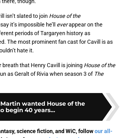
n there, though.”
l isn’t slated to join
House of the
say it’s impossible he’ll
ever
appear on the
ifferent periods of Targaryen history as
. The most prominent fan cast for Cavill is as
ouldn’t hate it.
 breath that Henry Cavill is joining
House of the
l run as Geralt of Rivia when season 3 of
The
 Martin wanted House of the
o begin 40 years...
antasy, science fiction, and WiC, follow
our all-