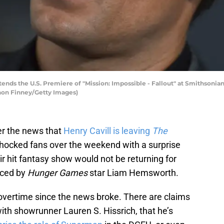
ends the U.S. Premiere of "Mission: Impossible - Fallout" at Smithsonia
nnon Finney/Getty Images)
over the news that
Henry Cavill is leaving
The
x shocked fans over the weekend with a surprise
r hit fantasy show would not be returning for
aced by
Hunger Games
star Liam Hemsworth.
overtime since the news broke. There are claims
with showrunner Lauren S. Hissrich, that he’s