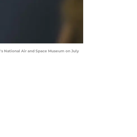
n's National Air and Space Museum on July