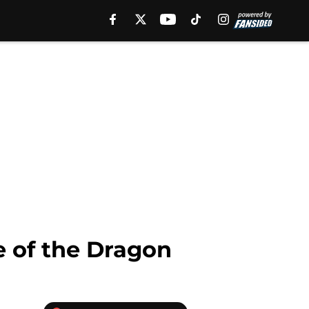
e of the Dragon