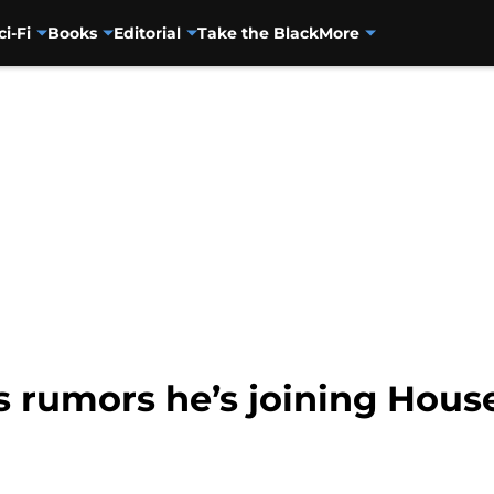
ci-Fi
Books
Editorial
Take the Black
More
s rumors he’s joining Hous