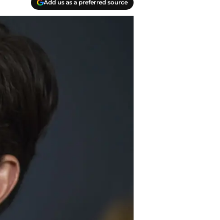
Add us as a preferred source