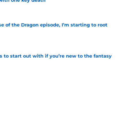
with one key death
e
se of the Dragon episode, I’m starting to root
e
 to start out with if you’re new to the fantasy
e
he Battle of Tumbleton, the next Thrones epic
 of the Dragon season 3 finale
e