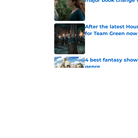
major book change 
Published by on Invalid Dat
After the latest Hou
for Team Green now
Published by on Invalid Dat
4 best fantasy shows
genre
Published by on Invalid Dat
What to expect in t
coming in the House
Published by on Invalid Dat
5 related articles loaded
Home
/
House of the Dragon