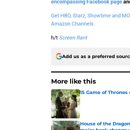
encompassing Facebook page
and
Get HBO, Starz, Showtime and MORE 
Amazon Channels
h/t
Screen Rant
Add us as a preferred sour
More like this
15 Game of Thrones e
Published by on Invalid Dat
House of the Dragon