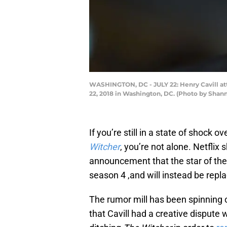
WASHINGTON, DC - JULY 22: Henry Cavill att
22, 2018 in Washington, DC. (Photo by Sha
If you’re still in a state of shock 
Witcher
, you’re not alone. Netfli
announcement that the star of thei
season 4 ,and will instead be repl
The rumor mill has been spinning 
that Cavill had a creative dispute 