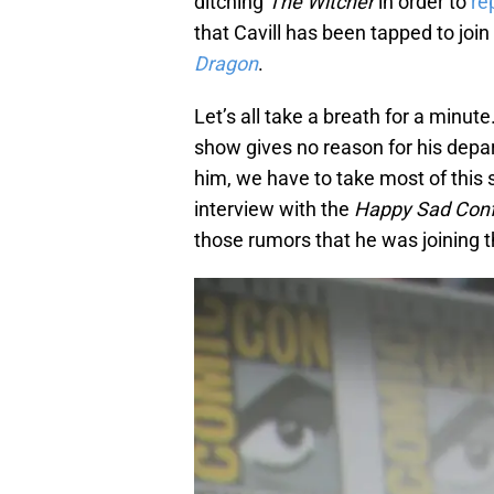
ditching
The Witcher
in order to
re
that Cavill has been tapped to joi
Dragon
.
Let’s all take a breath for a minute
show gives no reason for his depar
him, we have to take most of this st
interview with the
Happy Sad Con
those rumors that he was joining 