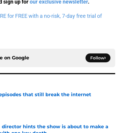
 sign up for
our exclusive newsletter
.
for FREE with a no-risk, 7-day free trial of
ce on
Google
Follow
pisodes that still break the internet
e
 director hints the show is about to make a