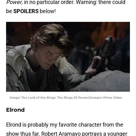
Power
, in no particular order. Warning: there could
be
SPOILERS
below!
Image: The Lord of the Rings: The Rings Of Power/Amazon Prime Video
Elrond
Elrond is probably my favorite character from the
show thus far. Robert Aramayo portrays a younger