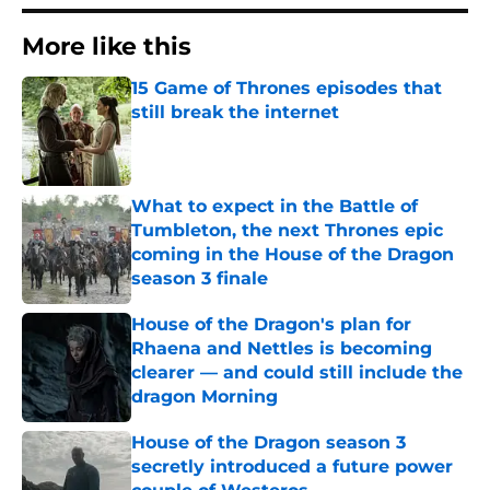
More like this
15 Game of Thrones episodes that
still break the internet
Published by on Invalid Date
What to expect in the Battle of
Tumbleton, the next Thrones epic
coming in the House of the Dragon
season 3 finale
Published by on Invalid Date
House of the Dragon's plan for
Rhaena and Nettles is becoming
clearer — and could still include the
dragon Morning
Published by on Invalid Date
House of the Dragon season 3
secretly introduced a future power