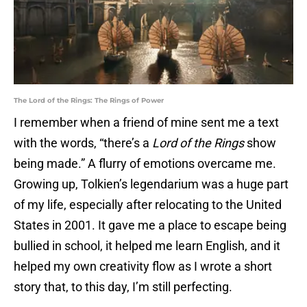
The Lord of the Rings: The Rings of Power
I remember when a friend of mine sent me a text
with the words, “there’s a
Lord of the Rings
show
being made.” A flurry of emotions overcame me.
Growing up, Tolkien’s legendarium was a huge part
of my life, especially after relocating to the United
States in 2001. It gave me a place to escape being
bullied in school, it helped me learn English, and it
helped my own creativity flow as I wrote a short
story that, to this day, I’m still perfecting.