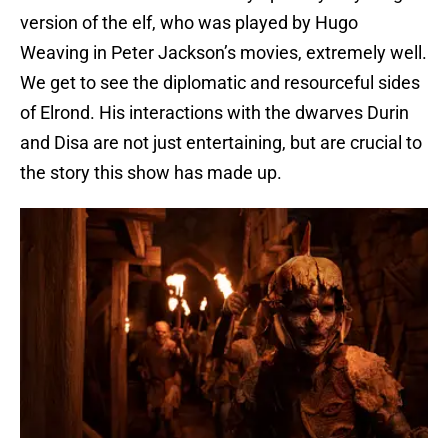
version of the elf, who was played by Hugo
Weaving in Peter Jackson’s movies, extremely well.
We get to see the diplomatic and resourceful sides
of Elrond. His interactions with the dwarves Durin
and Disa are not just entertaining, but are crucial to
the story this show has made up.