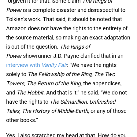
forgiven it for that. Some claim
The Rings of
Power
is a complete disaster and disrespectful to
Tolkien’s work. That said, it should be noted that
Amazon does not have the rights to the entirety of
the source material, so making an exact adaptation
is out of the question.
The Rings of
Power
showrunner J.D. Payne clarified that in an
interview with
Vanity Fair
: “We have the rights
solely to
The Fellowship of the Ring, The Two
Towers, The Return of the King
, the appendices,
and
The Hobbit
. And that is it,” he said. “We do not
have the rights to
The Silmarillion, Unfinished
Tales, The History of Middle-Earth
, or any of those
other books.”
Yes, I also scratched my head at that. How do you