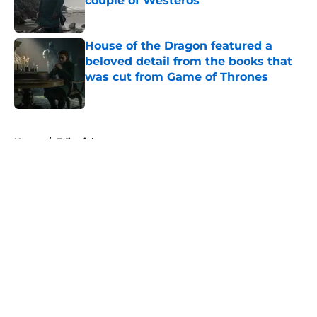
couple of Westeros
Published by on Invalid Date
House of the Dragon featured a
beloved detail from the books that
was cut from Game of Thrones
Published by on Invalid Date
5 related articles loaded
Home
/
Editorial