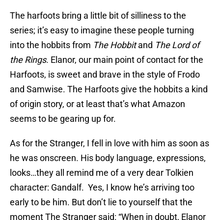
The harfoots bring a little bit of silliness to the
series; it’s easy to imagine these people turning
into the hobbits from
The Hobbit
and
The Lord of
the Rings
. Elanor, our main point of contact for the
Harfoots, is sweet and brave in the style of Frodo
and Samwise. The Harfoots give the hobbits a kind
of origin story, or at least that’s what Amazon
seems to be gearing up for.
As for the Stranger, I fell in love with him as soon as
he was onscreen. His body language, expressions,
looks…they all remind me of a very dear Tolkien
character: Gandalf. Yes, I know he’s arriving too
early to be him. But don’t lie to yourself that the
moment The Stranger said: “When in doubt, Elanor