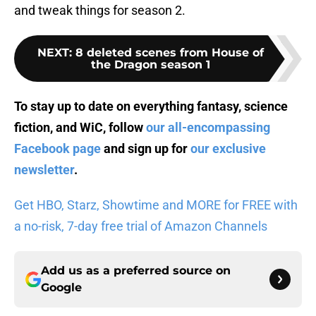
and tweak things for season 2.
NEXT
:
8 deleted scenes from House of
the Dragon season 1
To stay up to date on everything fantasy, science
fiction, and WiC, follow
our all-encompassing
Facebook page
and sign up for
our exclusive
newsletter
.
Get HBO, Starz, Showtime and MORE for FREE with
a no-risk, 7-day free trial of Amazon Channels
Add us as a preferred source on
Google