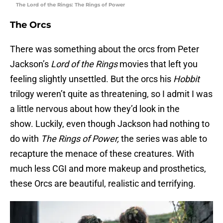
The Lord of the Rings: The Rings of Power
The
Orcs
There was something about the orcs from Peter
Jackson’s
Lord of the Rings
movies that left you
feeling slightly unsettled. But the orcs his
Hobbit
trilogy weren’t quite as threatening, so I admit I was
a little nervous about how they’d look in the
show. Luckily, even though Jackson had nothing to
do with
The
Rings of Power,
the series was able to
recapture the menace of these creatures. With
much less CGI and more makeup and prosthetics,
these Orcs are beautiful, realistic and terrifying.