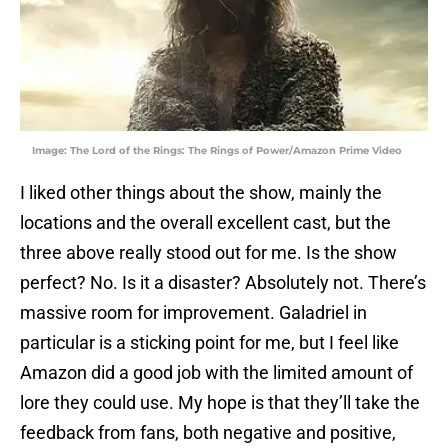
Image: The Lord of the Rings: The Rings of Power/Amazon Prime Video
I liked other things about the show, mainly the
locations and the overall excellent cast, but the
three above really stood out for me. Is the show
perfect? No. Is it a disaster? Absolutely not. There’s
massive room for improvement. Galadriel in
particular is a sticking point for me, but I feel like
Amazon did a good job with the limited amount of
lore they could use. My hope is that they’ll take the
feedback from fans, both negative and positive,