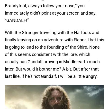
Brandyfoot, always follow your nose,” you
immediately didn’t point at your screen and say,
“GANDALF!”
With the Stranger traveling with the Harfoots and
finally leaving on an adventure with Elanor, I bet this
is going to lead to the founding of the Shire. None
of this seems consistent with the lore, which
usually has Gandalf arriving in Middle-earth much
later. But would it bother me? A bit. But after that
last line, if he’s not Gandalf, I will be a little angry.