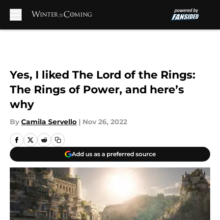
Skip to main content
Yes, I liked The Lord of the Rings:
The Rings of Power, and here’s
why
By
Camila Servello
|
Nov 26, 2022
Add us as a preferred source