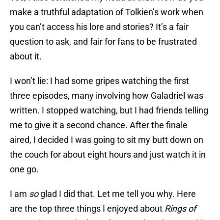
make a truthful adaptation of Tolkien’s work when
you can’t access his lore and stories? It’s a fair
question to ask, and fair for fans to be frustrated
about it.
I won’t lie: I had some gripes watching the first
three episodes, many involving how Galadriel was
written. I stopped watching, but I had friends telling
me to give it a second chance. After the finale
aired, I decided I was going to sit my butt down on
the couch for about eight hours and just watch it in
one go.
I am
so
glad I did that. Let me tell you why. Here
are the top three things I enjoyed about
Rings of