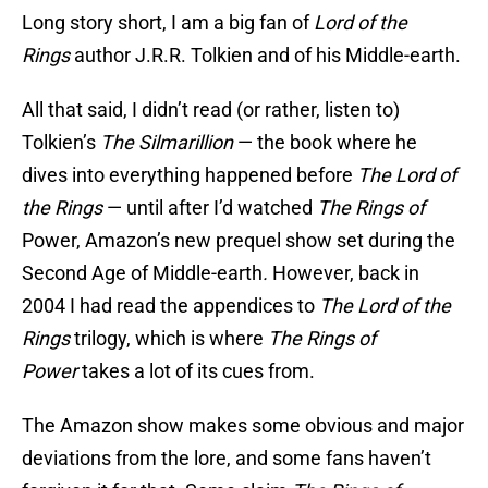
Long story short, I am a big fan of
Lord of the
Rings
author J.R.R. Tolkien and of his Middle-earth.
All that said, I didn’t read (or rather, listen to)
Tolkien’s
The
Silmarillion
— the book where he
dives into everything happened before
The Lord of
the Rings
— until after I’d watched
The
Rings of
Power, Amazon’s new prequel show set during the
Second Age of Middle-earth
.
However, back in
2004 I had read the appendices to
The
Lord of the
Rings
trilogy, which is where
The Rings of
Power
takes a lot of its cues from.
The Amazon show makes some obvious and major
deviations from the lore, and some fans haven’t