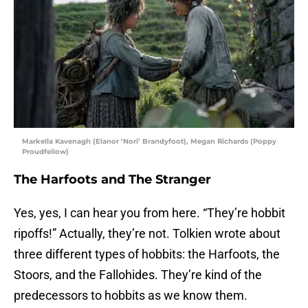
Markella Kavenagh (Elanor ‘Nori’ Brandyfoot), Megan Richards (Poppy
Proudfellow)
The Harfoots and The Stranger
Yes, yes, I can hear you from here. “They’re hobbit
ripoffs!” Actually, they’re not. Tolkien wrote about
three different types of hobbits: the Harfoots, the
Stoors, and the Fallohides. They’re kind of the
predecessors to hobbits as we know them.