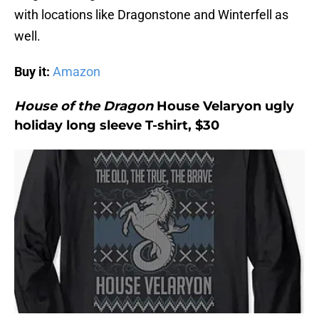
with locations like Dragonstone and Winterfell as
well.
Buy it:
Amazon
House of the Dragon
House Velaryon ugly
holiday long sleeve T-shirt, $30