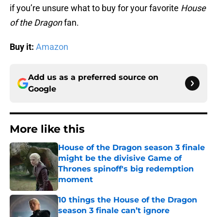
if you’re unsure what to buy for your favorite
House
of the Dragon
fan.
Buy it:
Amazon
Add us as a preferred source on
Google
More like this
House of the Dragon season 3 finale
might be the divisive Game of
Thrones spinoff's big redemption
moment
Published by on Invalid Date
10 things the House of the Dragon
season 3 finale can’t ignore