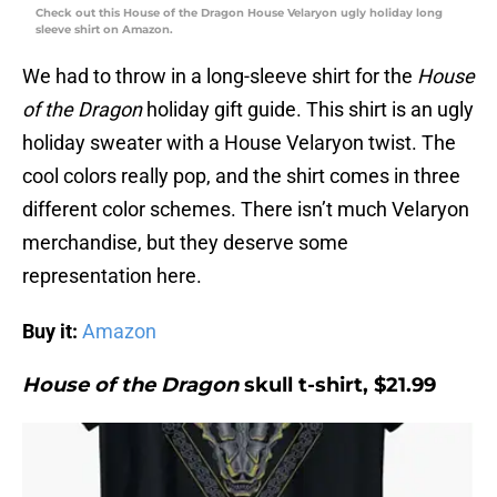
Check out this House of the Dragon House Velaryon ugly holiday long
sleeve shirt on Amazon.
We had to throw in a long-sleeve shirt for the
House
of the Dragon
holiday gift guide. This shirt is an ugly
holiday sweater with a House Velaryon twist. The
cool colors really pop, and the shirt comes in three
different color schemes. There isn’t much Velaryon
merchandise, but they deserve some
representation here.
Buy it:
Amazon
House of the Dragon
skull t-shirt, $21.99