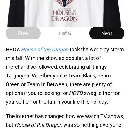
Prev
Next
1
of 6
HBO’s
House of the Dragon
took the world by storm
this fall. With the show so popular, a lot of
merchandise followed, celebrating all things
Targaryen. Whether you’re Team Black, Team
Green or Team In Between, there are plenty of
options if you’re looking for
HOTD
swag, either for
yourself or for the fan in your life this holiday.
The internet has changed how we watch TV shows,
but
House of the Dragon
was something everyone