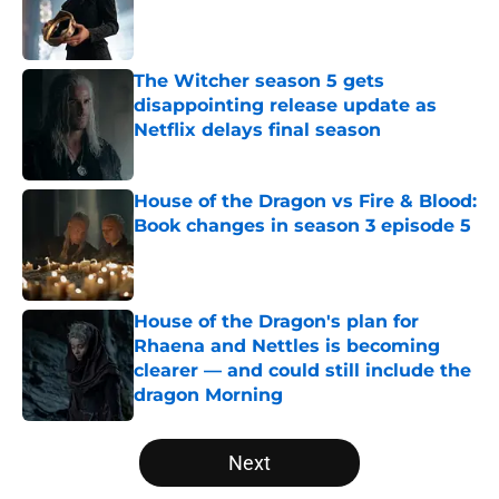
Published by on Invalid Date
The Witcher season 5 gets
disappointing release update as
Netflix delays final season
Published by on Invalid Date
House of the Dragon vs Fire & Blood:
Book changes in season 3 episode 5
Published by on Invalid Date
House of the Dragon's plan for
Rhaena and Nettles is becoming
clearer — and could still include the
dragon Morning
Published by on Invalid Date
5 related articles loaded
Next