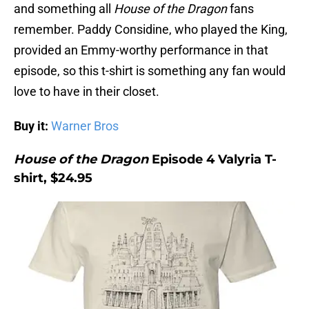
and something all
House of the Dragon
fans
remember. Paddy Considine, who played the King,
provided an Emmy-worthy performance in that
episode, so this t-shirt is something any fan would
love to have in their closet.
Buy it:
Warner Bros
House of the Dragon
Episode 4 Valyria T-
shirt, $24.95