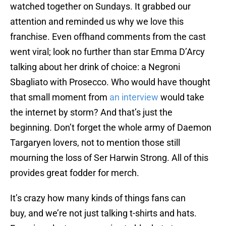
watched together on Sundays. It grabbed our
attention and reminded us why we love this
franchise. Even offhand comments from the cast
went viral; look no further than star Emma D’Arcy
talking about her drink of choice: a Negroni
Sbagliato with Prosecco. Who would have thought
that small moment from
an interview
would take
the internet by storm? And that’s just the
beginning. Don’t forget the whole army of Daemon
Targaryen lovers, not to mention those still
mourning the loss of Ser Harwin Strong. All of this
provides great fodder for merch.
It’s crazy how many kinds of things fans can
buy, and we’re not just talking t-shirts and hats.