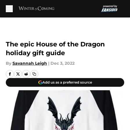
Skip to main content
The epic House of the Dragon
holiday gift guide
By
Savannah Leigh
|
Dec 3, 2022
Add us as a preferred source