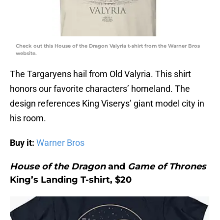
Check out this House of the Dragon Valyria t-shirt from the Warner Bros
website.
The Targaryens hail from Old Valyria. This shirt
honors our favorite characters’ homeland. The
design references King Viserys’ giant model city in
his room.
Buy it:
Warner Bros
House of the Dragon
and
Game of Thrones
King’s Landing T-shirt, $20