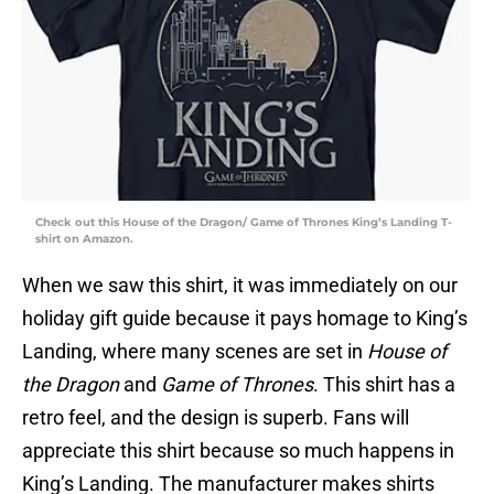
Check out this House of the Dragon/ Game of Thrones King’s Landing T-
shirt on Amazon.
When we saw this shirt, it was immediately on our
holiday gift guide because it pays homage to King’s
Landing, where many scenes are set in
House of
the Dragon
and
Game of Thrones
. This shirt has a
retro feel, and the design is superb. Fans will
appreciate this shirt because so much happens in
King’s Landing. The manufacturer makes shirts