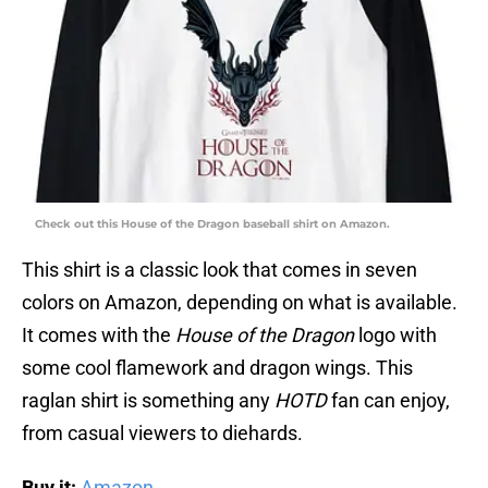
Check out this House of the Dragon baseball shirt on Amazon.
This shirt is a classic look that comes in seven
colors on Amazon, depending on what is available.
It comes with the
House of the Dragon
logo with
some cool flamework and dragon wings. This
raglan shirt is something any
HOTD
fan can enjoy,
from casual viewers to diehards.
Buy it:
Amazon