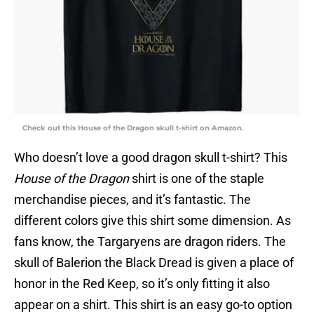
Check out this House of the Dragon skull t-shirt on Amazon.
Who doesn’t love a good dragon skull t-shirt? This
House of the Dragon
shirt is one of the staple
merchandise pieces, and it’s fantastic. The
different colors give this shirt some dimension. As
fans know, the Targaryens are dragon riders. The
skull of Balerion the Black Dread is given a place of
honor in the Red Keep, so it’s only fitting it also
appear on a shirt. This shirt is an easy go-to option