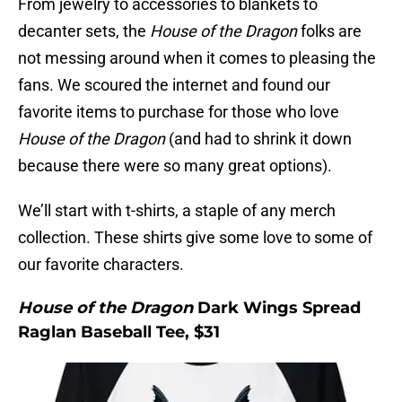
From jewelry to accessories to blankets to
decanter sets, the
House of the Dragon
folks are
not messing around when it comes to pleasing the
fans. We scoured the internet and found our
favorite items to purchase for those who love
House of the Dragon
(and had to shrink it down
because there were so many great options).
We’ll start with t-shirts, a staple of any merch
collection. These shirts give some love to some of
our favorite characters.
House of the Dragon
Dark Wings Spread
Raglan Baseball Tee, $31