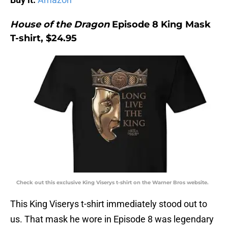
House of the Dragon
Episode 8 King Mask
T-shirt, $24.95
Check out this exclusive King Viserys t-shirt on the Warner Bros website.
This King Viserys t-shirt immediately stood out to
us. That mask he wore in Episode 8 was legendary