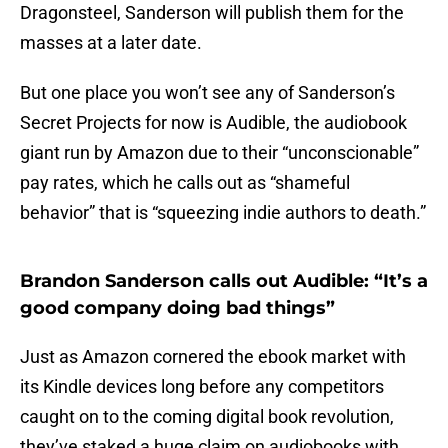
Dragonsteel, Sanderson will publish them for the
masses at a later date.
But one place you won’t see any of Sanderson’s
Secret Projects for now is Audible, the audiobook
giant run by Amazon due to their “unconscionable”
pay rates, which he calls out as “shameful
behavior” that is “squeezing indie authors to death.”
Brandon Sanderson calls out Audible: “It’s a
good company doing bad things”
Just as Amazon cornered the ebook market with
its Kindle devices long before any competitors
caught on to the coming digital book revolution,
they’ve staked a huge claim on audiobooks with