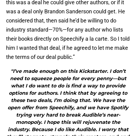
this was a deal he could give other authors, or if it
was a deal only Brandon Sanderson could get. He
considered that, then said he’d be willing to do
industry standard—70%—for any author who lists
their books directly on Speechify a la carte. So I told
him I wanted that deal, if he agreed to let me make
the terms of our deal public.”
"I’ve made enough on this Kickstarter. I don’t
need to squeeze people for every penny—but
what I do want to do is find a way to provide
options for authors. I think that by agreeing to
these two deals, I’m doing that. We have the
open offer from Speechify, and we have Spotify
trying very hard to break Audible’s near-
monopoly. I hope this will rejuvenate the
industry. Because I do like Audible. I worry that