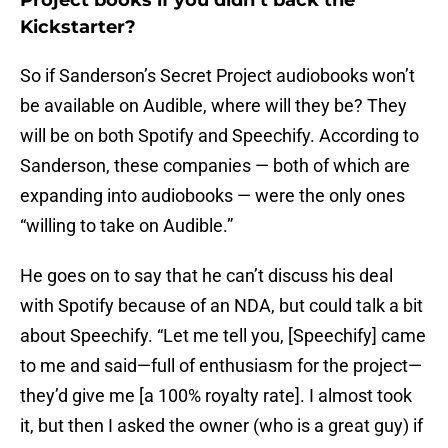
Project books if you didn’t back the
Kickstarter?
So if Sanderson’s Secret Project audiobooks won’t
be available on Audible, where will they be? They
will be on both Spotify and Speechify. According to
Sanderson, these companies — both of which are
expanding into audiobooks — were the only ones
“willing to take on Audible.”
He goes on to say that he can’t discuss his deal
with Spotify because of an NDA, but could talk a bit
about Speechify. “Let me tell you, [Speechify] came
to me and said—full of enthusiasm for the project—
they’d give me [a 100% royalty rate]. I almost took
it, but then I asked the owner (who is a great guy) if