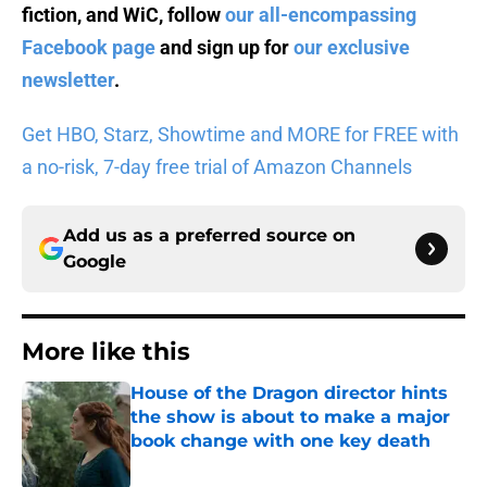
fiction, and WiC, follow
our all-encompassing
Facebook page
and sign up for
our exclusive
newsletter
.
Get HBO, Starz, Showtime and MORE for FREE with
a no-risk, 7-day free trial of Amazon Channels
Add us as a preferred source on
Google
More like this
House of the Dragon director hints
the show is about to make a major
book change with one key death
Published by on Invalid Date