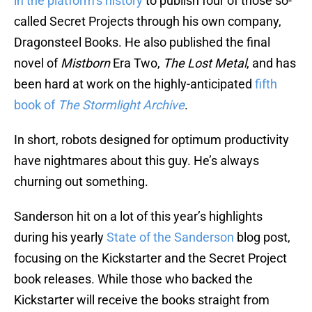
in the platform’s history
to publish four of those so-
called Secret Projects through his own company,
Dragonsteel Books. He also published the final
novel of
Mistborn
Era Two,
The Lost Metal
, and has
been hard at work on the highly-anticipated
fifth
book of
The Stormlight Archive
.
In short, robots designed for optimum productivity
have nightmares about this guy. He’s always
churning out something.
Sanderson hit on a lot of this year’s highlights
during his yearly
State of the Sanderson
blog post,
focusing on the Kickstarter and the Secret Project
book releases. While those who backed the
Kickstarter will receive the books straight from