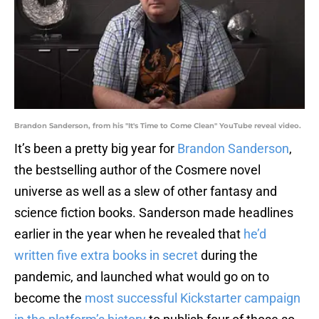
Brandon Sanderson, from his "It's Time to Come Clean" YouTube reveal video.
It’s been a pretty big year for
Brandon Sanderson
,
the bestselling author of the Cosmere novel
universe as well as a slew of other fantasy and
science fiction books. Sanderson made headlines
earlier in the year when he revealed that
he’d
written five extra books in secret
during the
pandemic, and launched what would go on to
become the
most successful Kickstarter campaign