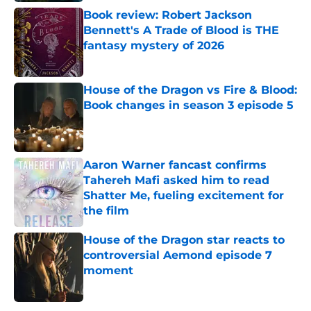
Book review: Robert Jackson
Bennett's A Trade of Blood is THE
fantasy mystery of 2026
Published by on Invalid Date
House of the Dragon vs Fire & Blood:
Book changes in season 3 episode 5
Published by on Invalid Date
Aaron Warner fancast confirms
Tahereh Mafi asked him to read
Shatter Me, fueling excitement for
the film
Published by on Invalid Date
House of the Dragon star reacts to
controversial Aemond episode 7
moment
Published by on Invalid Date