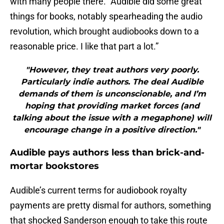
with many people there. “Audible did some great
things for books, notably spearheading the audio
revolution, which brought audiobooks down to a
reasonable price. I like that part a lot.”
"However, they treat authors very poorly.
Particularly indie authors. The deal Audible
demands of them is unconscionable, and I’m
hoping that providing market forces (and
talking about the issue with a megaphone) will
encourage change in a positive direction."
Audible pays authors less than brick-and-
mortar bookstores
Audible’s current terms for audiobook royalty
payments are pretty dismal for authors, something
that shocked Sanderson enough to take this route