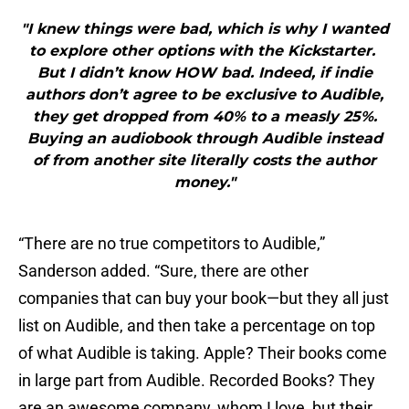
"I knew things were bad, which is why I wanted
to explore other options with the Kickstarter.
But I didn’t know HOW bad. Indeed, if indie
authors don’t agree to be exclusive to Audible,
they get dropped from 40% to a measly 25%.
Buying an audiobook through Audible instead
of from another site literally costs the author
money."
“There are no true competitors to Audible,”
Sanderson added. “Sure, there are other
companies that can buy your book—but they all just
list on Audible, and then take a percentage on top
of what Audible is taking. Apple? Their books come
in large part from Audible. Recorded Books? They
are an awesome company, whom I love, but their