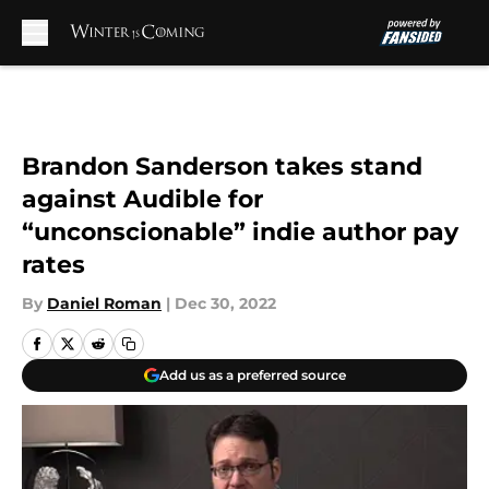
Skip to main content
Brandon Sanderson takes stand
against Audible for
“unconscionable” indie author pay
rates
By
Daniel Roman
|
Dec 30, 2022
Add us as a preferred source