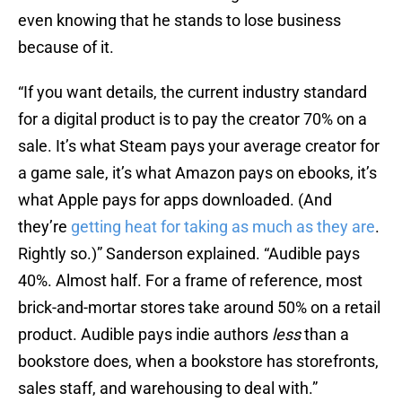
even knowing that he stands to lose business
because of it.
“If you want details, the current industry standard
for a digital product is to pay the creator 70% on a
sale. It’s what Steam pays your average creator for
a game sale, it’s what Amazon pays on ebooks, it’s
what Apple pays for apps downloaded. (And
they’re
getting heat for taking as much as they are
.
Rightly so.)” Sanderson explained. “Audible pays
40%. Almost half. For a frame of reference, most
brick-and-mortar stores take around 50% on a retail
product. Audible pays indie authors
less
than a
bookstore does, when a bookstore has storefronts,
sales staff, and warehousing to deal with.”