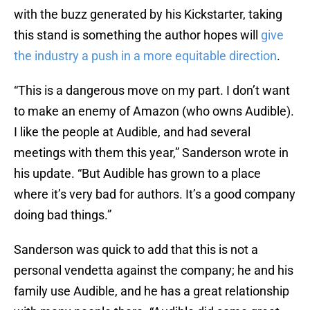
with the buzz generated by his Kickstarter, taking
this stand is something the author hopes will
give
the industry a push in a more equitable direction
.
“This is a dangerous move on my part. I don’t want
to make an enemy of Amazon (who owns Audible).
I like the people at Audible, and had several
meetings with them this year,” Sanderson wrote in
his update. “But Audible has grown to a place
where it’s very bad for authors. It’s a good company
doing bad things.”
Sanderson was quick to add that this is not a
personal vendetta against the company; he and his
family use Audible, and he has a great relationship