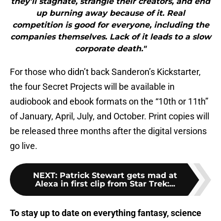
they’ll stagnate, strangle their creators, and end
up burning away because of it. Real
competition is good for everyone, including the
companies themselves. Lack of it leads to a slow
corporate death."
For those who didn’t back Sanderon’s Kickstarter,
the four Secret Projects will be available in
audiobook and ebook formats on the “10th or 11th”
of January, April, July, and October. Print copies will
be released three months after the digital versions
go live.
NEXT
:
Patrick Stewart gets mad at
Alexa in first clip from Star Trek:...
To stay up to date on everything fantasy, science