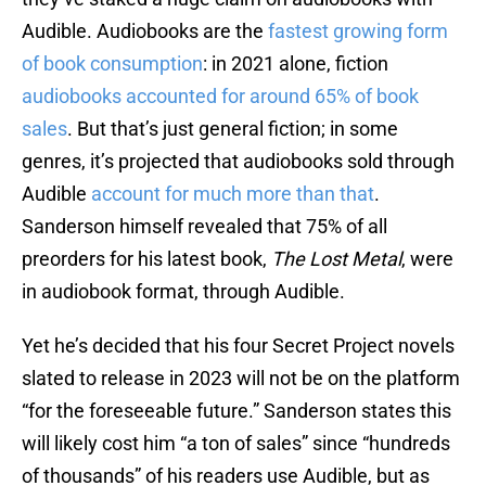
Audible. Audiobooks are the
fastest growing form
of book consumption
: in 2021 alone, fiction
audiobooks accounted for around 65% of book
sales
. But that’s just general fiction; in some
genres, it’s projected that audiobooks sold through
Audible
account for much more than that
.
Sanderson himself revealed that 75% of all
preorders for his latest book,
The Lost Metal
, were
in audiobook format, through Audible.
Yet he’s decided that his four Secret Project novels
slated to release in 2023 will not be on the platform
“for the foreseeable future.” Sanderson states this
will likely cost him “a ton of sales” since “hundreds
of thousands” of his readers use Audible, but as