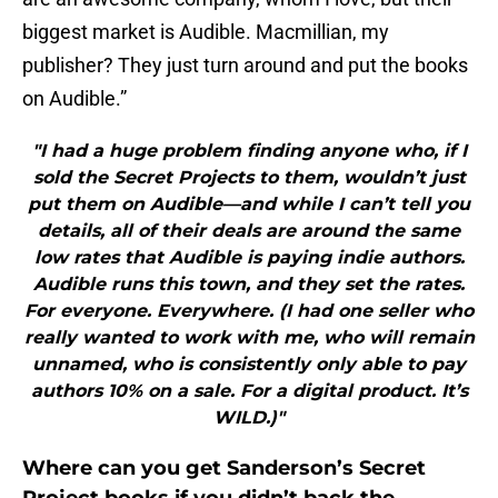
biggest market is Audible. Macmillian, my
publisher? They just turn around and put the books
on Audible.”
"I had a huge problem finding anyone who, if I
sold the Secret Projects to them, wouldn’t just
put them on Audible—and while I can’t tell you
details, all of their deals are around the same
low rates that Audible is paying indie authors.
Audible runs this town, and they set the rates.
For everyone. Everywhere. (I had one seller who
really wanted to work with me, who will remain
unnamed, who is consistently only able to pay
authors 10% on a sale. For a digital product. It’s
WILD.)"
Where can you get Sanderson’s Secret