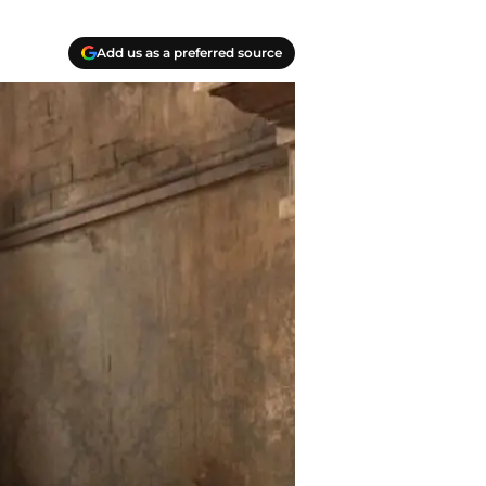
Add us as a preferred source