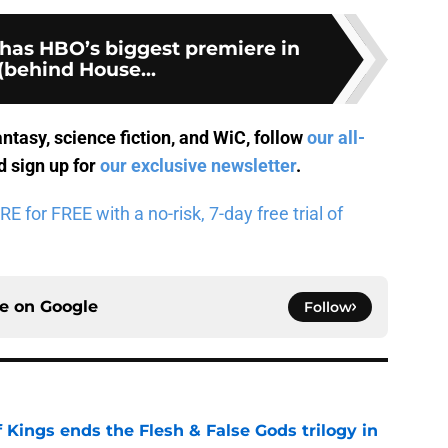
 has HBO’s biggest premiere in
(behind House...
antasy, science fiction, and WiC, follow
our all-
 sign up for
our exclusive newsletter
.
for FREE with a no-risk, 7-day free trial of
ce on
Google
Follow
 Kings ends the Flesh & False Gods trilogy in