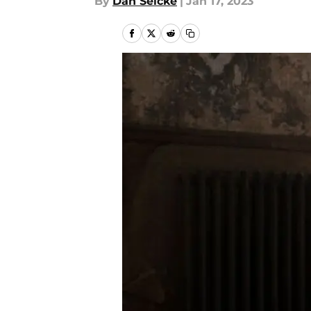
By
Dan Selcke
|
Jan 17, 2023