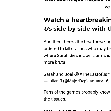
ve
Watch a heartbreak
Us
side by side with
And then there’s the heartbreakin
ordered to kill civilians who may 
where Sarah dies in Joel’s arms i
more brutal:
Sarah and Joel 😭
#TheLastofus
#
— Julien  (@MajorDcp)
January 16,
Fans of the games probably know 
the tissues.