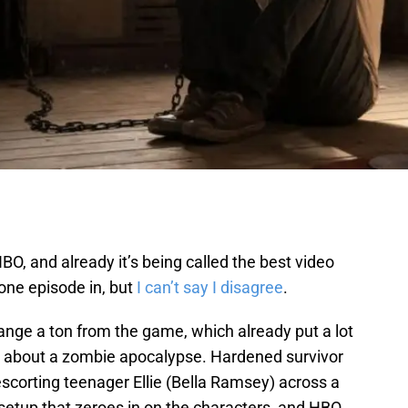
BO, and already it’s being called the best video
one episode in, but
I can’t say I disagree
.
hange a ton from the game, which already put a lot
s about a zombie apocalypse. Hardened survivor
escorting teenager Ellie (Bella Ramsey) across a
e setup that zeroes in on the characters, and HBO