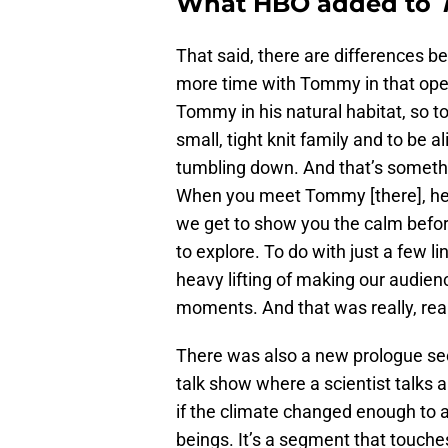
What HBO added to
That said, there are differences 
more time with Tommy in that open
Tommy in his natural habitat, so to
small, tight knit family and to be a
tumbling down. And that’s somethi
When you meet Tommy [there], he’s 
we get to show you the calm before
to explore. To do with just a few 
heavy lifting of making our audienc
moments. And that was really, reall
There was also a new prologue secti
talk show where a scientist talks 
if the climate changed enough to a
beings. It’s a segment that touche