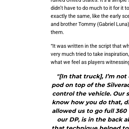
didn’t have to do much to it for it
exactly the same, like the early s
and brother Tommy (Gabriel Luna) 
them.
“It was written in the script that w
very much tried to take inspiratio
what we feel as players witnessing
"[In that truck], I’m no
pod on top of the Silvera
control the vehicle. Our 
know how you do that, dri
allowed us to go full 360
our DP, is in the back ab
that technique helped to