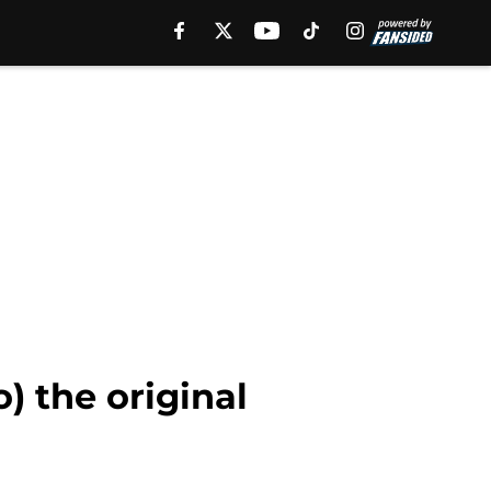
) the original