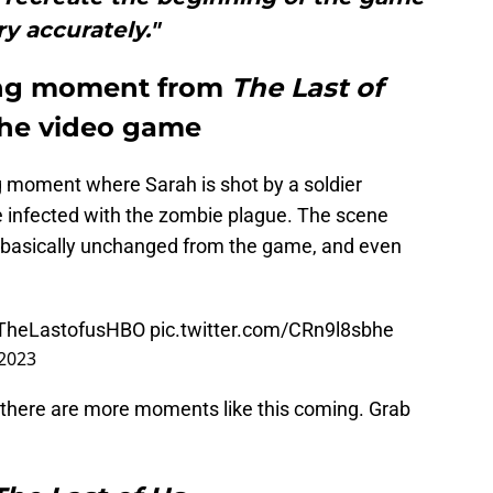
ry accurately."
ing moment from
The Last of
 the video game
g moment where Sarah is shot by a soldier
be infected with the zombie plague. The scene
s basically unchanged from the game, and even
TheLastofusHBO
pic.twitter.com/CRn9l8sbhe
 2023
there are more moments like this coming. Grab