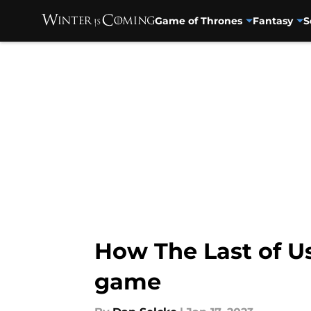
Game of Thrones
Fantasy
S
Skip to main content
How The Last of Us
game