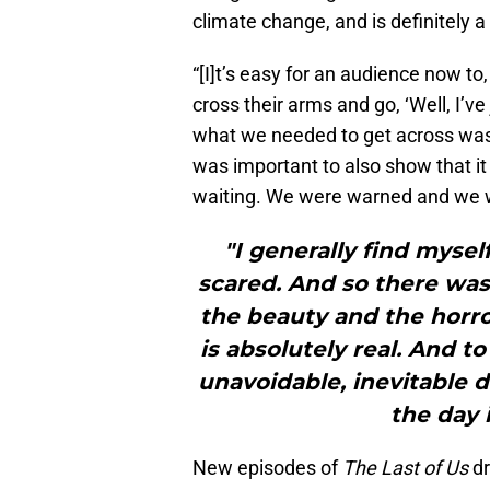
climate change, and is definitely a 
“[I]t’s easy for an audience now to
cross their arms and go, ‘Well, I’ve 
what we needed to get across was: 
was important to also show that i
waiting. We were warned and we w
"I generally find mysel
scared. And so there was 
the beauty and the horror
is absolutely real. And t
unavoidable, inevitable 
the day 
New episodes of
The Last of Us
d