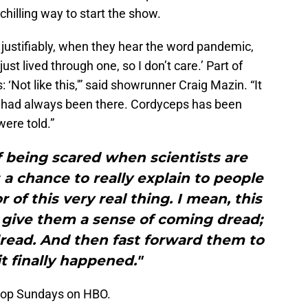
chilling way to start the show.
, justifiably, when they hear the word pandemic,
just lived through one, so I don’t care.’ Part of
‘Not like this,'” said showrunner Craig Mazin. “It
t had always been there. Cordyceps has been
ere told.”
f being scared when scientists are
a chance to really explain to people
 of this very real thing. I mean, this
o give them a sense of coming dread;
dread. And then fast forward them to
it finally happened."
rop Sundays on HBO.