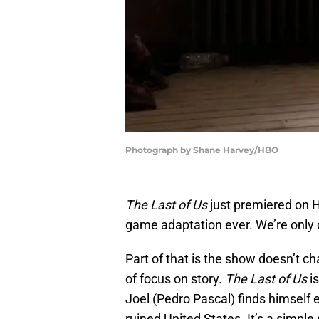
Photograph by Shane Harvey/HBO
The Last of Us
just premiered on H
game adaptation ever. We’re only 
Part of that is the show doesn’t c
of focus on story.
The Last of Us
i
Joel (Pedro Pascal) finds himself 
ruined United States. It’s a simpl