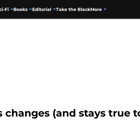
ci-Fi
Books
Editorial
Take the Black
More
 changes (and stays true to