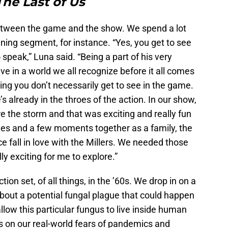
The Last of Us
between the game and the show. We spend a lot
ing segment, for instance. “Yes, you get to see
 speak,” Luna said. “Being a part of his very
live in a world we all recognize before it all comes
ng you don’t necessarily get to see in the game.
already in the throes of the action. In our show,
 the storm and that was exciting and really fun
lines and a few moments together as a family, the
e fall in love with the Millers. We needed those
y exciting for me to explore.”
on set, of all things, in the ’60s. We drop in on a
about a potential fungal plague that could happen
llow this particular fungus to live inside human
s on our real-world fears of pandemics and