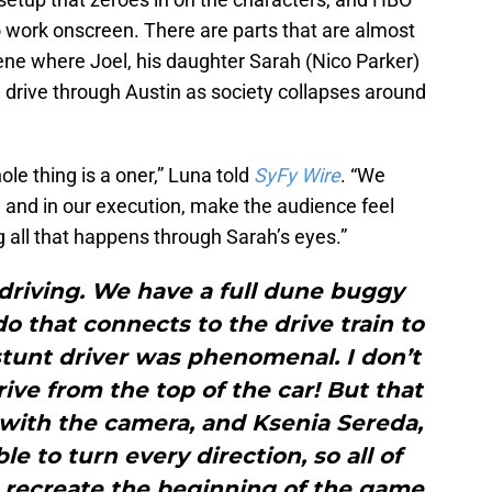
 to work onscreen. There are parts that are almost
cene where Joel, his daughter Sarah (Nico Parker)
drive through Austin as society collapses around
hole thing is a oner,” Luna told
SyFy Wire
. “We
n, and in our execution, make the audience feel
 all that happens through Sarah’s eyes.”
t driving. We have a full dune buggy
do that connects to the drive train to
stunt driver was phenomenal. I don’t
ve from the top of the car! But that
 with the camera, and Ksenia Sereda,
le to turn every direction, so all of
 recreate the beginning of the game