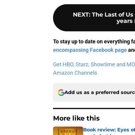
NEXT
:
The Last of Us
years 
To stay up to date on everything f
encompassing Facebook page
and
Get HBO, Starz, Showtime and MORE 
Amazon Channels
Add us as a preferred sour
More like this
Book review: Eyes of