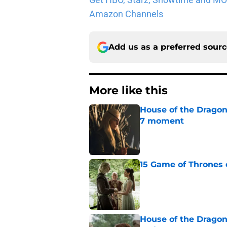
Amazon Channels
Add us as a preferred sour
More like this
House of the Dragon
7 moment
Published by on Invalid Dat
15 Game of Thrones e
Published by on Invalid Dat
House of the Dragon