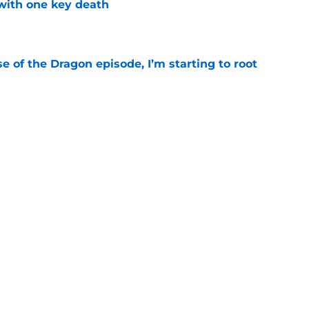
with one key death
e
se of the Dragon episode, I’m starting to root
e
's big Aegon scene plays up one of the
derrated strengths
e