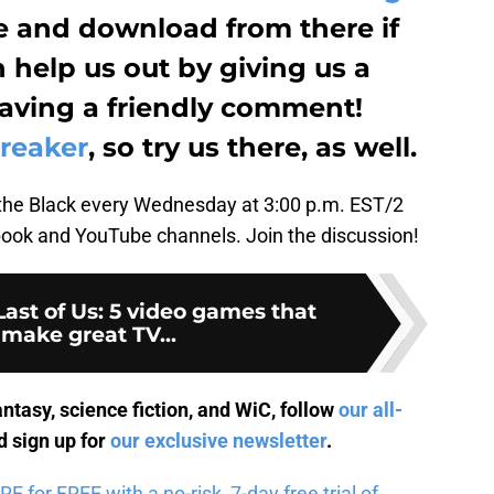
be and download from there if
n help us out by giving us a
leaving a friendly comment!
reaker
, so try us there, as well.
the Black every Wednesday at 3:00 p.m. EST/2
ok and YouTube channels. Join the discussion!
ast of Us: 5 video games that
make great TV...
antasy, science fiction, and WiC, follow
our all-
 sign up for
our exclusive newsletter
.
for FREE with a no-risk, 7-day free trial of