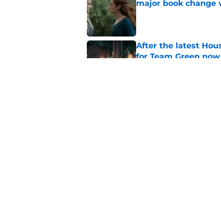
major book change 
Published by on Invalid Dat
After the latest Hou
for Team Green now
Published by on Invalid Dat
House of the Dragon
franchise's most un
Published by on Invalid Dat
5 related articles loaded
Home
/
Take The Black