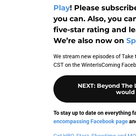
Play
! Please subscri
you can. Also, you ca
five-star rating and 
We’re also now on
Sp
We stream new episodes of Take 
CST on the WinterIsComing Facebo
NEXT
:
Beyond The L
would 
To stay up to date on everything f
encompassing Facebook page
and
Get HBO, Starz, Showtime and MORE 