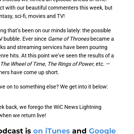
ct with our beautiful commenters this week, but
antasy, sci-fi, movies and TV!
ng that’s been on our minds lately: the possible
TV bubble. Ever since
Game of Thrones
became a
orks and streaming services have been pouring
nre hits. At this point we’ve seen the results of a
The Wheel of Time
,
The Rings of Power
, etc. —
thers have come up short.
ove on to something else? We get into it below:
eek back, we forego the WiC News Lightning
when we return live!
odcast is
on iTunes
and
Google