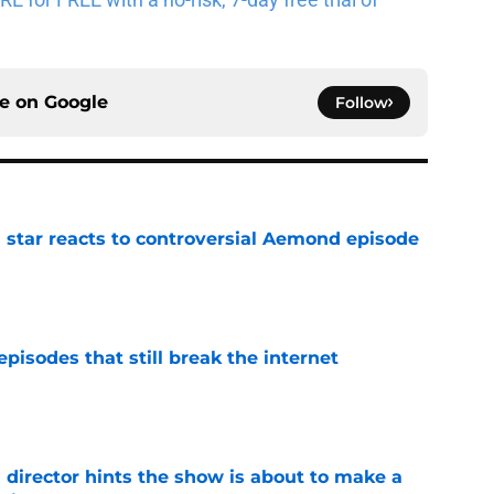
ce on
Google
Follow
 star reacts to controversial Aemond episode
e
pisodes that still break the internet
e
 director hints the show is about to make a