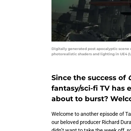
Digitally generated post apocalyptic scene 
photorealistic shaders and lighting in UE4 
Since the success of
fantasy/sci-fi TV has 
about to burst? Welc
Welcome to another episode of Tak
our beloved producer Richard Dura
didn’t want to take the week off, 