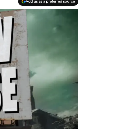
Add us as a preferred source