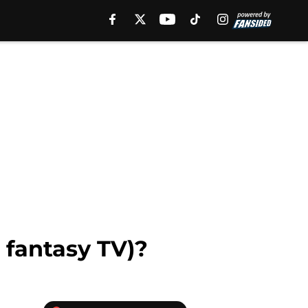
 fantasy TV)?