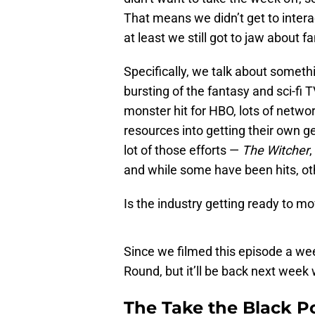
That means we didn’t get to intera
at least we still got to jaw about f
Specifically, we talk about somethi
bursting of the fantasy and sci-fi 
monster hit for HBO, lots of netw
resources into getting their own ge
lot of those efforts —
The Witcher
,
and while some have been hits, o
Is the industry getting ready to m
Since we filmed this episode a w
Round, but it’ll be back next week 
The Take the Black P