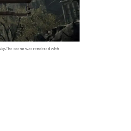
 sky.The scene was rendered with