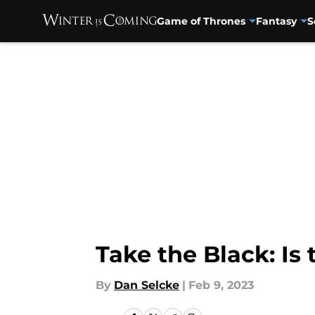
Game of Thrones
Fantasy
S
Skip to main content
Take the Black: Is
By
Dan Selcke
|
Feb 9, 2023