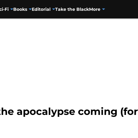
ci-Fi
Books
Editorial
Take the Black
More
 the apocalypse coming (for