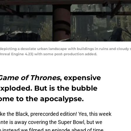
depicting a desolate urban landscape with buildings in ruins and cloudy
(Unreal Engine 4.23) with some post-production added.
Game of Thrones
, expensive
exploded. But is the bubble
ome to the apocalypse.
e the Black, prerecorded edition! Yes, this week
nte is away covering the Super Bowl, but we
so instead we filmed an episode ahead of time.