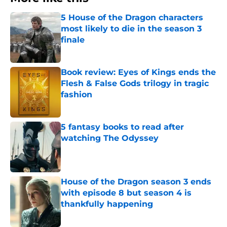
5 House of the Dragon characters
most likely to die in the season 3
finale
Published by on Invalid Date
Book review: Eyes of Kings ends the
Flesh & False Gods trilogy in tragic
fashion
Published by on Invalid Date
5 fantasy books to read after
watching The Odyssey
Published by on Invalid Date
House of the Dragon season 3 ends
with episode 8 but season 4 is
thankfully happening
Published by on Invalid Date