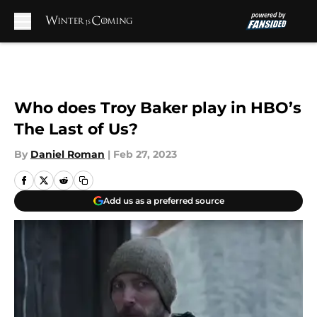
Skip to main content
Who does Troy Baker play in HBO’s
The Last of Us?
By
Daniel Roman
|
Feb 27, 2023
Add us as a preferred source