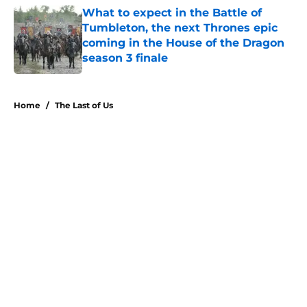
What to expect in the Battle of
Tumbleton, the next Thrones epic
coming in the House of the Dragon
season 3 finale
Published by on Invalid Date
5 related articles loaded
Home
/
The Last of Us