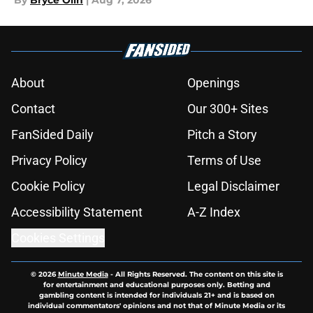
By
Bryce Olin
|
Aug 7, 2026
About
Openings
Contact
Our 300+ Sites
FanSided Daily
Pitch a Story
Privacy Policy
Terms of Use
Cookie Policy
Legal Disclaimer
Accessibility Statement
A-Z Index
Cookies Settings
© 2026
Minute Media
-
All Rights Reserved. The content on this site is
for entertainment and educational purposes only. Betting and
gambling content is intended for individuals 21+ and is based on
individual commentators' opinions and not that of Minute Media or its