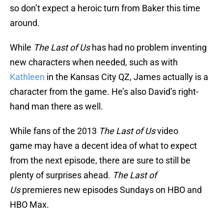
so don’t expect a heroic turn from Baker this time
around.
While
The Last of Us
has had no problem inventing
new characters when needed, such as with
Kathleen
in the Kansas City QZ, James actually is a
character from the game. He’s also David’s right-
hand man there as well.
While fans of the 2013
The Last of Us
video
game may have a decent idea of what to expect
from the next episode, there are sure to still be
plenty of surprises ahead.
The Last of
Us
premieres new episodes Sundays on HBO and
HBO Max.