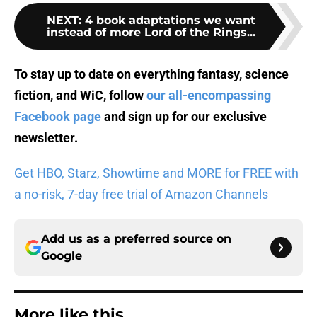
NEXT
:
4 book adaptations we want
instead of more Lord of the Rings...
To stay up to date on everything fantasy, science
fiction, and WiC, follow
our all-encompassing
Facebook page
and sign up for
our exclusive
newsletter
.
Get HBO, Starz, Showtime and MORE for FREE with
a no-risk, 7-day free trial of Amazon Channels
Add us as a preferred source on
Google
More like this