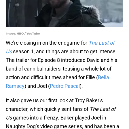
Image: HBO / YouTube
We’re closing in on the endgame for
The Last of
Us
season 1, and things are about to get intense.
The trailer for Episode 8 introduced David and his
band of cannibal raiders, teasing a whole lot of
action and difficult times ahead for Ellie (
Bella
Ramsey
) and Joel (
Pedro Pascal
).
It also gave us our first look at Troy Baker’s
character, which quickly sent fans of
The Last of
Us
games into a frenzy. Baker played Joel in
Naughty Dog’s video game series, and has been a