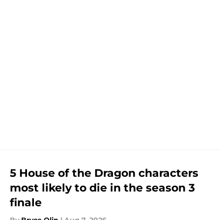
5 House of the Dragon characters
most likely to die in the season 3
finale