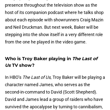
presence throughout the television show as the
host of its companion podcast where he talks shop
about each episode with showrunners Craig Mazin
and Neil Druckman. But next week, Baker will be
stepping into the show itself in a very different role
from the one he played in the video game.
Who is Troy Baker playing in
The Last of
Us
TV show?
In HBO’s
The Last of Us
, Troy Baker will be playing a
character named James, who serves as the
second-in-command to David (Scott Shepherd).
David and James lead a group of raiders who have
survived the apocalypse by turning to cannibalism,