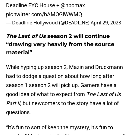
Deadline FYC House +
@hbomax
pic.twitter.com/bAMOGlWWMQ
— Deadline Hollywood (@DEADLINE)
April 29, 2023
The Last of Us
season 2 will continue
“drawing very heavily from the source
material”
While hyping up season 2, Mazin and Druckmann
had to dodge a question about how long after
season 1 season 2 will pick up. Gamers have a
good idea of what to expect from
The Last of Us
Part II
, but newcomers to the story have a lot of
questions.
“It’s fun to sort of keep the mystery, it’s fun to