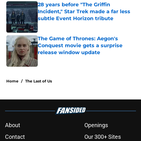
28 years before "The Griffin
Incident," Star Trek made a far less
subtle Event Horizon tribute
Published by on Invalid Date
The Game of Thrones: Aegon's
Conquest movie gets a surprise
release window update
Published by on Invalid Date
5 related articles loaded
Home
/
The Last of Us
About
Openings
Contact
Our 300+ Sites