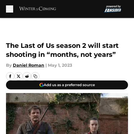
Skip to main content
The Last of Us season 2 will start
shooting in “months, not years”
By
Daniel Roman
|
May 1, 2023
Add us as a preferred source