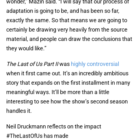
wonder,” Mazin said. “I will say that our process of
adaptation is going to be, and has been so far,
exactly the same. So that means we are going to
certainly be drawing very heavily from the source
material, and people can draw the conclusions that
they would like.”
The Last of Us Part II
was
highly controversial
when it first came out. It’s an incredibly ambitious
story that expands on the first installment in many
meaningful ways. It’ll be more than a little
interesting to see how the show’s second season
handles it.
Neil Druckmann reflects on the impact
#TheLastOfUs
has made