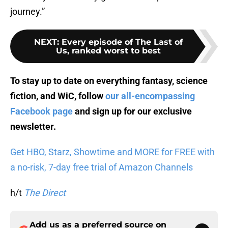
journey.”
NEXT
:
Every episode of The Last of
Us, ranked worst to best
To stay up to date on everything fantasy, science
fiction, and WiC, follow
our all-encompassing
Facebook page
and sign up for
our exclusive
newsletter
.
Get HBO, Starz, Showtime and MORE for FREE with
a no-risk, 7-day free trial of Amazon Channels
h/t
The Direct
Add us as a preferred source on