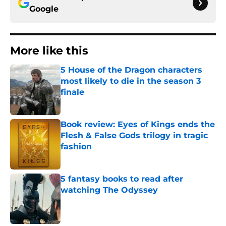
Google
More like this
5 House of the Dragon characters
most likely to die in the season 3
finale
Published by on Invalid Date
Book review: Eyes of Kings ends the
Flesh & False Gods trilogy in tragic
fashion
Published by on Invalid Date
5 fantasy books to read after
watching The Odyssey
Published by on Invalid Date