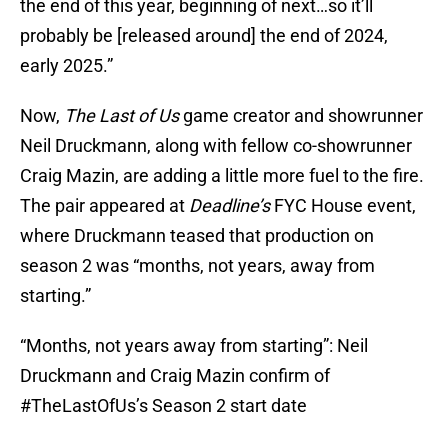
the end of this year, beginning of next…so it’ll
probably be [released around] the end of 2024,
early 2025.”
Now,
The Last of Us
game creator and showrunner
Neil Druckmann, along with fellow co-showrunner
Craig Mazin, are adding a little more fuel to the fire.
The pair appeared at
Deadline’s
FYC House event,
where Druckmann teased that production on
season 2 was “months, not years, away from
starting.”
“Months, not years away from starting”: Neil
Druckmann and Craig Mazin confirm of
#TheLastOfUs
’s Season 2 start date