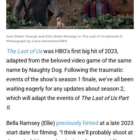
Joel (Pedro Pascal) and Ellie (Bella Ramsey) in The Last of Us Episode 9.
Photograph by Liane Hentscher/HBO
The Last of Us
was HBO’s first big hit of 2023,
adapted from the beloved video game of the same
name by Naughty Dog. Following the traumatic
events of the show’s season 1 finale, we’ve all been
waiting eagerly for any updates about season 2,
which will adapt the events of
The Last of Us Part
II
.
Bella Ramsey (Ellie)
previously hinted
at a late 2023
start date for filming. “I think we’ll probably shoot at