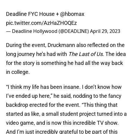
Deadline FYC House +
@hbomax
pic.twitter.com/AzHaZHOQEz
— Deadline Hollywood (@DEADLINE)
April 29, 2023
During the event, Druckmann also reflected on the
long journey he’s had with
The Last of Us
. The idea
for the story is something he had all the way back
in college.
“I think my life has been insane. I don’t know how
I’ve ended up here,” he said, nodding to the fancy
backdrop erected for the event. “This thing that
started as like, a small student project turned into a
video game, and is now this incredible TV show.
And I’m just incredibly grateful to be part of this