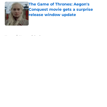
The Game of Thrones: Aegon's
Conquest movie gets a surprise
release window update
Published by on Invalid Date
5 related articles loaded
Home
/
House of the Dragon