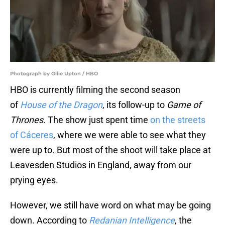
Photograph by Ollie Upton / HBO
HBO is currently filming the second season
of
House of the Dragon
, its follow-up to
Game of
Thrones
. The show just spent time
on the streets
of Cáceres‎
, where we were able to see what they
were up to. But most of the shoot will take place at
Leavesden Studios in England, away from our
prying eyes.
However, we still have word on what may be going
down. According to
Redanian Intelligence
, the