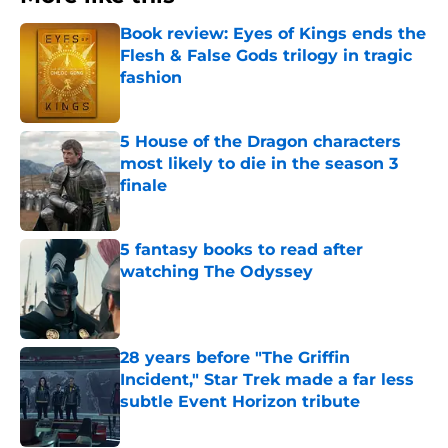
Book review: Eyes of Kings ends the
Flesh & False Gods trilogy in tragic
fashion
Published by on Invalid Date
5 House of the Dragon characters
most likely to die in the season 3
finale
Published by on Invalid Date
5 fantasy books to read after
watching The Odyssey
Published by on Invalid Date
28 years before "The Griffin
Incident," Star Trek made a far less
subtle Event Horizon tribute
Published by on Invalid Date