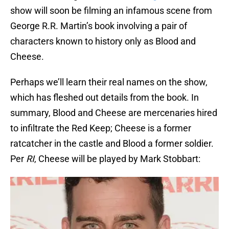
show will soon be filming an infamous scene from
George R.R. Martin’s book involving a pair of
characters known to history only as Blood and
Cheese.
Perhaps we’ll learn their real names on the show,
which has fleshed out details from the book. In
summary, Blood and Cheese are mercenaries hired
to infiltrate the Red Keep; Cheese is a former
ratcatcher in the castle and Blood a former soldier.
Per
RI
, Cheese will be played by Mark Stobbart: