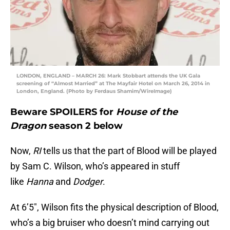
LONDON, ENGLAND – MARCH 26: Mark Stobbart attends the UK Gala
screening of “Almost Married” at The Mayfair Hotel on March 26, 2014 in
London, England. (Photo by Ferdaus Shamim/WireImage)
Beware SPOILERS for
House of the
Dragon
season 2 below
Now,
RI
tells us that the part of Blood will be played
by Sam C. Wilson, who’s appeared in stuff
like
Hanna
and
Dodger
.
At 6’5″, Wilson fits the physical description of Blood,
who’s a big bruiser who doesn’t mind carrying out