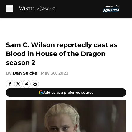
Skip to main content
Sam C. Wilson reportedly cast as
Blood in House of the Dragon
season 2
By
Dan Selcke
|
May 30, 2023
Add us as a preferred source