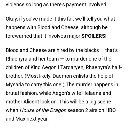
violence so long as there’s payment involved.
Okay, if you’ve made it this far, we’ll tell you what
happens with Blood and Cheese, although be
forewarned that it involves major
SPOILERS
!
Blood and Cheese are hired by the blacks — that’s
Rhaenyra and her team — to murder one of the
children of King Aegon I Targaryen, Rhaenyra’s half-
brother. (Most likely, Daemon enlists the help of
Mysaria to carry this one.) The murder happens in
brutal fashion, while Aegon’s wife Helaena and
mother Alicent look on. This will be a big scene
when
House of the Dragon
season 2 airs on HBO
and Max next year.