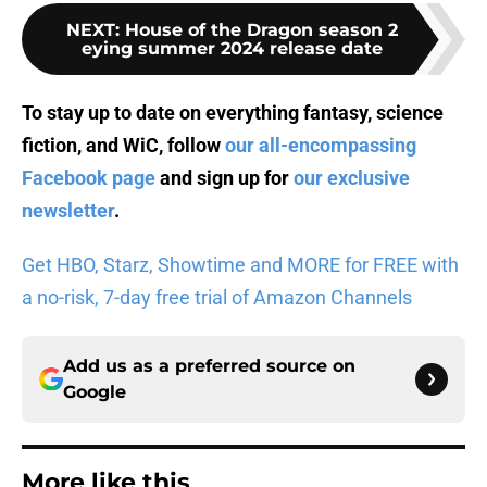
NEXT
:
House of the Dragon season 2
eying summer 2024 release date
To stay up to date on everything fantasy, science
fiction, and WiC, follow
our all-encompassing
Facebook page
and sign up for
our exclusive
newsletter
.
Get HBO, Starz, Showtime and MORE for FREE with
a no-risk, 7-day free trial of Amazon Channels
Add us as a preferred source on
Google
More like this