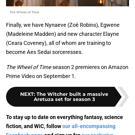
The Wheel of Time
Finally, we have Nynaeve (Zoë Robins), Egwene
(Madeleine Madden) and new character Elayne
(Ceara Coveney), all of whom are training to
become Aes Sedai sorceresses.
The Wheel of Time
season 2 premieres on Amazon
Prime Video on September 1.
NEXT
:
The Witcher built a massive
Aretuza set for season 3
To stay up to date on everything fantasy, science
fiction, and WiC, follow
our all-encompassing