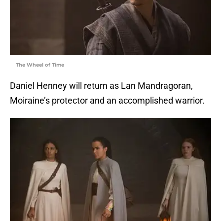
The Wheel of Time
Daniel Henney will return as Lan Mandragoran,
Moiraine’s protector and an accomplished warrior.