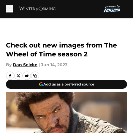
Skip to main content
Check out new images from The
Wheel of Time season 2
By
Dan Selcke
|
Jun 14, 2023
Add us as a preferred source