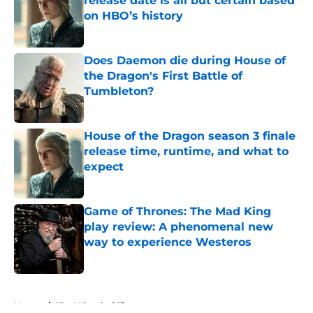
release date is all but certain based
on HBO’s history
Published by on Invalid Date
Does Daemon die during House of
the Dragon's First Battle of
Tumbleton?
Published by on Invalid Date
House of the Dragon season 3 finale
release time, runtime, and what to
expect
Published by on Invalid Date
Game of Thrones: The Mad King
play review: A phenomenal new
way to experience Westeros
Published by on Invalid Date
5 related articles loaded
Home
/
The Wheel of Time