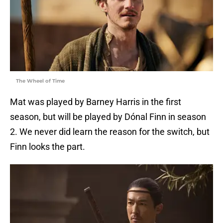
The Wheel of Time
Mat was played by Barney Harris in the first
season, but will be played by Dónal Finn in season
2. We never did learn the reason for the switch, but
Finn looks the part.