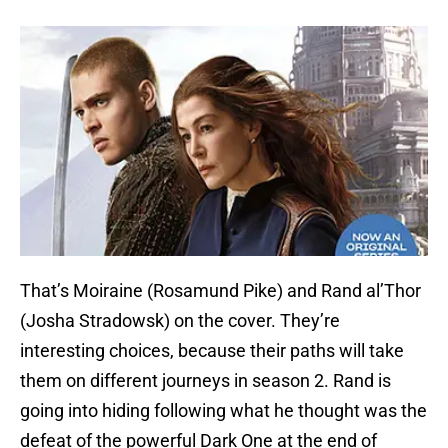
That’s Moiraine (Rosamund Pike) and Rand al’Thor
(Josha Stradowsk) on the cover. They’re
interesting choices, because their paths will take
them on different journeys in season 2. Rand is
going into hiding following what he thought was the
defeat of the powerful Dark One at the end of