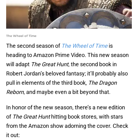
The Wheel of Time
The second season of
The Wheel of Time
is
heading to Amazon Prime Video. This new season
will adapt
The Great Hunt
, the second book in
Robert Jordan’s beloved fantasy; it’ll probably also
pull in elements of the third book
, The Dragon
Reborn
, and maybe even a bit beyond that.
In honor of the new season, there’s a new edition
of
The Great Hunt
hitting book stores, with stars
from the Amazon show adorning the cover. Check
it out: