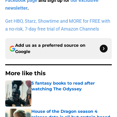
Facebook page
and sign up for
our exclusive
newsletter
.
Get HBO, Starz, Showtime and MORE for FREE with
a no-risk, 7-day free trial of Amazon Channels
Add us as a preferred source on
Google
More like this
5 fantasy books to read after
watching The Odyssey
Published by on Invalid Date
House of the Dragon season 4