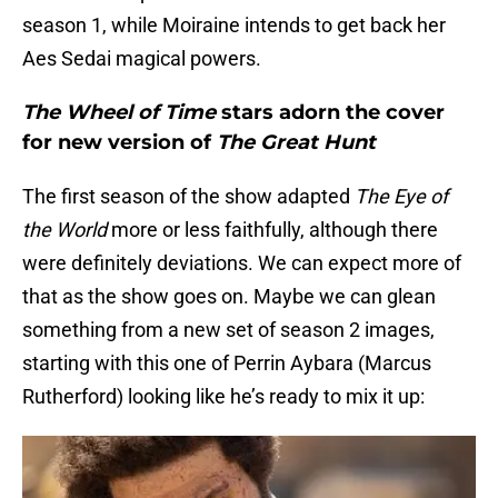
season 1, while Moiraine intends to get back her
Aes Sedai magical powers.
The Wheel of Time
stars adorn the cover
for new version of
The Great Hunt
The first season of the show adapted
The Eye of
the World
more or less faithfully, although there
were definitely deviations. We can expect more of
that as the show goes on. Maybe we can glean
something from a new set of season 2 images,
starting with this one of Perrin Aybara (Marcus
Rutherford) looking like he’s ready to mix it up: