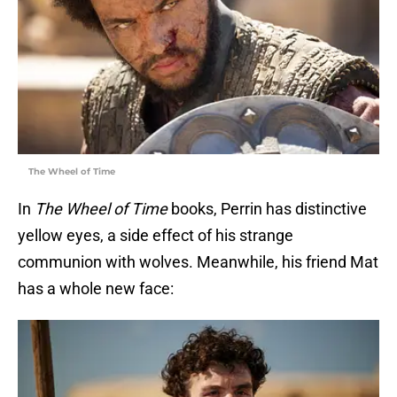
The Wheel of Time
In
The Wheel of Time
books, Perrin has distinctive
yellow eyes, a side effect of his strange
communion with wolves. Meanwhile, his friend Mat
has a whole new face: