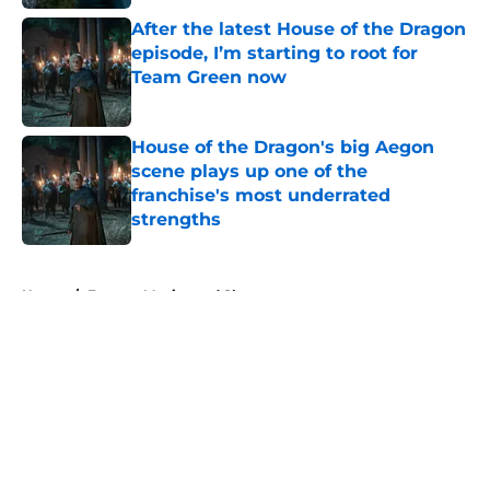
After the latest House of the Dragon
episode, I’m starting to root for
Team Green now
Published by on Invalid Date
House of the Dragon's big Aegon
scene plays up one of the
franchise's most underrated
strengths
Published by on Invalid Date
5 related articles loaded
Home
/
Fantasy Movies and Shows