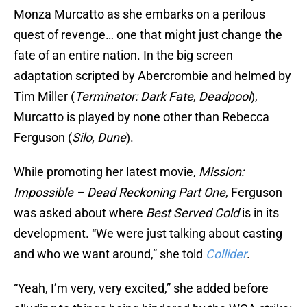
Monza Murcatto as she embarks on a perilous
quest of revenge… one that might just change the
fate of an entire nation. In the big screen
adaptation scripted by Abercrombie and helmed by
Tim Miller (
Terminator: Dark Fate
,
Deadpool
),
Murcatto is played by none other than Rebecca
Ferguson (
Silo,
Dune
).
While promoting her latest movie,
Mission:
Impossible – Dead Reckoning Part One
, Ferguson
was asked about where
Best Served Cold
is in its
development. “We were just talking about casting
and who we want around,” she told
Collider
.
“Yeah, I’m very, very excited,” she added before