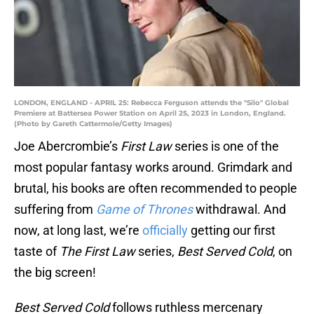
LONDON, ENGLAND - APRIL 25: Rebecca Ferguson attends the "Silo" Global
Premiere at Battersea Power Station on April 25, 2023 in London, England.
(Photo by Gareth Cattermole/Getty Images)
Joe Abercrombie’s
First Law
series is one of the
most popular fantasy works around. Grimdark and
brutal, his books are often recommended to people
suffering from
Game of Thrones
withdrawal. And
now, at long last, we’re
officially
getting our first
taste of
The First Law
series,
Best Served Cold
, on
the big screen!
Best Served Cold
follows ruthless mercenary