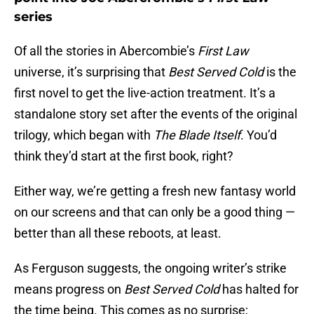
series
Of all the stories in Abercombie’s
First Law
universe, it’s surprising that
Best Served Cold
is the
first novel to get the live-action treatment. It’s a
standalone story set after the events of the original
trilogy, which began with
The Blade Itself
. You’d
think they’d start at the first book, right?
Either way, we’re getting a fresh new fantasy world
on our screens and that can only be a good thing —
better than all these reboots, at least.
As Ferguson suggests, the ongoing writer’s strike
means progress on
Best Served Cold
has halted for
the time being. This comes as no surprise;