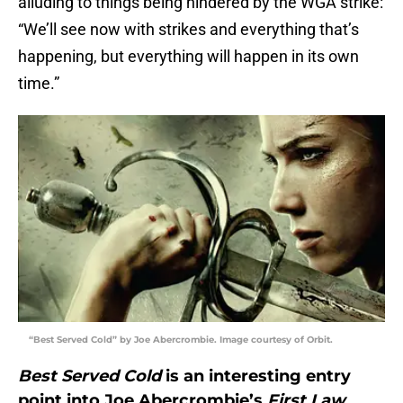
alluding to things being hindered by the WGA strike:
“We’ll see now with strikes and everything that’s
happening, but everything will happen in its own
time.”
“Best Served Cold” by Joe Abercrombie. Image courtesy of Orbit.
Best Served Cold
is an interesting entry
point into Joe Abercrombie’s
First Law