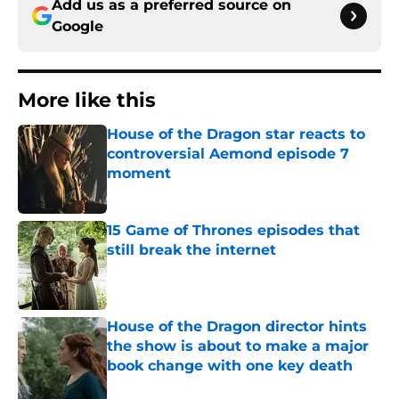
Add us as a preferred source on
Google
More like this
House of the Dragon star reacts to
controversial Aemond episode 7
moment
Published by on Invalid Date
15 Game of Thrones episodes that
still break the internet
Published by on Invalid Date
House of the Dragon director hints
the show is about to make a major
book change with one key death
Published by on Invalid Date