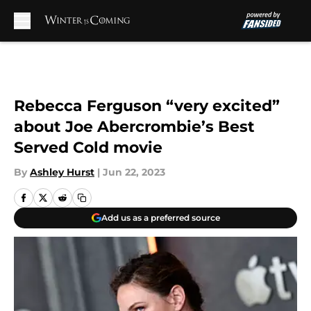
Skip to main content
Rebecca Ferguson “very excited”
about Joe Abercrombie’s Best
Served Cold movie
By
Ashley Hurst
|
Jun 22, 2023
Add us as a preferred source