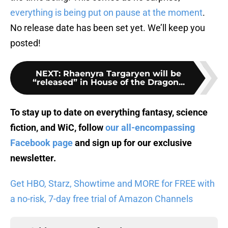
everything is being put on pause at the moment
.
No release date has been set yet. We’ll keep you
posted!
NEXT
:
Rhaenyra Targaryen will be
“released” in House of the Dragon...
To stay up to date on everything fantasy, science
fiction, and WiC, follow
our all-encompassing
Facebook page
and sign up for
our exclusive
newsletter
.
Get HBO, Starz, Showtime and MORE for FREE with
a no-risk, 7-day free trial of Amazon Channels