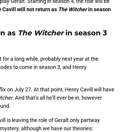
 play Geralt. Starting in season 4, the role will be
 Cavill will not return as
The Witcher
in season
rn as
The Witcher
in season 3
or a long while, probably next year at the
isodes to come in season 3, and Henry
x on July 27. At that point, Henry Cavill will have
tcher
. And that’s all he’ll ever be in, however
ound.
ll is leaving the role of Geralt only partway
 mystery, although we have our theories: