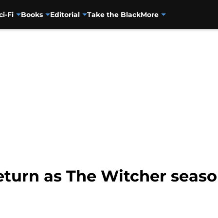
ci-Fi
Books
Editorial
Take the Black
More
return as The Witcher seas