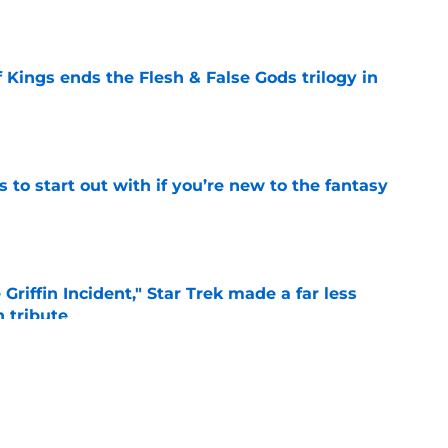
e
 Kings ends the Flesh & False Gods trilogy in
e
 to start out with if you’re new to the fantasy
e
Griffin Incident," Star Trek made a far less
 tribute
e
: Aegon's Conquest movie gets a surprise
ate
e