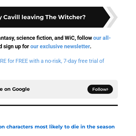
 Cavill leaving The Witcher?
antasy, science fiction, and WiC, follow
our all-
 sign up for
our exclusive newsletter
.
for FREE with a no-risk, 7-day free trial of
ce on
Google
Follow
n characters most likely to die in the season