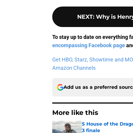
NEXT
:
Why is Henry
To stay up to date on everything f
encompassing Facebook page
and
Get HBO, Starz, Showtime and MORE 
Amazon Channels
Add us as a preferred sour
More like this
5 House of the Drago
3 finale