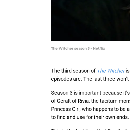
The Witcher season 3 - Netflix
The third season of
The Witcher
is
episodes are. The last three won’t
Season 3 is important because it’s t
of Geralt of Rivia, the taciturn mo
Princess Ciri, who happens to be a
to find and use for their own ends.