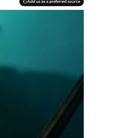
Add us as a preferred source