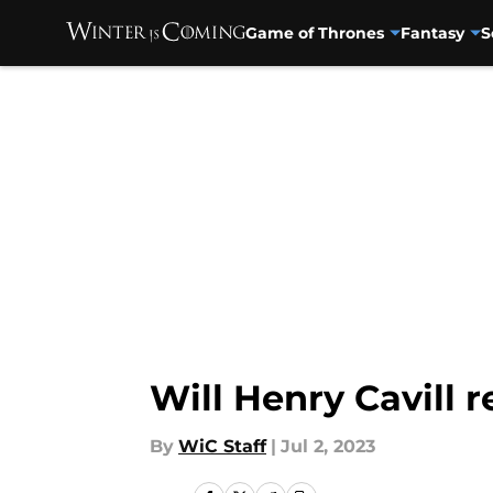
Game of Thrones
Fantasy
S
Skip to main content
Will Henry Cavill 
By
WiC Staff
|
Jul 2, 2023