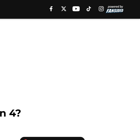
on 4?