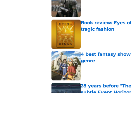
Published by on Invalid Dat
Book review: Eyes of
tragic fashion
Published by on Invalid Dat
4 best fantasy shows
genre
Published by on Invalid Dat
28 years before "The 
subtle Event Horizon
Published by on Invalid Dat
The Game of Thrones
release window upd
Published by on Invalid Dat