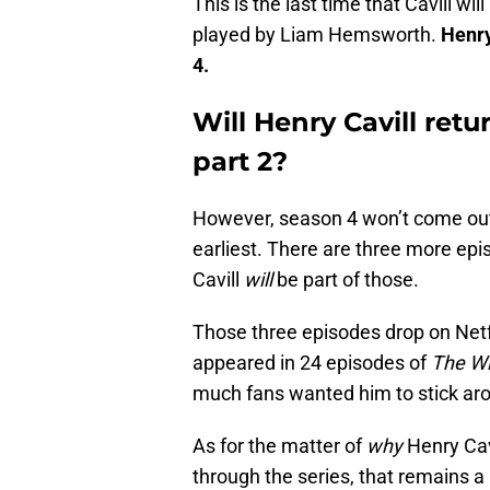
This is the last time that Cavill will
played by Liam Hemsworth.
Henry
4.
Will Henry Cavill retu
part 2?
However, season 4 won’t come out f
earliest. There are three more ep
Cavill
will
be part of those.
Those three episodes drop on Netfli
appeared in 24 episodes of
The Wi
much fans wanted him to stick ar
As for the matter of
why
Henry Cavi
through the series, that remains a