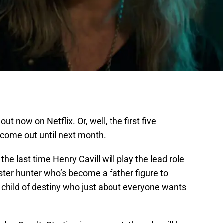
 out now on Netflix. Or, well, the first five
 come out until next month.
he last time Henry Cavill will play the lead role
nster hunter who’s become a father figure to
 child of destiny who just about everyone wants