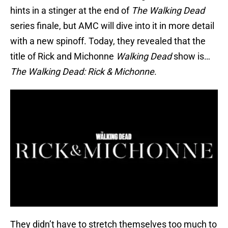
hints in a stinger at the end of
The Walking Dead
series finale, but AMC will dive into it in more detail
with a new spinoff. Today, they revealed that the
title of Rick and Michonne
Walking Dead
show is…
The Walking Dead: Rick & Michonne
.
They didn’t have to stretch themselves too much to