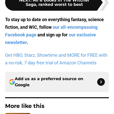
NEXT
:
All 8 books in The Witcher
Saga, ranked worst to best
To stay up to date on everything fantasy, science
fiction, and WiC, follow
our all-encompassing
Facebook page
and sign up for
our exclusive
newsletter
.
Get HBO, Starz, Showtime and MORE for FREE with
a no-risk, 7-day free trial of Amazon Channels
Add us as a preferred source on
Google
More like this