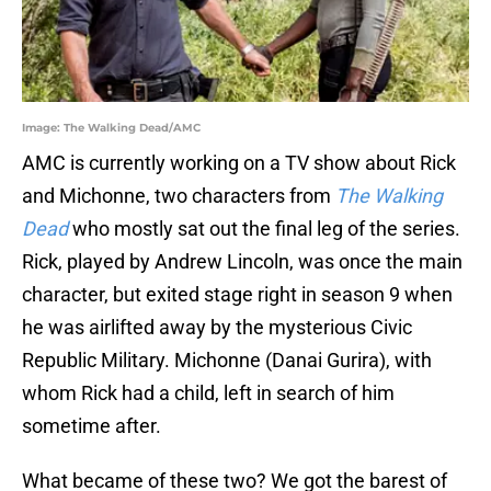
Image: The Walking Dead/AMC
AMC is currently working on a TV show about Rick
and Michonne, two characters from
The Walking
Dead
who mostly sat out the final leg of the series.
Rick, played by Andrew Lincoln, was once the main
character, but exited stage right in season 9 when
he was airlifted away by the mysterious Civic
Republic Military. Michonne (Danai Gurira), with
whom Rick had a child, left in search of him
sometime after.
What became of these two? We got the barest of