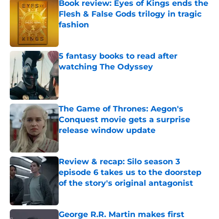
Book review: Eyes of Kings ends the
Flesh & False Gods trilogy in tragic
fashion
Published by on Invalid Date
5 fantasy books to read after
watching The Odyssey
Published by on Invalid Date
The Game of Thrones: Aegon's
Conquest movie gets a surprise
release window update
Published by on Invalid Date
Review & recap: Silo season 3
episode 6 takes us to the doorstep
of the story's original antagonist
Published by on Invalid Date
George R.R. Martin makes first