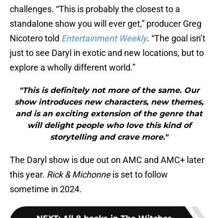
challenges. “This is probably the closest to a
standalone show you will ever get,” producer Greg
Nicotero told
Entertainment Weekly
. “The goal isn’t
just to see Daryl in exotic and new locations, but to
explore a wholly different world.”
"This is definitely not more of the same. Our
show introduces new characters, new themes,
and is an exciting extension of the genre that
will delight people who love this kind of
storytelling and crave more."
The Daryl show is due out on AMC and AMC+ later
this year.
Rick & Michonne
is set to follow
sometime in 2024.