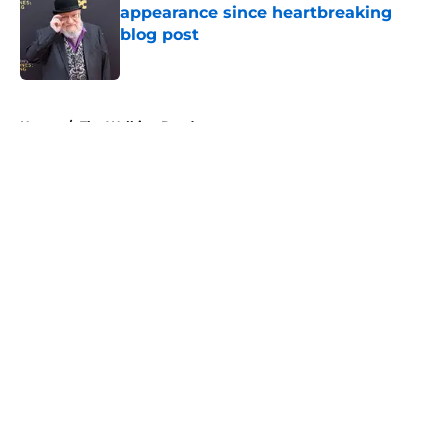
appearance since heartbreaking
blog post
Published by on Invalid Date
5 related articles loaded
Home
/
The Walking Dead