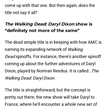
come up with that one. But then again, does the
title not say it all?
The Walking Dead: Daryl Dixon
show is
“definitely not more of the same”
The dead simple title is in keeping with how AMC is
naming its expanding network of
Walking
Dead
spinoffs. For instance, there’s another spinoff
coming up about the further adventures of Daryl
Dixon, played by Norman Reedus. It is called…
The
Walking Dead: Daryl Dixon
.
The title is straightforward, but the concept is
pretty out there; the new show will take Daryl to
France, where he’ll encounter a whole new set of