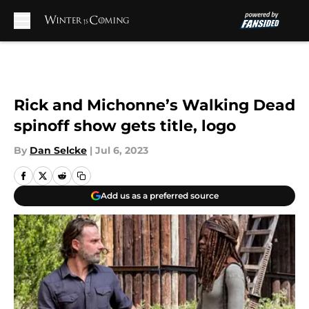
Skip to main content
Rick and Michonne’s Walking Dead
spinoff show gets title, logo
By
Dan Selcke
|
Jul 6, 2023
Add us as a preferred source