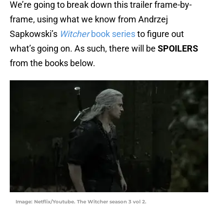
We’re going to break down this trailer frame-by-
frame, using what we know from Andrzej
Sapkowski’s
Witcher
book series
to figure out
what’s going on. As such, there will be
SPOILERS
from the books below.
Image: Netflix/Youtube. The Witcher season 3 vol 2.