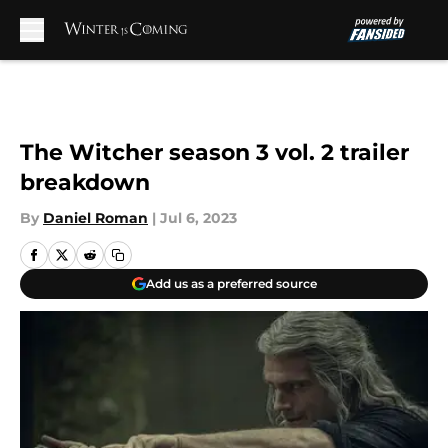
Skip to main content
The Witcher season 3 vol. 2 trailer
breakdown
By
Daniel Roman
|
Jul 6, 2023
Add us as a preferred source