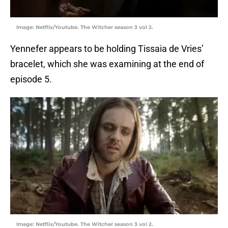
Image: Netflix/Youtube. The Witcher season 3 vol 2.
Yennefer appears to be holding Tissaia de Vries’
bracelet, which she was examining at the end of
episode 5.
Image: Netflix/Youtube. The Witcher season 3 vol 2.