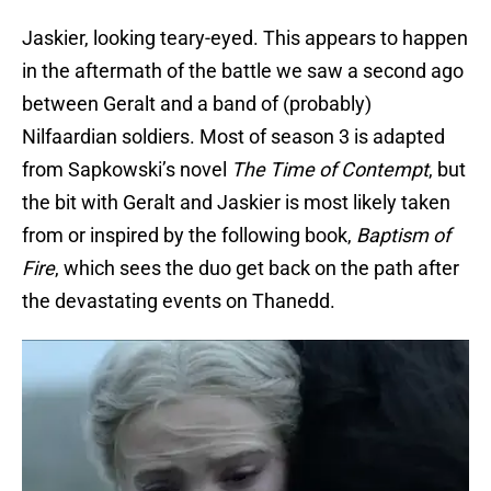
Jaskier, looking teary-eyed. This appears to happen
in the aftermath of the battle we saw a second ago
between Geralt and a band of (probably)
Nilfaardian soldiers. Most of season 3 is adapted
from Sapkowski’s novel
The Time of Contempt
, but
the bit with Geralt and Jaskier is most likely taken
from or inspired by the following book,
Baptism of
Fire
, which sees the duo get back on the path after
the devastating events on Thanedd.