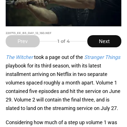
220713_EE_B3_DAY_12_160.NEF
Prev
Next
1
of 4
The Witcher
took a page out of the
Stranger Things
playbook for its third season, with its latest
installment arriving on Netflix in two separate
volumes spaced roughly a month apart. Volume 1
contained five episodes and hit the service on June
29. Volume 2 will contain the final three, and is
slated to land on the streaming service on July 27.
Considering how much of a step up volume 1 was