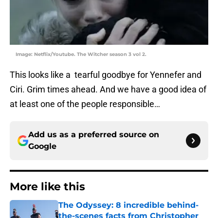
Image: Netflix/Youtube. The Witcher season 3 vol 2.
This looks like a tearful goodbye for Yennefer and
Ciri. Grim times ahead. And we have a good idea of
at least one of the people responsible…
Add us as a preferred source on
Google
More like this
The Odyssey: 8 incredible behind-
the-scenes facts from Christopher