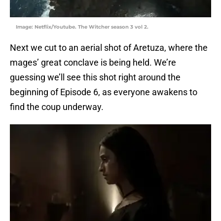
Image: Netflix/Youtube. The Witcher season 3 vol 2.
Next we cut to an aerial shot of Aretuza, where the
mages’ great conclave is being held. We’re
guessing we’ll see this shot right around the
beginning of Episode 6, as everyone awakens to
find the coup underway.