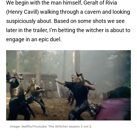
We begin with the man himself, Geralt of Rivia
(Henry Cavill) walking through a cavern and looking
suspiciously about. Based on some shots we see
later in the trailer, I’m betting the witcher is about to
engage in an epic duel.
Image: Netflix/Youtube. The Witcher season 3 vol 2.