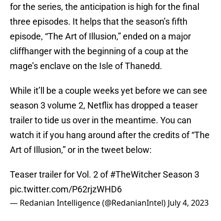
for the series, the anticipation is high for the final
three episodes. It helps that the season’s fifth
episode, “The Art of Illusion,” ended on a major
cliffhanger with the beginning of a coup at the
mage’s enclave on the Isle of Thanedd.
While it’ll be a couple weeks yet before we can see
season 3 volume 2, Netflix has dropped a teaser
trailer to tide us over in the meantime. You can
watch it if you hang around after the credits of “The
Art of Illusion,” or in the tweet below:
Teaser trailer for Vol. 2 of
#TheWitcher
Season 3
pic.twitter.com/P62rjzWHD6
— Redanian Intelligence (@RedanianIntel)
July 4, 2023