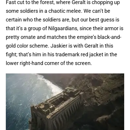
Fast cut to the forest, where Geralt is chopping up
some soldiers in a chaotic melee. We can’t be
certain who the soldiers are, but our best guess is
that it’s a group of Nilgaardians, since their armor is
pretty ornate and matches the empire’s black-and-
gold color scheme. Jaskier is with Geralt in this
fight; that’s him in his trademark red jacket in the
lower right-hand corner of the screen.