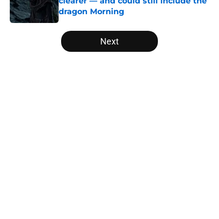
clearer — and could still include the
dragon Morning
Published by on Invalid Date
5 related articles loaded
Next
Home
/
Editorial