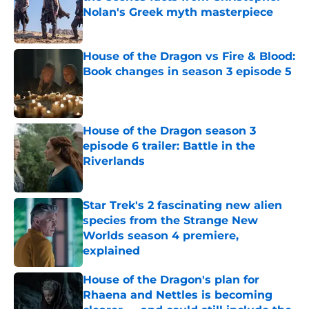
Nolan's Greek myth masterpiece
Published by on Invalid Date
House of the Dragon vs Fire & Blood:
Book changes in season 3 episode 5
Published by on Invalid Date
House of the Dragon season 3
episode 6 trailer: Battle in the
Riverlands
Published by on Invalid Date
Star Trek's 2 fascinating new alien
species from the Strange New
Worlds season 4 premiere,
explained
Published by on Invalid Date
House of the Dragon's plan for
Rhaena and Nettles is becoming