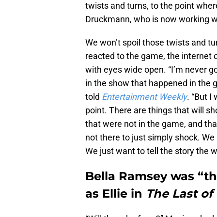
twists and turns, to the point wher
Druckmann, who is now working wi
We won’t spoil those twists and tur
reacted to the game, the internet co
with eyes wide open. “I’m never g
in the show that happened in the
told
Entertainment Weekly
. “But I
point. There are things that will s
that were not in the game, and that
not there to just simply shock. We 
We just want to tell the story the w
Bella Ramsey was “the
as Ellie in
The Last of