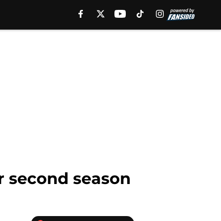
er second season