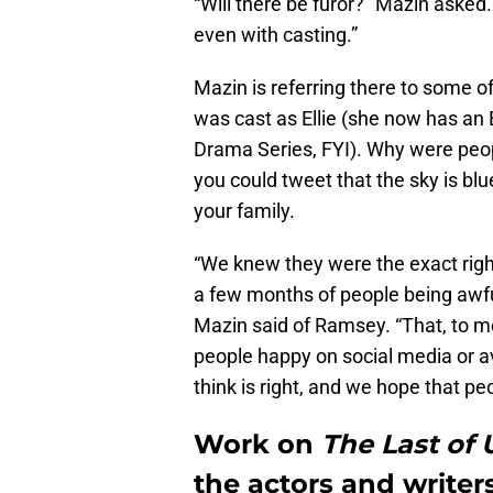
“Will there be furor?” Mazin asked. 
even with casting.”
Mazin is referring there to some o
was cast as Ellie (she now has an
Drama Series, FYI). Why were peopl
you could tweet that the sky is bl
your family.
“We knew they were the exact righ
a few months of people being awfu
Mazin said of Ramsey. “That, to me
people happy on social media or 
think is right, and we hope that pe
Work on
The Last of
the actors and writers