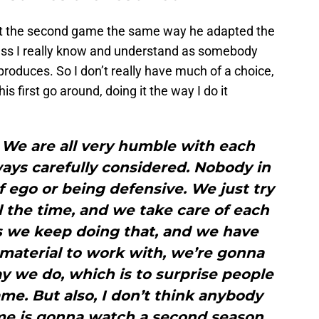
pt the second game the same way he adapted the
rocess I really know and understand as somebody
produces. So I don’t really have much of a choice,
his first go around, doing it the way I do it
. We are all very humble with each
ways carefully considered. Nobody in
 ego or being defensive. We just try
l the time, and we take care of each
as we keep doing that, and we have
material to work with, we’re gonna
y we do, which is to surprise people
me. But also, I don’t think anybody
me is gonna watch a second season