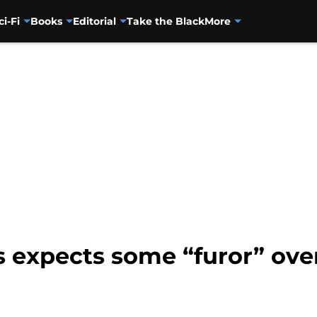
ci-Fi
Books
Editorial
Take the Black
More
ss expects some “furor” ov