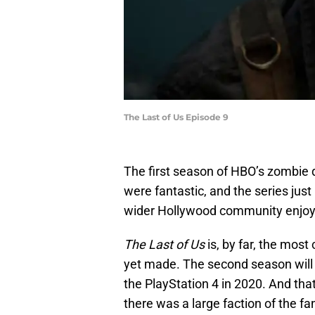
The Last of Us Episode 9
The first season of HBO’s zombie
were fantastic, and the series jus
wider Hollywood community enjoye
The Last of Us
is, by far, the most
yet made. The second season will
the PlayStation 4 in 2020. And tha
there was a large faction of the 