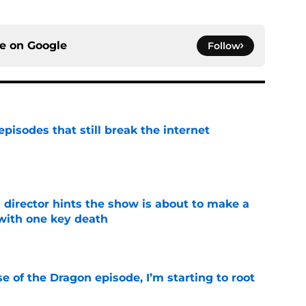
ce on
Google
Follow
pisodes that still break the internet
e
 director hints the show is about to make a
with one key death
e
se of the Dragon episode, I’m starting to root