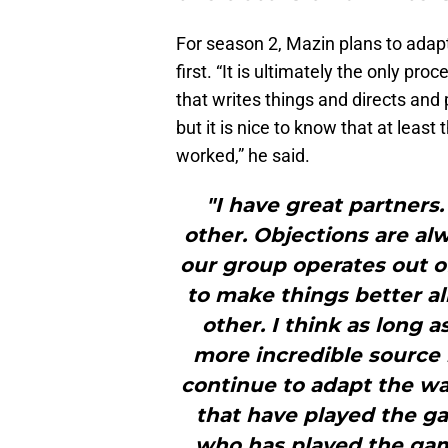
For season 2, Mazin plans to ada
first. “It is ultimately the only p
that writes things and directs and 
but it is nice to know that at least t
worked,” he said.
"I have great partners
other. Objections are al
our group operates out of
to make things better al
other. I think as long 
more incredible source 
continue to adapt the wa
that have played the ga
who has played the ga