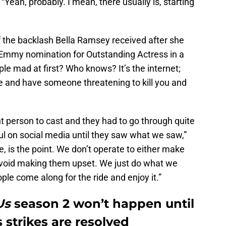
“Yeah, probably. I mean, there usually is, starting
f the backlash Bella Ramsey received after she
 Emmy nomination for Outstanding Actress in a
e mad at first? Who knows? It’s the internet;
ue and have someone threatening to kill you and
t person to cast and they had to go through quite
l on social media until they saw what we saw,”
, is the point. We don’t operate to either make
avoid making them upset. We just do what we
ople come along for the ride and enjoy it.”
 Us
season 2 won’t happen until
 strikes are resolved