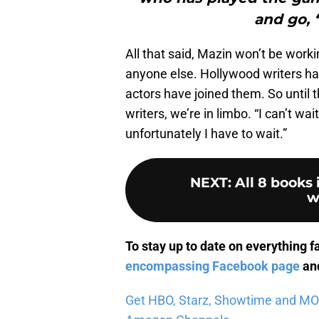
and go, ‘
All that said, Mazin won’t be work
anyone else. Hollywood writers ha
actors have joined them. So until t
writers, we’re in limbo. “I can’t wa
unfortunately I have to wait.”
NEXT
:
All 8 books
w
To stay up to date on everything f
encompassing Facebook page
and
Get HBO, Starz, Showtime and MORE 