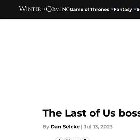
Game of Thrones
Fantasy
S
Skip to main content
The Last of Us bo
By
Dan Selcke
|
Jul 13, 2023