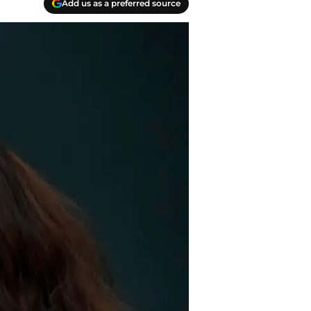
Add us as a preferred source