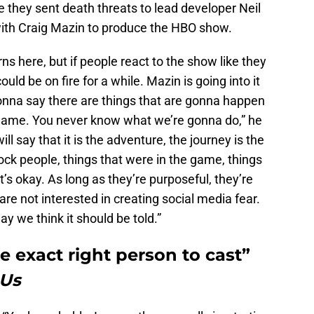
e they sent death threats to lead developer Neil
th Craig Mazin to produce the HBO show.
ns here, but if people react to the show like they
uld be on fire for a while. Mazin is going into it
onna say there are things that are gonna happen
 game. You never know what we’re gonna do,” he
 will say that it is the adventure, the journey is the
hock people, things that were in the game, things
’s okay. As long as they’re purposeful, they’re
are not interested in creating social media fear.
ay we think it should be told.”
 exact right person to cast”
 Us