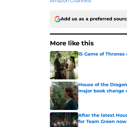
Amazon Channels
Add us as a preferred sour
More like this
15 Game of Thrones e
Published by on Invalid Dat
House of the Dragon
major book change 
Published by on Invalid Dat
After the latest Hou
for Team Green now