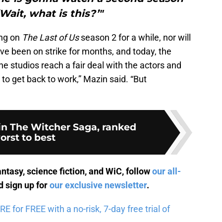
Wait, what is this?’"
ing on
The Last of Us
season 2 for a while, nor will
ve been on strike for months, and today, the
he studios reach a fair deal with the actors and
it to get back to work,” Mazin said. “But
 in The Witcher Saga, ranked
orst to best
antasy, science fiction, and WiC, follow
our all-
 sign up for
our exclusive newsletter
.
for FREE with a no-risk, 7-day free trial of