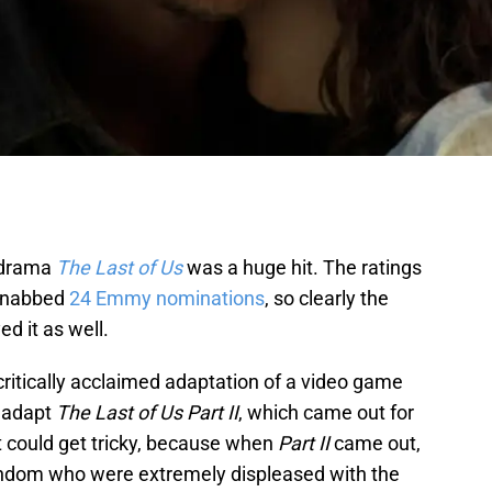
 drama
The Last of Us
was a huge hit. The ratings
t nabbed
24 Emmy nominations
, so clearly the
d it as well.
 critically acclaimed adaptation of a video game
 adapt
The Last of Us Part II
, which came out for
t could get tricky, because when
Part II
came out,
fandom who were extremely displeased with the