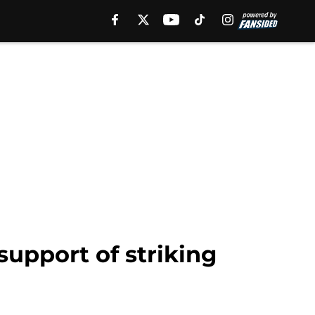
upport of striking