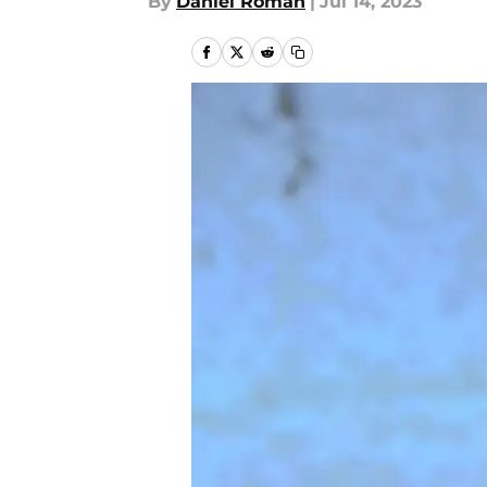
By
Daniel Roman
|
Jul 14, 2023