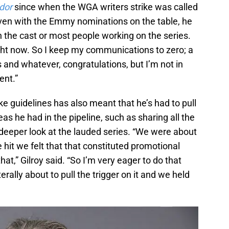
dor
since when the WGA writers strike was called
ven with the Emmy nominations on the table, he
ith the cast or most people working on the series.
ight now. So I keep my communications to zero; a
and whatever, congratulations, but I’m not in
ent.”
ike guidelines has also meant that he’s had to pull
as he had in the pipeline, such as sharing all the
a deeper look at the lauded series. “We were about
e hit we felt that that constituted promotional
at,” Gilroy said. “So I’m very eager to do that
erally about to pull the trigger on it and we held