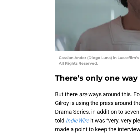
Cassian Andor (Diego Luna) in Lucasfilm’s
All Rights Reserved.
There’s only one way 
But there
are
ways around this. F
Gilroy is using the press around t
Drama Series, in addition to seven 
told
IndieWire
it was “very, very pl
made a point to keep the interview