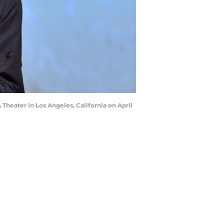
heater in Los Angeles, California on April