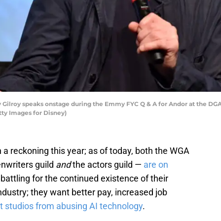
ilroy speaks onstage during the Emmy FYC Q & A for Andor at the DGA T
tty Images for Disney)
a reckoning this year; as of today, both the WGA
nwriters guild
and
the actors guild —
are on
battling for the continued existence of their
ndustry; they want better pay, increased job
t studios from abusing AI technology
.