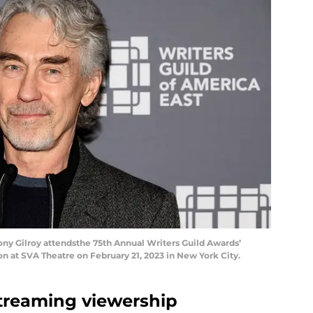
 Gilroy attendsthe 75th Annual Writers Guild Awards’
 at SVA Theatre on February 21, 2023 in New York City.
 streaming viewership