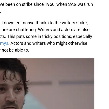
 have been on strike since 1960, when SAG was run
.
t down en masse thanks to the writers strike,
more are shuttering. Writers and actors are also
ts. This puts some in tricky positions, especially
mys
. Actors and writers who might otherwise
not be able to.