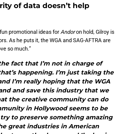
ity of data doesn’t help
 fun promotional ideas for
Andor
on hold, Gilroy is
ctors. As he puts it, the WGA and SAG-AFTRA are
love so much.”
the fact that I’m not in charge of
hat’s happening. I’m just taking the
nd I’m really hoping that the WGA
and and save this industry that we
hat the creative community can do
munity in Hollywood seems to be
to try to preserve something amazing
he great industries in American