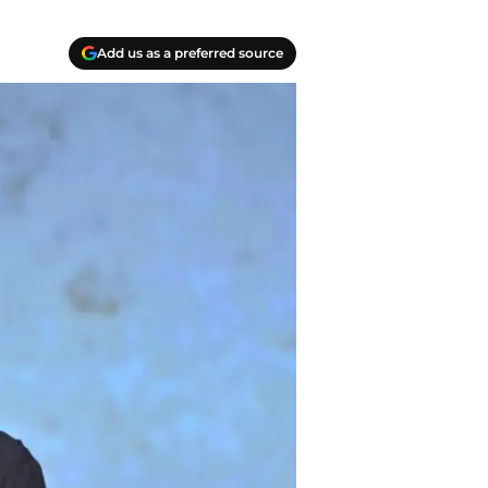
Add us as a preferred source