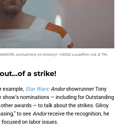
 ANDOR, exclusively on Disney+. ©2022 Lucasfilm Ltd. & TM.
out…of a strike!
or example,
Star Wars:
Andor
showrunner Tony
he show’s nominations — including for Outstanding
other awards — to talk about the strikes. Gilroy
easing,” to see
Andor
receive the recognition, he
 focused on labor issues.