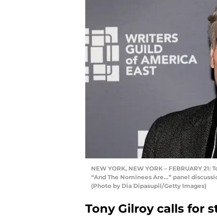
NEW YORK, NEW YORK – FEBRUARY 21: Tony
“And The Nominees Are…” panel discussion
(Photo by Dia Dipasupil/Getty Images)
Tony Gilroy calls for