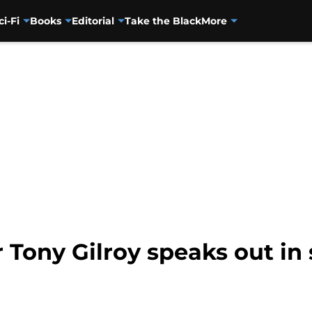
ci-Fi
Books
Editorial
Take the Black
More
ony Gilroy speaks out in s