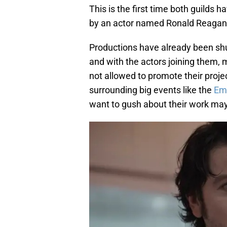
This is the first time both guilds
by an actor named Ronald Reagan
Productions have already been shu
and with the actors joining them, 
not allowed to promote their projec
surrounding big events like the
Em
want to gush about their work may 