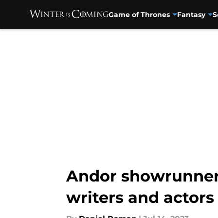
Game of Thrones
Fantasy
S
Skip to main content
Andor showrunner T
writers and actors