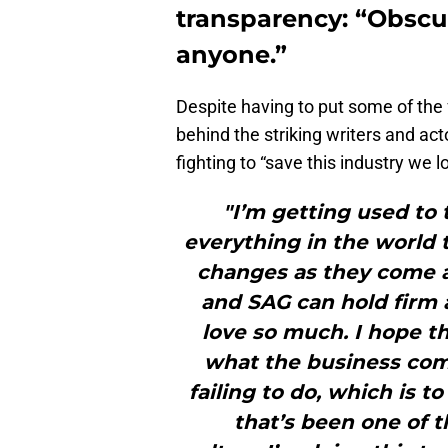
transparency: “Obscur
anyone.”
Despite having to put some of the
behind the striking writers and a
fighting to “save this industry we 
"I’m getting used to 
everything in the world t
changes as they come a
and SAG can hold firm 
love so much. I hope t
what the business com
failing to do, which is 
that’s been one of t