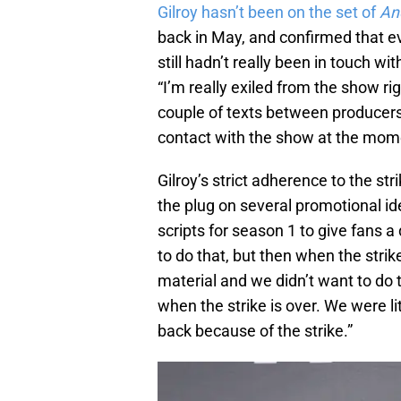
Gilroy hasn’t been on the set of
An
back in May, and confirmed that e
still hadn’t really been in touch w
“I’m really exiled from the show r
couple of texts between producers 
contact with the show at the mom
Gilroy’s strict adherence to the str
the plug on several promotional ide
scripts for season 1 to give fans 
to do that, but then when the strik
material and we didn’t want to do th
when the strike is over. We were lit
back because of the strike.”