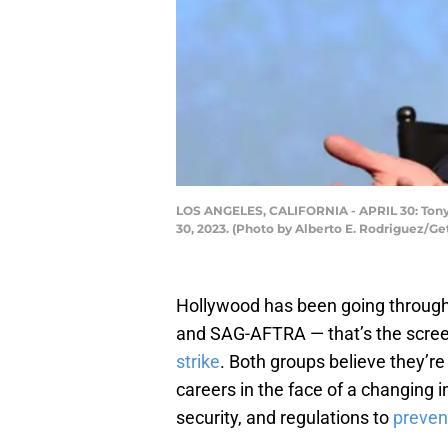
LOS ANGELES, CALIFORNIA - APRIL 30: Tony G
30, 2023. (Photo by Alberto E. Rodriguez/Ge
Hollywood has been going through 
and SAG-AFTRA — that’s the scree
strike
. Both groups believe they’re 
careers in the face of a changing i
security, and regulations to
preven