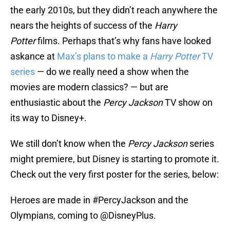
the early 2010s, but they didn’t reach anywhere the
nears the heights of success of the
Harry
Potter
films. Perhaps that’s why fans have looked
askance at
Max’s plans to make a
Harry Potter
TV
series
— do we really need a show when the
movies are modern classics? — but are
enthusiastic about the
Percy Jackson
TV show on
its way to Disney+.
We still don’t know when the
Percy Jackson
series
might premiere, but Disney is starting to promote it.
Check out the very first poster for the series, below:
Heroes are made in
#PercyJackson
and the
Olympians, coming to
@DisneyPlus
.