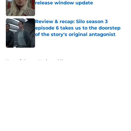
release window update
Published by on Invalid Date
Review & recap: Silo season 3
episode 6 takes us to the doorstep
of the story's original antagonist
Published by on Invalid Date
5 related articles loaded
Home
/
Fantasy Movies and Shows