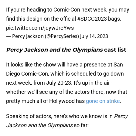
If you’re heading to Comic-Con next week, you may
find this design on the official
#SDCC2023
bags.
pic.twitter.com/jqywJreYws
— Percy Jackson (@PercySeries)
July 14, 2023
Percy Jackson and the Olympians
cast list
It looks like the show will have a presence at San
Diego Comic-Con, which is scheduled to go down
next week, from July 20-23. It’s up in the air
whether we’ll see any of the actors there, now that
pretty much all of Hollywood has
gone on strike
.
Speaking of actors, here’s who we know is in
Percy
Jackson and the Olympians
so far: