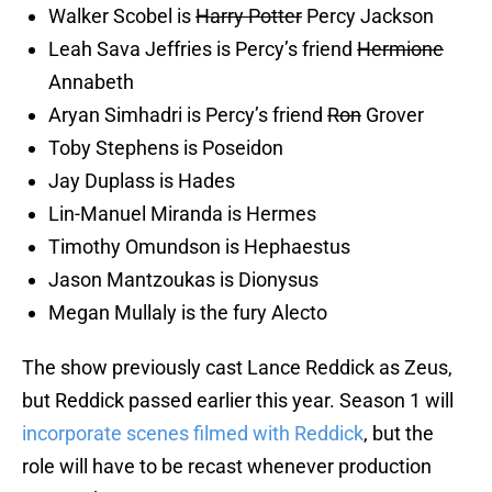
Walker Scobel is
Harry Potter
Percy Jackson
Leah Sava Jeffries is Percy’s friend
Hermione
Annabeth
Aryan Simhadri is Percy’s friend
Ron
Grover
Toby Stephens is Poseidon
Jay Duplass is Hades
Lin-Manuel Miranda is Hermes
Timothy Omundson is Hephaestus
Jason Mantzoukas is Dionysus
Megan Mullaly is the fury Alecto
The show previously cast Lance Reddick as Zeus,
but Reddick passed earlier this year. Season 1 will
incorporate scenes filmed with Reddick
, but the
role will have to be recast whenever production