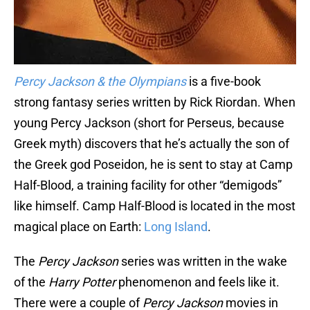
Percy Jackson & the Olympians
is a five-book
strong fantasy series written by Rick Riordan. When
young Percy Jackson (short for Perseus, because
Greek myth) discovers that he’s actually the son of
the Greek god Poseidon, he is sent to stay at Camp
Half-Blood, a training facility for other “demigods”
like himself. Camp Half-Blood is located in the most
magical place on Earth:
Long Island
.
The
Percy Jackson
series was written in the wake
of the
Harry Potter
phenomenon and feels like it.
There were a couple of
Percy Jackson
movies in