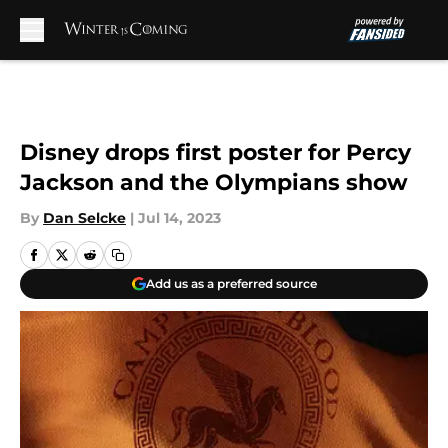
Skip to main content
Disney drops first poster for Percy
Jackson and the Olympians show
By
Dan Selcke
|
Jul 14, 2023
Add us as a preferred source