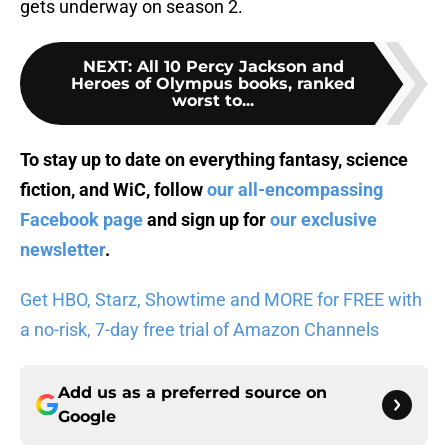
gets underway on season 2.
NEXT
:
All 10 Percy Jackson and
Heroes of Olympus books, ranked
worst to...
To stay up to date on everything fantasy, science
fiction, and WiC, follow
our all-encompassing
Facebook page
and sign up for
our exclusive
newsletter
.
Get HBO, Starz, Showtime and MORE for FREE with
a no-risk, 7-day free trial of Amazon Channels
Add us as a preferred source on
Google