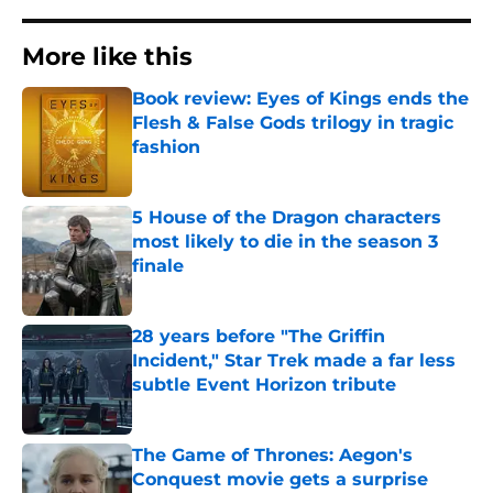
More like this
Book review: Eyes of Kings ends the
Flesh & False Gods trilogy in tragic
fashion
Published by on Invalid Date
5 House of the Dragon characters
most likely to die in the season 3
finale
Published by on Invalid Date
28 years before "The Griffin
Incident," Star Trek made a far less
subtle Event Horizon tribute
Published by on Invalid Date
The Game of Thrones: Aegon's
Conquest movie gets a surprise