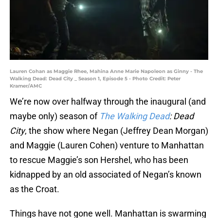
Lauren Cohan as Maggie Rhee, Mahina Anne Marie Napoleon as Ginny - The
Walking Dead: Dead City _ Season 1, Episode 5 - Photo Credit: Peter
Kramer/AMC
We’re now over halfway through the inaugural (and
maybe only) season of
The Walking Dead
: Dead
City
, the show where Negan (Jeffrey Dean Morgan)
and Maggie (Lauren Cohen) venture to Manhattan
to rescue Maggie’s son Hershel, who has been
kidnapped by an old associated of Negan’s known
as the Croat.
Things have not gone well. Manhattan is swarming