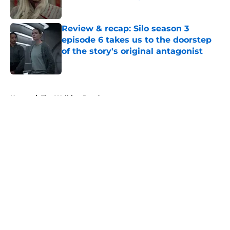
Published by on Invalid Date
Review & recap: Silo season 3
episode 6 takes us to the doorstep
of the story's original antagonist
Published by on Invalid Date
5 related articles loaded
Home
/
The Walking Dead