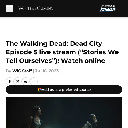
Skip to main content
The Walking Dead: Dead City
Episode 5 live stream (“Stories We
Tell Ourselves”): Watch online
By
WiC Staff
|
Jul 16, 2023
Add us as a preferred source