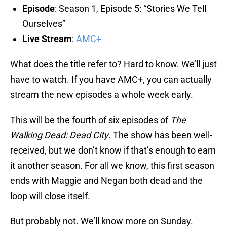
Episode
: Season 1, Episode 5: “Stories We Tell
Ourselves”
Live Stream
:
AMC+
What does the title refer to? Hard to know. We’ll just
have to watch. If you have AMC+, you can actually
stream the new episodes a whole week early.
This will be the fourth of six episodes of
The
Walking Dead: Dead City
. The show has been well-
received, but we don’t know if that’s enough to earn
it another season. For all we know, this first season
ends with Maggie and Negan both dead and the
loop will close itself.
But probably not. We’ll know more on Sunday.