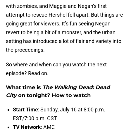
with zombies, and Maggie and Negan’s first
attempt to rescue Hershel fell apart. But things are
going great for viewers. It’s fun seeing Negan
revert to being a bit of a monster, and the urban
setting has introduced a lot of flair and variety into
the proceedings.
So where and when can you watch the next
episode? Read on.
What time is
The Walking Dead: Dead
City
on tonight? How to watch
Start Time
: Sunday, July 16 at 8:00 p.m.
EST/7:00 p.m. CST
TV Network
: AMC