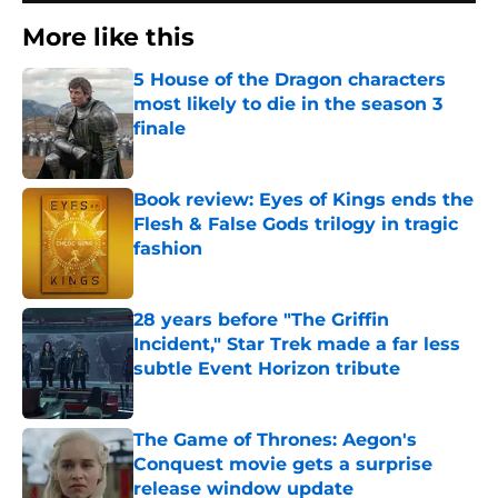
More like this
5 House of the Dragon characters
most likely to die in the season 3
finale
Published by on Invalid Date
Book review: Eyes of Kings ends the
Flesh & False Gods trilogy in tragic
fashion
Published by on Invalid Date
28 years before "The Griffin
Incident," Star Trek made a far less
subtle Event Horizon tribute
Published by on Invalid Date
The Game of Thrones: Aegon's
Conquest movie gets a surprise
release window update