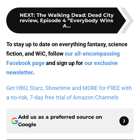
NEXT
:
The Walking Dead: Dead City
review, Episode 4 “Everybody Wins
A...
To stay up to date on everything fantasy, science
fiction, and WiC, follow
our all-encompassing
Facebook page
and sign up for
our exclusive
newsletter
.
Get HBO, Starz, Showtime and MORE for FREE with
a no-risk, 7-day free trial of Amazon Channels
Add us as a preferred source on
Google