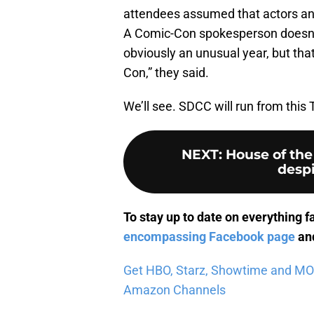
attendees assumed that actors and 
A Comic-Con spokesperson doesn’t a
obviously an unusual year, but tha
Con,” they said.
We’ll see. SDCC will run from this
NEXT
:
House of the
despi
To stay up to date on everything f
encompassing Facebook page
and
Get HBO, Starz, Showtime and MORE 
Amazon Channels