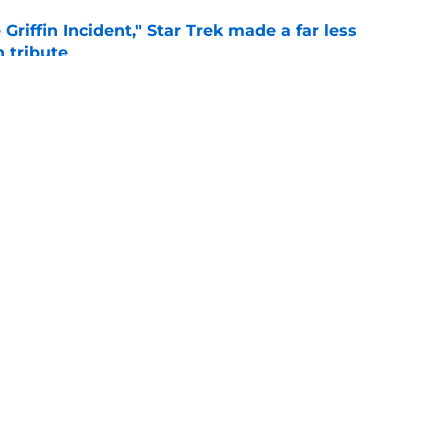
Griffin Incident," Star Trek made a far less
 tribute
e
: Aegon's Conquest movie gets a surprise
ate
e