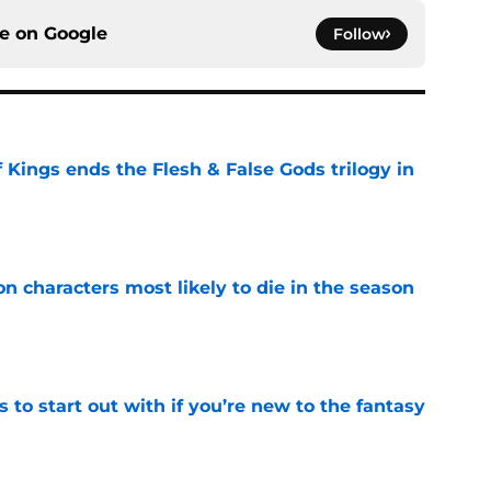
ce on
Google
Follow
 Kings ends the Flesh & False Gods trilogy in
e
n characters most likely to die in the season
e
 to start out with if you’re new to the fantasy
e