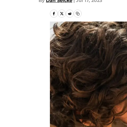
By
Dan Selcke
|
Jul 17, 2023