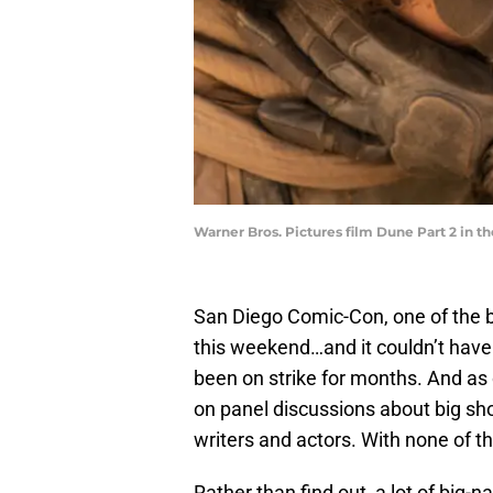
Warner Bros. Pictures film Dune Part 2 in th
San Diego Comic-Con, one of the b
this weekend…and it couldn’t have
been on strike for months. And as 
on panel discussions about big sh
writers and actors. With none of t
Rather than find out, a lot of big