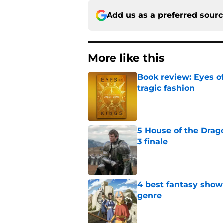
Add us as a preferred sour
More like this
Book review: Eyes of
tragic fashion
Published by on Invalid Dat
5 House of the Drago
3 finale
Published by on Invalid Dat
4 best fantasy shows
genre
Published by on Invalid Dat