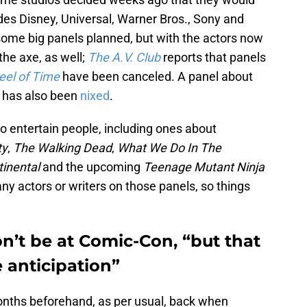
udes Disney, Universal, Warner Bros., Sony and
l some big panels planned, but with the actors now
 the axe, as well;
The A.V. Club
reports that panels
el of Time
have been canceled. A panel about
e
has also been
nixed
.
 to entertain people, including ones about
ty
,
The Walking Dead
,
What We Do In The
tinental
and the upcoming
Teenage Mutant Ninja
ny actors or writers on those panels, so things
n’t be at Comic-Con, “but that
 anticipation”
nths beforehand, as per usual, back when