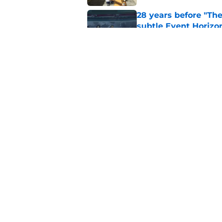
28 years before "The 
subtle Event Horizon
Published by on Invalid Dat
The Game of Thrones
release window upd
Published by on Invalid Dat
5 related articles loaded
Home
/
Dune