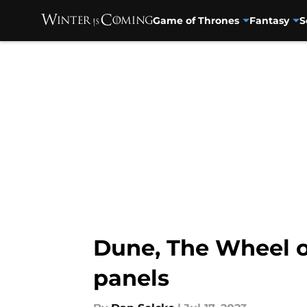
Game of Thrones
Fantasy
S
Skip to main content
Dune, The Wheel o
panels