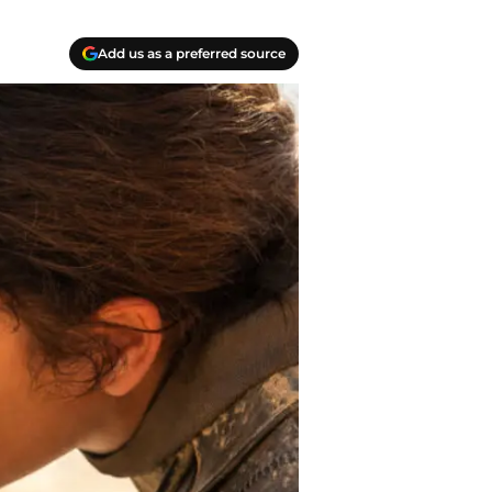
Add us as a preferred source