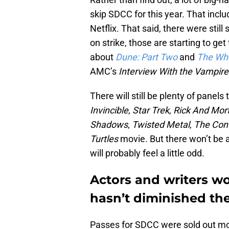
skip SDCC for this year. That incl
Netflix. That said, there were stil
on strike, those are starting to get
about
Dune:
Part Two
and
The Whe
AMC’s
Interview With the Vampir
There will still be plenty of panels
Invincible
,
Star Trek
,
Rick And Mor
Shadows
,
Twisted Metal
,
The Con
Turtles
movie. But there won’t be a
will probably feel a little odd.
Actors and writers wo
hasn’t diminished the
Passes for SDCC were sold out mo