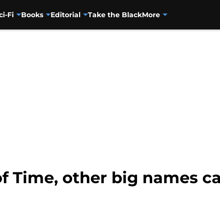
ci-Fi
Books
Editorial
Take the Black
More
f Time, other big names c