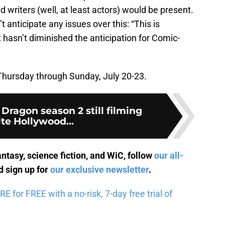
writers (well, at least actors) would be present.
nticipate any issues over this: “This is
t hasn’t diminished the anticipation for Comic-
 Thursday through Sunday, July 20-23.
 Dragon season 2 still filming
te Hollywood...
antasy, science fiction, and WiC, follow
our all-
 sign up for
our exclusive newsletter
.
for FREE with a no-risk, 7-day free trial of