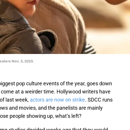
eaters Nov. 3, 2023.
iggest pop culture events of the year, goes down
 come at a weirder time. Hollywood writers have
of last week,
actors are now on strike
. SDCC runs
ows and movies, and the panelists are mainly
hose people showing up, what’s left?
-name studios decided weeks ago that they would