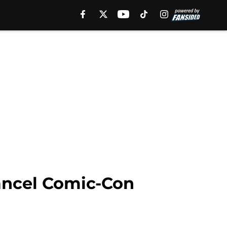
ancel Comic-Con