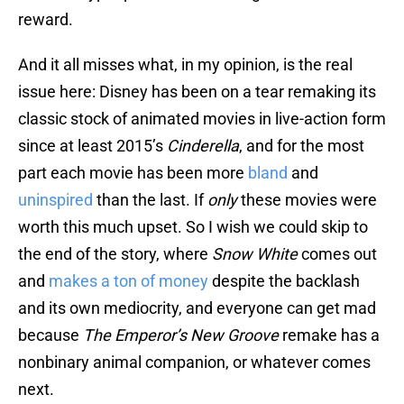
reward.
And it all misses what, in my opinion, is the real
issue here: Disney has been on a tear remaking its
classic stock of animated movies in live-action form
since at least 2015’s
Cinderella
, and for the most
part each movie has been more
bland
and
uninspired
than the last. If
only
these movies were
worth this much upset. So I wish we could skip to
the end of the story, where
Snow White
comes out
and
makes a ton of money
despite the backlash
and its own mediocrity, and everyone can get mad
because
The Emperor’s New Groove
remake has a
nonbinary animal companion, or whatever comes
next.