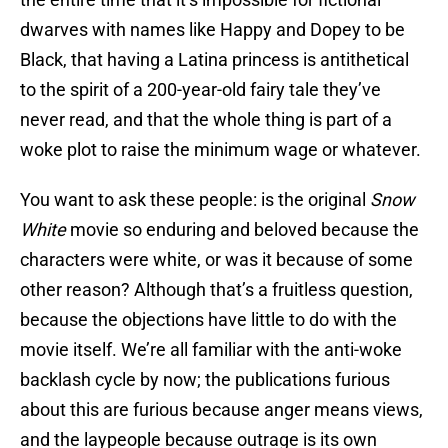
dwarves with names like Happy and Dopey to be
Black, that having a Latina princess is antithetical
to the spirit of a 200-year-old fairy tale they’ve
never read, and that the whole thing is part of a
woke plot to raise the minimum wage or whatever.
You want to ask these people: is the original
Snow
White
movie so enduring and beloved because the
characters were white, or was it because of some
other reason? Although that’s a fruitless question,
because the objections have little to do with the
movie itself. We’re all familiar with the anti-woke
backlash cycle by now; the publications furious
about this are furious because anger means views,
and the laypeople because outrage is its own