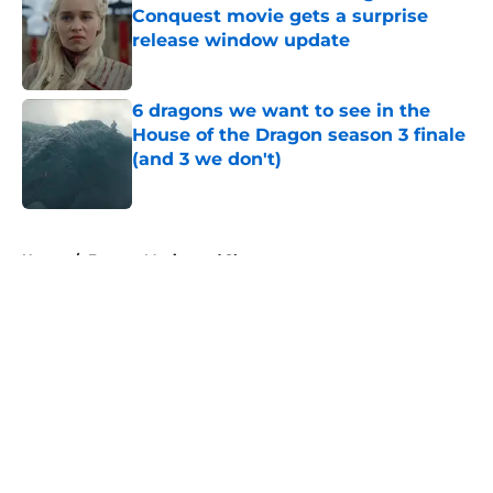
Conquest movie gets a surprise
release window update
Published by on Invalid Date
6 dragons we want to see in the
House of the Dragon season 3 finale
(and 3 we don't)
Published by on Invalid Date
5 related articles loaded
Home
/
Fantasy Movies and Shows