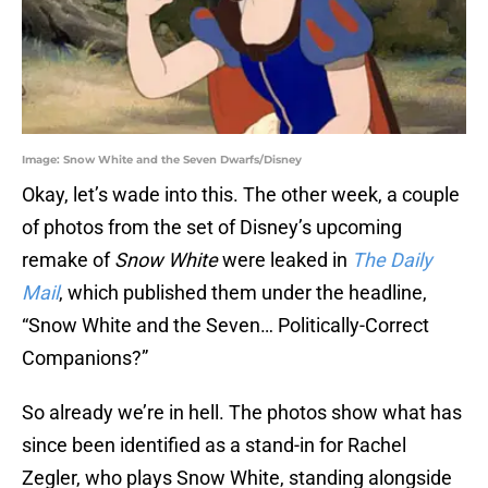
Image: Snow White and the Seven Dwarfs/Disney
Okay, let’s wade into this. The other week, a couple
of photos from the set of Disney’s upcoming
remake of
Snow White
were leaked in
The Daily
Mail
, which published them under the headline,
“Snow White and the Seven… Politically-Correct
Companions?”
So already we’re in hell. The photos show what has
since been identified as a stand-in for Rachel
Zegler, who plays Snow White, standing alongside