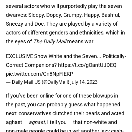
several actors who will purportedly play the seven
dwarves: Sleepy, Dopey, Grumpy, Happy, Bashful,
Sneezy and Doc. They are played by a variety of
actors of different genders and ethnicities, which in
the eyes of
The Daily Mail
means war.
EXCLUSIVE Snow White and the Seven... Politically-
Correct Companions?
https://t.co/gOantUJDEQ
pic.twitter.com/Gn8NpFIEKP
— Daily Mail US (@DailyMail)
July 14, 2023
If you’ve been online for one of these blowups in
the past, you can probably guess what happened
next: conservatives clutched their pearls and acted
aghast —
aghast
, I tell you — that non-white and
non-male people could be in yet another lazy cash-