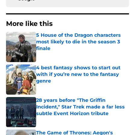
More like this
5 House of the Dragon characters
most likely to die in the season 3
finale
Published by on Invalid Date
4 best fantasy shows to start out
with if you’re new to the fantasy
genre
Published by on Invalid Date
28 years before "The Griffin
Incident," Star Trek made a far less
subtle Event Horizon tribute
Published by on Invalid Date
The Game of Thrones: Aegon's