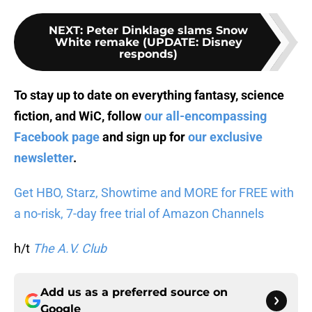
NEXT
:
Peter Dinklage slams Snow
White remake (UPDATE: Disney
responds)
To stay up to date on everything fantasy, science
fiction, and WiC, follow
our all-encompassing
Facebook page
and sign up for
our exclusive
newsletter
.
Get HBO, Starz, Showtime and MORE for FREE with
a no-risk, 7-day free trial of Amazon Channels
h/t
The A.V. Club
Add us as a preferred source on
Google