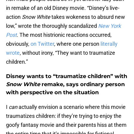
in remake of an old Disney movie. “Disney’s live-
action
Snow White
takes wokeness to absurd new
low,” wrote the thoroughly scandalized
New York
Post
. The most histrionic reactions occurred,
obviously,
on Twitter
, where one person
literally
wrote
, without irony, “They want to traumatize
children.”
Disney wants to “traumatize children” with
Snow White
remake, says ordinary person
with perspective on the situation
I
can
actually envision a scenario where this movie
traumatizes children: if they’re trying to enjoy the
goofy fantasy movie and their parents hiss at them
the entire time that it’s impossible for fictional