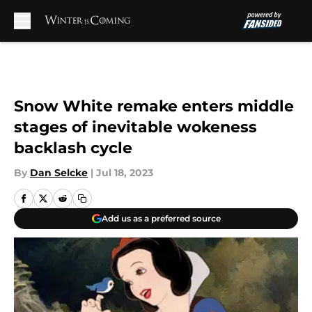
Skip to main content
Snow White remake enters middle
stages of inevitable wokeness
backlash cycle
By
Dan Selcke
|
Jul 18, 2023
Add us as a preferred source