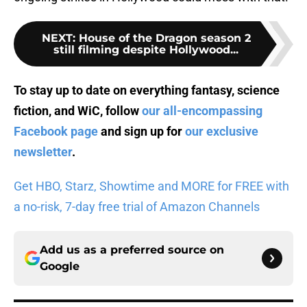
NEXT
:
House of the Dragon season 2
still filming despite Hollywood...
To stay up to date on everything fantasy, science
fiction, and WiC, follow
our all-encompassing
Facebook page
and sign up for
our exclusive
newsletter
.
Get HBO, Starz, Showtime and MORE for FREE with
a no-risk, 7-day free trial of Amazon Channels
Add us as a preferred source on
Google