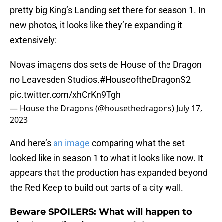
pretty big King’s Landing set there for season 1. In
new photos, it looks like they’re expanding it
extensively:
Novas imagens dos sets de House of the Dragon
no Leavesden Studios.
#HouseoftheDragonS2
pic.twitter.com/xhCrKn9Tgh
— House the Dragons (@housethedragons)
July 17,
2023
And here’s
an image
comparing what the set
looked like in season 1 to what it looks like now. It
appears that the production has expanded beyond
the Red Keep to build out parts of a city wall.
Beware SPOILERS: What will happen to