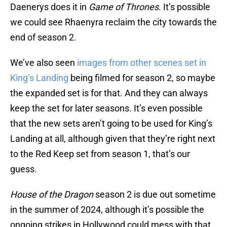
Daenerys does it in
Game of Thrones
. It’s possible
we could see Rhaenyra reclaim the city towards the
end of season 2.
We’ve also seen
images from other scenes set in
King’s Landing
being filmed for season 2, so maybe
the expanded set is for that. And they can always
keep the set for later seasons. It’s even possible
that the new sets aren’t going to be used for King’s
Landing at all, although given that they’re right next
to the Red Keep set from season 1, that’s our
guess.
House of the Dragon
season 2 is due out sometime
in the summer of 2024, although it’s possible the
ongoing strikes in Hollywood could mess with that.