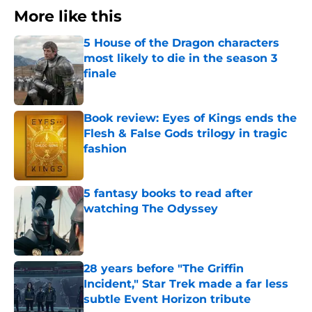
More like this
5 House of the Dragon characters
most likely to die in the season 3
finale
Published by on Invalid Date
Book review: Eyes of Kings ends the
Flesh & False Gods trilogy in tragic
fashion
Published by on Invalid Date
5 fantasy books to read after
watching The Odyssey
Published by on Invalid Date
28 years before "The Griffin
Incident," Star Trek made a far less
subtle Event Horizon tribute