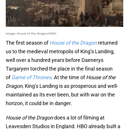
Image: House of the Dragon/HBO
The first season of
House of the Dragon
returned
us to the medieval metropolis of King’s Landing,
well over a hundred years before Daenerys
Targaryen torched the place in the final season
of
Game of Thrones
. At the time of
House of the
Dragon
, King’s Landing is as prosperous and well-
maintained as its ever been, but with war on the
horizon, it could be in danger.
House of the Dragon
does a lot of filming at
Leavesden Studios in England. HBO already built a