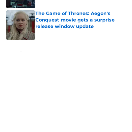
Published by on Invalid Date
The Game of Thrones: Aegon's
Conquest movie gets a surprise
release window update
Published by on Invalid Date
5 related articles loaded
Home
/
House of the Dragon