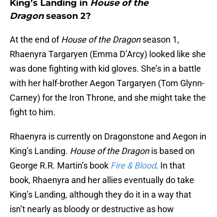
King’s Landing in
House of the
Dragon
season 2?
At the end of
House of the Dragon
season 1,
Rhaenyra Targaryen (Emma D’Arcy) looked like she
was done fighting with kid gloves. She’s in a battle
with her half-brother Aegon Targaryen (Tom Glynn-
Carney) for the Iron Throne, and she might take the
fight to him.
Rhaenyra is currently on Dragonstone and Aegon in
King’s Landing.
House of the Dragon
is based on
George R.R. Martin’s book
Fire & Blood
. In that
book, Rhaenyra and her allies eventually do take
King’s Landing, although they do it in a way that
isn’t nearly as bloody or destructive as how