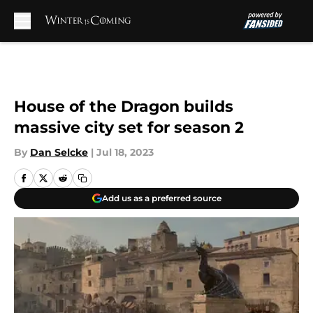
Skip to main content
House of the Dragon builds
massive city set for season 2
By
Dan Selcke
|
Jul 18, 2023
Add us as a preferred source