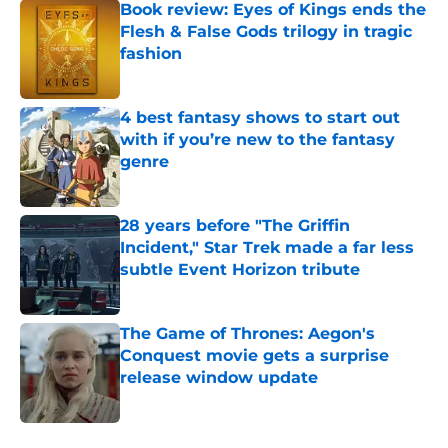
Book review: Eyes of Kings ends the
Flesh & False Gods trilogy in tragic
fashion
Published by on Invalid Date
4 best fantasy shows to start out
with if you’re new to the fantasy
genre
Published by on Invalid Date
28 years before "The Griffin
Incident," Star Trek made a far less
subtle Event Horizon tribute
Published by on Invalid Date
The Game of Thrones: Aegon's
Conquest movie gets a surprise
release window update
Published by on Invalid Date
5 related articles loaded