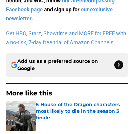
fiction, and WiC, follow
our all-encompassing
Facebook page
and sign up for
our exclusive
newsletter
.
Get HBO, Starz, Showtime and MORE for FREE with
a no-risk, 7-day free trial of Amazon Channels
Add us as a preferred source on
Google
More like this
5 House of the Dragon characters
most likely to die in the season 3
finale
Published by on Invalid Date