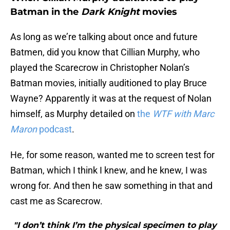
Batman in the
Dark Knight
movies
As long as we’re talking about once and future
Batmen, did you know that Cillian Murphy, who
played the Scarecrow in Christopher Nolan’s
Batman movies, initially auditioned to play Bruce
Wayne? Apparently it was at the request of Nolan
himself, as Murphy detailed on
the
WTF with Marc
Maron
podcast
.
He, for some reason, wanted me to screen test for
Batman, which I think I knew, and he knew, I was
wrong for. And then he saw something in that and
cast me as Scarecrow.
"I don’t think I’m the physical specimen to play