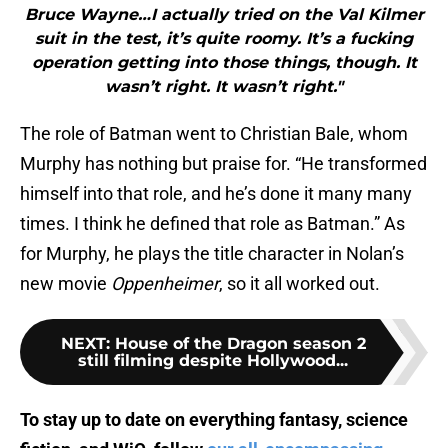
Bruce Wayne…I actually tried on the Val Kilmer
suit in the test, it’s quite roomy. It’s a fucking
operation getting into those things, though. It
wasn’t right. It wasn’t right."
The role of Batman went to Christian Bale, whom
Murphy has nothing but praise for. “He transformed
himself into that role, and he’s done it many many
times. I think he defined that role as Batman.” As
for Murphy, he plays the title character in Nolan’s
new movie
Oppenheimer
, so it all worked out.
NEXT
:
House of the Dragon season 2
still filming despite Hollywood...
To stay up to date on everything fantasy, science