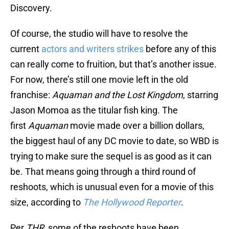
Discovery.
Of course, the studio will have to resolve the
current
actors and writers strikes
before any of this
can really come to fruition, but that’s another issue.
For now, there’s still one movie left in the old
franchise:
Aquaman and the Lost Kingdom
, starring
Jason Momoa as the titular fish king. The
first
Aquaman
movie made over a billion dollars,
the biggest haul of any DC movie to date, so WBD is
trying to make sure the sequel is as good as it can
be. That means going through a third round of
reshoots, which is unusual even for a movie of this
size, according to
The Hollywood Reporter
.
Per
THR
, some of the reshoots have been