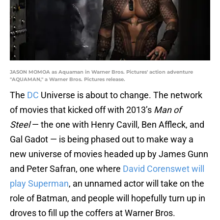
JASON MOMOA as Aquaman in Warner Bros. Pictures' action adventure
"AQUAMAN," a Warner Bros. Pictures release.
The
DC
Universe is about to change. The network
of movies that kicked off with 2013’s
Man of
Steel
— the one with Henry Cavill, Ben Affleck, and
Gal Gadot — is being phased out to make way a
new universe of movies headed up by James Gunn
and Peter Safran, one where
David Corenswet will
play Superman
, an unnamed actor will take on the
role of Batman, and people will hopefully turn up in
droves to fill up the coffers at Warner Bros.