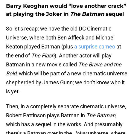
Barry Keoghan would “love another crack”
at playing the Joker in
The Batman
sequel
So let’s recap: we have the old DC Cinematic
Universe, where both Ben Affleck and Michael
Keaton played Batman (plus
a surprise cameo
at
the end of
The Flash
). Another actor will play
Batman in a new movie called
The Brave and the
Bold
, which will be part of a new cinematic universe
shepherded by James Gunn; we don’t know who it
is yet.
Then, in a completely separate cinematic universe,
Robert Pattinson plays Batman in
The Batman
,
which has a sequel in the works. And presumably
there’s a Batman over in the
Joker
universe, where