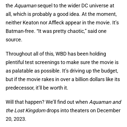
the
Aquaman
sequel to the wider DC universe at
all, which is probably a good idea. At the moment,
neither Keaton nor Affleck appear in the movie. It’s
Batman-free. “It was pretty chaotic,” said one
source.
Throughout all of this, WBD has been holding
plentiful test screenings to make sure the movie is
as palatable as possible. It’s driving up the budget,
but if the movie rakes in over a billion dollars like its
predecessor, it’ll be worth it.
Will that happen? We’ll find out when
Aquaman and
the Lost Kingdom
drops into theaters on December
20, 2023.