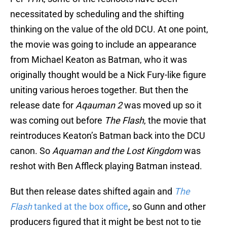
necessitated by scheduling and the shifting
thinking on the value of the old DCU. At one point,
the movie was going to include an appearance
from Michael Keaton as Batman, who it was
originally thought would be a Nick Fury-like figure
uniting various heroes together. But then the
release date for
Aqauman 2
was moved up so it
was coming out before
The Flash
, the movie that
reintroduces Keaton’s Batman back into the DCU
canon. So
Aquaman and the Lost Kingdom
was
reshot with Ben Affleck playing Batman instead.
But then release dates shifted again and
The
Flash
tanked at the box office
, so Gunn and other
producers figured that it might be best not to tie