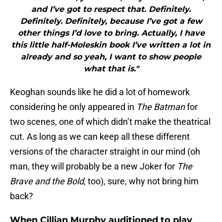
and I’ve got to respect that. Definitely.
Definitely. Definitely, because I’ve got a few
other things I’d love to bring. Actually, I have
this little half-Moleskin book I’ve written a lot in
already and so yeah, I want to show people
what that is."
Keoghan sounds like he did a lot of homework
considering he only appeared in
The Batman
for
two scenes, one of which didn’t make the theatrical
cut. As long as we can keep all these different
versions of the character straight in our mind (oh
man, they will probably be a new Joker for
The
Brave and the Bold
, too), sure, why not bring him
back?
When Cillian Murphy auditioned to play