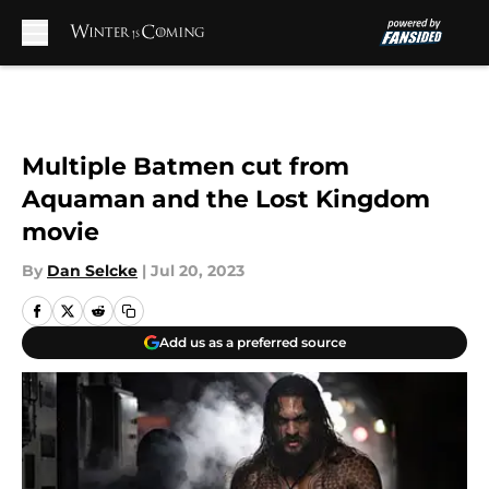
Skip to main content
Multiple Batmen cut from
Aquaman and the Lost Kingdom
movie
By
Dan Selcke
|
Jul 20, 2023
Add us as a preferred source