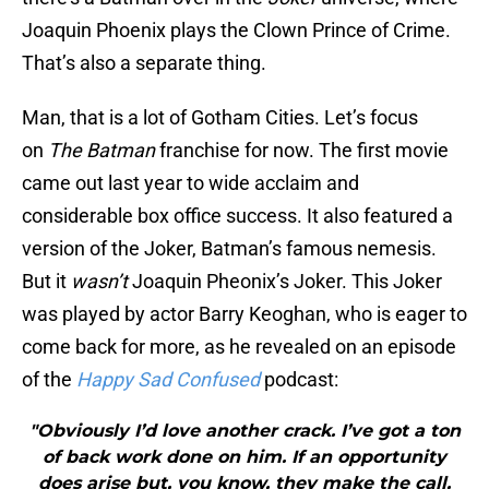
Joaquin Phoenix plays the Clown Prince of Crime.
That’s also a separate thing.
Man, that is a lot of Gotham Cities. Let’s focus
on
The Batman
franchise for now. The first movie
came out last year to wide acclaim and
considerable box office success. It also featured a
version of the Joker, Batman’s famous nemesis.
But it
wasn’t
Joaquin Pheonix’s Joker. This Joker
was played by actor Barry Keoghan, who is eager to
come back for more, as he revealed on an episode
of the
Happy Sad Confused
podcast:
"Obviously I’d love another crack. I’ve got a ton
of back work done on him. If an opportunity
does arise but, you know, they make the call,