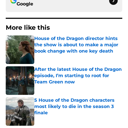
Google
More like this
House of the Dragon director hints
the show is about to make a major
book change with one key death
Published by on Invalid Date
After the latest House of the Dragon
episode, I’m starting to root for
Team Green now
Published by on Invalid Date
5 House of the Dragon characters
most likely to die in the season 3
finale
Published by on Invalid Date