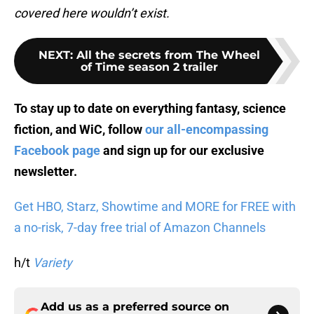
covered here wouldn’t exist.
NEXT
:
All the secrets from The Wheel
of Time season 2 trailer
To stay up to date on everything fantasy, science
fiction, and WiC, follow
our all-encompassing
Facebook page
and sign up for
our exclusive
newsletter
.
Get HBO, Starz, Showtime and MORE for FREE with
a no-risk, 7-day free trial of Amazon Channels
h/t
Variety
Add us as a preferred source on