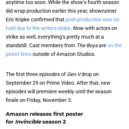
anytime too soon. While the show’s fourth season
did wrap production earlier this year, showrunner
Eric Kripke confirmed that
post-production was on
hold due to the writers strike
. Now with actors on
strike as well, everything’s pretty much at a
standstill. Cast members from
The Boys
are
on the
picket lines
outside of Amazon Studios.
The first three episodes of
Gen V
drop on
September 29 on Prime Video. After that, new
episodes will premiere weekly until the season
finale on Friday, November 3.
Amazon releases first poster
for
Invincible
season 2