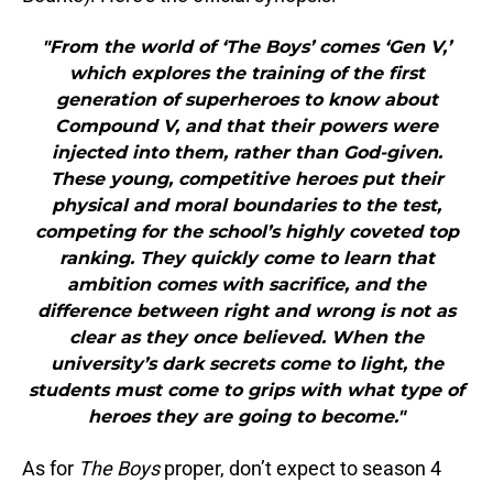
"From the world of ‘The Boys’ comes ‘Gen V,’
which explores the training of the first
generation of superheroes to know about
Compound V, and that their powers were
injected into them, rather than God-given.
These young, competitive heroes put their
physical and moral boundaries to the test,
competing for the school’s highly coveted top
ranking. They quickly come to learn that
ambition comes with sacrifice, and the
difference between right and wrong is not as
clear as they once believed. When the
university’s dark secrets come to light, the
students must come to grips with what type of
heroes they are going to become."
As for
The Boys
proper, don’t expect to season 4