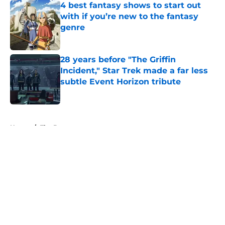
4 best fantasy shows to start out
with if you’re new to the fantasy
genre
Published by on Invalid Date
28 years before "The Griffin
Incident," Star Trek made a far less
subtle Event Horizon tribute
Published by on Invalid Date
5 related articles loaded
Home
/
The Boys