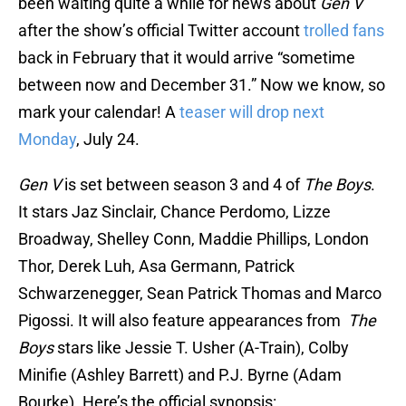
been waiting quite a while for news about
Gen V
after the show’s official Twitter account
trolled fans
back in February that it would arrive “sometime
between now and December 31.” Now we know, so
mark your calendar! A
teaser will drop next
Monday
, July 24.
Gen V
is set between season 3 and 4 of
The Boys
.
It stars Jaz Sinclair, Chance Perdomo, Lizze
Broadway, Shelley Conn, Maddie Phillips, London
Thor, Derek Luh, Asa Germann, Patrick
Schwarzenegger, Sean Patrick Thomas and Marco
Pigossi. It will also feature appearances from
The
Boys
stars like Jessie T. Usher (A-Train), Colby
Minifie (Ashley Barrett) and P.J. Byrne (Adam
Bourke). Here’s the official synopsis: