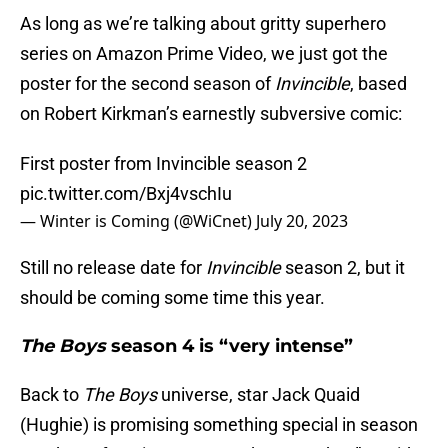
As long as we’re talking about gritty superhero
series on Amazon Prime Video, we just got the
poster for the second season of
Invincible
, based
on Robert Kirkman’s earnestly subversive comic:
First poster from Invincible season 2
pic.twitter.com/Bxj4vschIu
— Winter is Coming (@WiCnet)
July 20, 2023
Still no release date for
Invincible
season 2, but it
should be coming some time this year.
The Boys
season 4 is “very intense”
Back to
The Boys
universe, star Jack Quaid
(Hughie) is promising something special in season