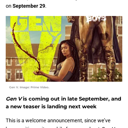
on
September 29
.
Gen V. Image: Prime Video.
Gen V
is coming out in late September, and
a new teaser is landing next week
This is a welcome announcement, since we’ve