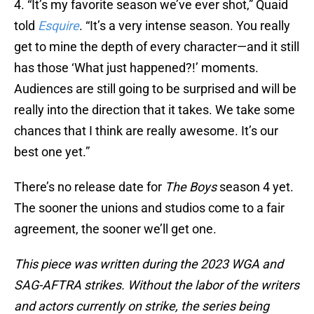
4. “It’s my favorite season we’ve ever shot,” Quaid
told
Esquire
. “It’s a very intense season. You really
get to mine the depth of every character—and it still
has those ‘What just happened?!’ moments.
Audiences are still going to be surprised and will be
really into the direction that it takes. We take some
chances that I think are really awesome. It’s our
best one yet.”
There’s no release date for
The Boys
season 4 yet.
The sooner the unions and studios come to a fair
agreement, the sooner we’ll get one.
This piece was written during the 2023 WGA and
SAG-AFTRA strikes. Without the labor of the writers
and actors currently on strike, the series being