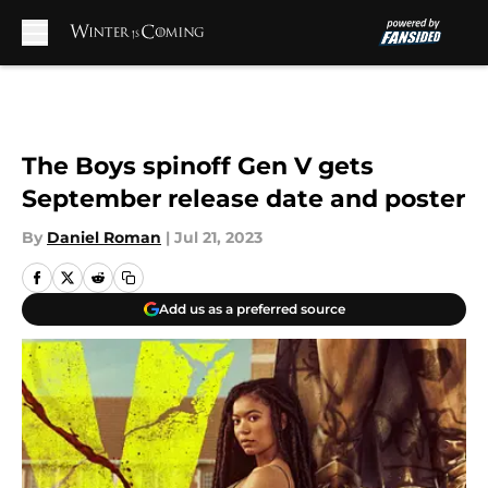
Skip to main content
The Boys spinoff Gen V gets
September release date and poster
By
Daniel Roman
|
Jul 21, 2023
Add us as a preferred source