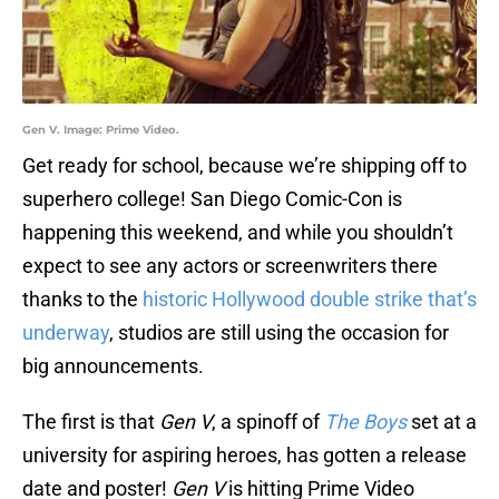
Gen V. Image: Prime Video.
Get ready for school, because we’re shipping off to
superhero college! San Diego Comic-Con is
happening this weekend, and while you shouldn’t
expect to see any actors or screenwriters there
thanks to the
historic Hollywood double strike that’s
underway
, studios are still using the occasion for
big announcements.
The first is that
Gen V
, a spinoff of
The Boys
set at a
university for aspiring heroes, has gotten a release
date and poster!
Gen V
is hitting Prime Video