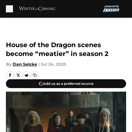
Skip to main content
House of the Dragon scenes
become “meatier” in season 2
By
Dan Selcke
|
Jul 24, 2023
Add us as a preferred source