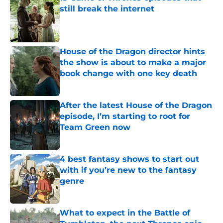
still break the internet
Published by on Invalid Date
House of the Dragon director hints
the show is about to make a major
book change with one key death
Published by on Invalid Date
After the latest House of the Dragon
episode, I’m starting to root for
Team Green now
Published by on Invalid Date
4 best fantasy shows to start out
with if you’re new to the fantasy
genre
Published by on Invalid Date
What to expect in the Battle of