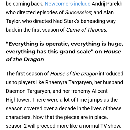
be coming back.
Newcomers include
Andrij Parekh,
who directed episodes of
Succession
; and Alan
Taylor, who directed Ned Stark’s beheading way
back in the first season of
Game of Thrones
.
“Everything is operatic, everything is huge,
everything has this grand scale” on
House
of the Dragon
The first season of
House of the Dragon
introduced
us to players like Rhaenyra Targaryen, her husband
Daemon Targaryen, and her frenemy Alicent
Hightower. There were a lot of time jumps as the
season covered over a decade in the lives of these
characters. Now that the pieces are in place,
season 2 will proceed more like a normal TV show,