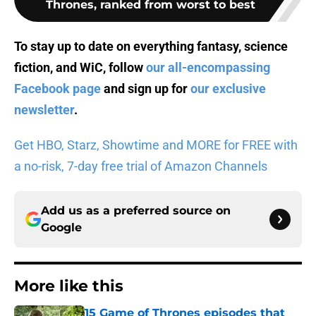
Thrones, ranked from worst to best
To stay up to date on everything fantasy, science
fiction, and WiC, follow
our all-encompassing
Facebook page
and sign up for
our exclusive
newsletter
.
Get HBO, Starz, Showtime and MORE for FREE with
a no-risk, 7-day free trial of Amazon Channels
Add us as a preferred source on
Google
More like this
15 Game of Thrones episodes that