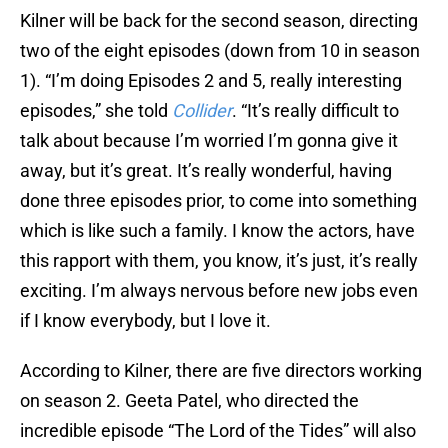
Kilner will be back for the second season, directing
two of the eight episodes (down from 10 in season
1). “I’m doing Episodes 2 and 5, really interesting
episodes,” she told
Collider
. “It’s really difficult to
talk about because I’m worried I’m gonna give it
away, but it’s great. It’s really wonderful, having
done three episodes prior, to come into something
which is like such a family. I know the actors, have
this rapport with them, you know, it’s just, it’s really
exciting. I’m always nervous before new jobs even
if I know everybody, but I love it.
According to Kilner, there are five directors working
on season 2. Geeta Patel, who directed the
incredible episode “The Lord of the Tides” will also