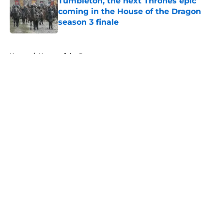
Tumbleton, the next Thrones epic
coming in the House of the Dragon
season 3 finale
Published by on Invalid Date
5 related articles loaded
Home
/
House of the Dragon