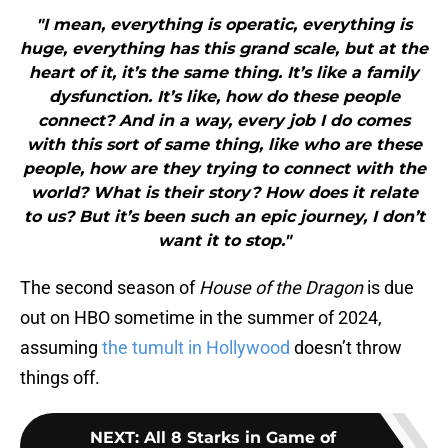
"I mean, everything is operatic, everything is
huge, everything has this grand scale, but at the
heart of it, it’s the same thing. It’s like a family
dysfunction. It’s like, how do these people
connect? And in a way, every job I do comes
with this sort of same thing, like who are these
people, how are they trying to connect with the
world? What is their story? How does it relate
to us? But it’s been such an epic journey, I don’t
want it to stop."
The second season of
House of the Dragon
is due
out on HBO sometime in the summer of 2024,
assuming
the tumult in Hollywood
doesn’t throw
things off.
NEXT
:
All 8 Starks in Game of