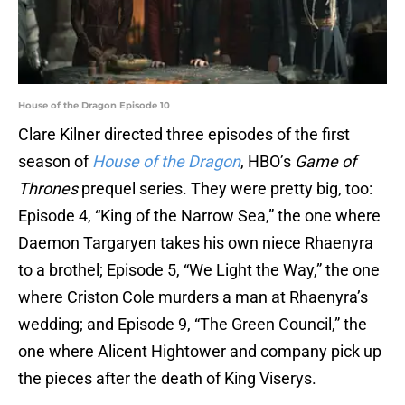
House of the Dragon Episode 10
Clare Kilner directed three episodes of the first
season of
House of the Dragon
, HBO’s
Game of
Thrones
prequel series. They were pretty big, too:
Episode 4, “King of the Narrow Sea,” the one where
Daemon Targaryen takes his own niece Rhaenyra
to a brothel; Episode 5, “We Light the Way,” the one
where Criston Cole murders a man at Rhaenyra’s
wedding; and Episode 9, “The Green Council,” the
one where Alicent Hightower and company pick up
the pieces after the death of King Viserys.