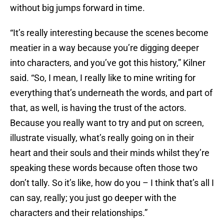
without big jumps forward in time.
“It’s really interesting because the scenes become
meatier in a way because you’re digging deeper
into characters, and you’ve got this history,” Kilner
said. “So, I mean, I really like to mine writing for
everything that’s underneath the words, and part of
that, as well, is having the trust of the actors.
Because you really want to try and put on screen,
illustrate visually, what’s really going on in their
heart and their souls and their minds whilst they’re
speaking these words because often those two
don’t tally. So it’s like, how do you – I think that’s all I
can say, really; you just go deeper with the
characters and their relationships.”