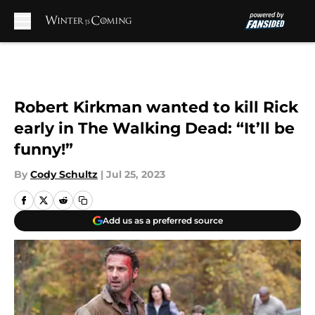
Skip to main content
Robert Kirkman wanted to kill Rick
early in The Walking Dead: “It’ll be
funny!”
By
Cody Schultz
|
Jul 25, 2023
Add us as a preferred source