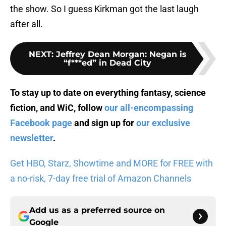
the show. So I guess Kirkman got the last laugh
after all.
NEXT
:
Jeffrey Dean Morgan: Negan is
“f***ed” in Dead City
To stay up to date on everything fantasy, science
fiction, and WiC, follow
our all-encompassing
Facebook page
and sign up for
our exclusive
newsletter
.
Get HBO, Starz, Showtime and MORE for FREE with
a no-risk, 7-day free trial of Amazon Channels
Add us as a preferred source on
Google