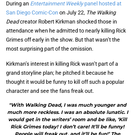
During an
Entertainment Weekly
panel hosted at
San Diego Comic-Con
on July 22,
The Walking
Dead
creator Robert Kirkman shocked those in
attendance when he admitted to nearly killing Rick
Grimes off early in the show. But that wasn’t the
most surprising part of the omission.
Kirkman’s interest in killing Rick wasn’t part of a
grand storyline plan; he pitched it because he
thought it would be funny to kill off such a popular
character and see the fans freak out.
"With Walking Dead, I was much younger and
much more reckless. I was an absolute lunatic. I
would get in the writers’ room and be like, ‘Kill
Rick Grimes today! I don’t care! It’ll be funny!
People will freak out, and it’ll be fun!’ The