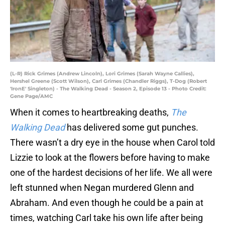
(L-R) Rick Grimes (Andrew Lincoln), Lori Grimes (Sarah Wayne Callies),
Hershel Greene (Scott Wilson), Carl Grimes (Chandler Riggs), T-Dog (Robert
'IronE' Singleton) - The Walking Dead - Season 2, Episode 13 - Photo Credit:
Gene Page/AMC
When it comes to heartbreaking deaths,
The
Walking Dead
has delivered some gut punches.
There wasn’t a dry eye in the house when Carol told
Lizzie to look at the flowers before having to make
one of the hardest decisions of her life. We all were
left stunned when Negan murdered Glenn and
Abraham. And even though he could be a pain at
times, watching Carl take his own life after being