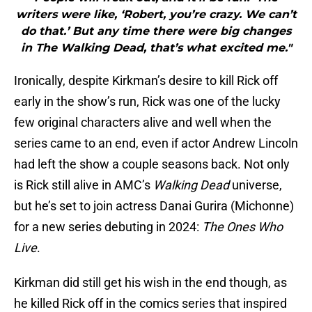
writers were like, ‘Robert, you’re crazy. We can’t
do that.’ But any time there were big changes
in The Walking Dead, that’s what excited me."
Ironically, despite Kirkman’s desire to kill Rick off
early in the show’s run, Rick was one of the lucky
few original characters alive and well when the
series came to an end, even if actor Andrew Lincoln
had left the show a couple seasons back. Not only
is Rick still alive in AMC’s
Walking Dead
universe,
but he’s set to join actress Danai Gurira (Michonne)
for a new series debuting in 2024:
The Ones Who
Live
.
Kirkman did still get his wish in the end though, as
he killed Rick off in the comics series that inspired