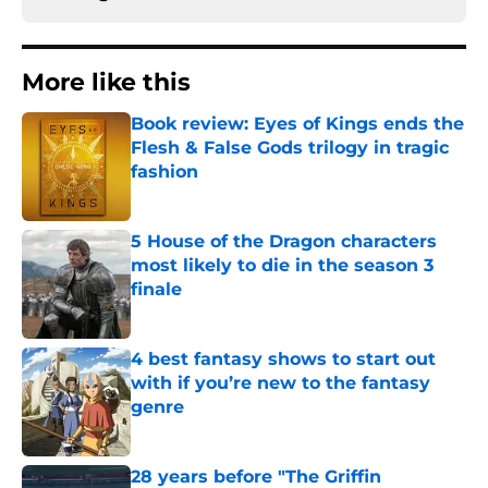
More like this
Book review: Eyes of Kings ends the
Flesh & False Gods trilogy in tragic
fashion
Published by on Invalid Date
5 House of the Dragon characters
most likely to die in the season 3
finale
Published by on Invalid Date
4 best fantasy shows to start out
with if you’re new to the fantasy
genre
Published by on Invalid Date
28 years before "The Griffin