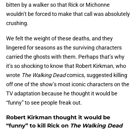
bitten by a walker so that Rick or Michonne
wouldn’t be forced to make that call was absolutely
crushing.
We felt the weight of these deaths, and they
lingered for seasons as the surviving characters
carried the ghosts with them. Perhaps that’s why
it’s so shocking to know that Robert Kirkman, who
wrote
The Walking Dead
comics, suggested killing
off one of the show’s most iconic characters on the
TV adaptation because he thought it would be
“funny” to see people freak out.
Robert Kirkman thought it would be
“funny” to kill Rick on
The Walking Dead