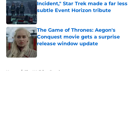
Incident," Star Trek made a far less
subtle Event Horizon tribute
Published by on Invalid Date
The Game of Thrones: Aegon's
Conquest movie gets a surprise
release window update
Published by on Invalid Date
5 related articles loaded
Home
/
The Walking Dead