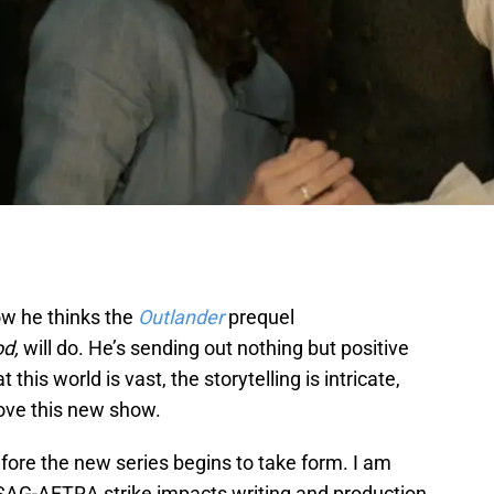
w he thinks the
Outlander
prequel
od,
will do. He’s sending out nothing but positive
is world is vast, the storytelling is intricate,
love this new show.
fore the new series begins to take form. I am
AG-AFTRA strike impacts writing and production