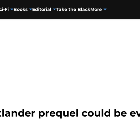
ci-Fi
Books
Editorial
Take the Black
More
lander prequel could be e