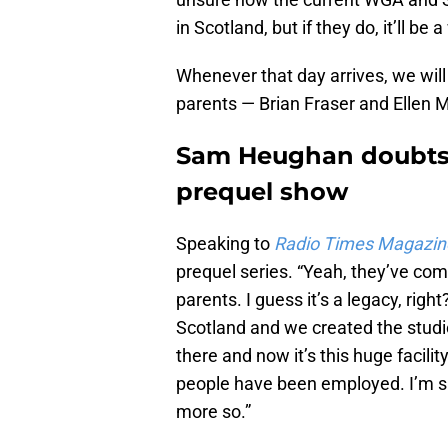
in Scotland, but if they do, it’ll b
Whenever that day arrives, we will
parents — Brian Fraser and Ellen 
Sam Heughan doubts 
prequel show
Speaking to
Radio Times Magazin
prequel series. “Yeah, they’ve c
parents. I guess it’s a legacy, rig
Scotland and we created the stud
there and now it’s this huge facili
people have been employed. I’m sur
more so.”