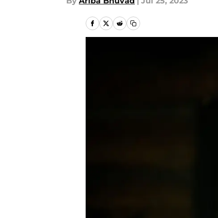
By
Ariba Bhuvad
|
Jul 25, 2023