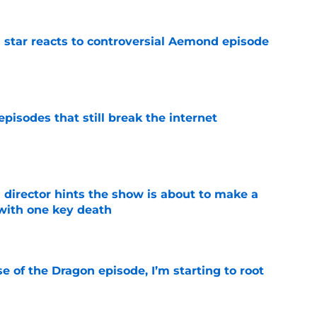
 star reacts to controversial Aemond episode
e
pisodes that still break the internet
e
 director hints the show is about to make a
with one key death
e
se of the Dragon episode, I’m starting to root
e