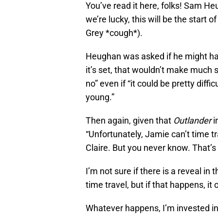
You’ve read it here, folks! Sam Heu
we’re lucky, this will be the star
Grey *cough*).
Heughan was asked if he might hav
it’s set, that wouldn’t make much
no” even if “it could be pretty diff
young.”
Then again, given that
Outlander
i
“Unfortunately, Jamie can’t time tr
Claire. But you never know. That’s 
I’m not sure if there is a reveal i
time travel, but if that happens, it 
Whatever happens, I’m invested in 