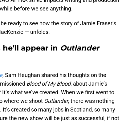
e a while before we see anything.
 be ready to see how the story of Jamie Fraser’s
MacKenzie — unfolds.
he’ll appear in
Outlander
e
, Sam Heughan shared his thoughts on the
ommissioned
Blood of My Blood
, about Jamie’s
ht? It’s what we’ve created. When we first went to
io where we shoot
Outlander
, there was nothing
ty. It’s created so many jobs in Scotland, so many
e the new show will be just as successful, if not