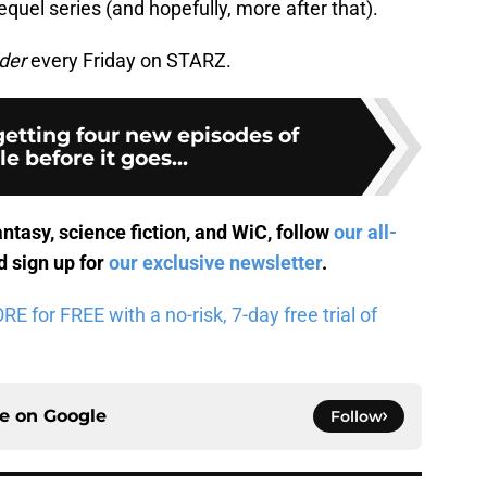
equel series (and hopefully, more after that).
der
every Friday on STARZ.
getting four new episodes of
le before it goes...
antasy, science fiction, and WiC, follow
our all-
 sign up for
our exclusive newsletter
.
 for FREE with a no-risk, 7-day free trial of
ce on
Google
Follow