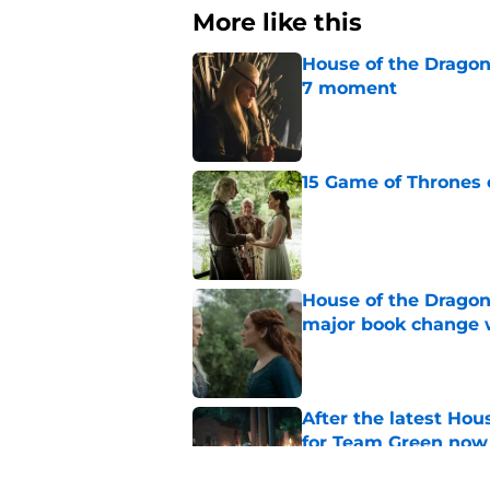
More like this
House of the Dragon
7 moment
Published by on Invalid Dat
15 Game of Thrones e
Published by on Invalid Dat
House of the Dragon
major book change 
Published by on Invalid Dat
After the latest Hou
for Team Green now
Published by on Invalid Dat