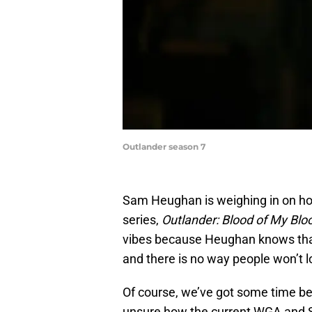
Outlander season 7
Sam Heughan is weighing in on ho
series,
Outlander: Blood of My Blo
vibes because Heughan knows that th
and there is no way people won’t 
Of course, we’ve got some time be
unsure how the current WGA and S