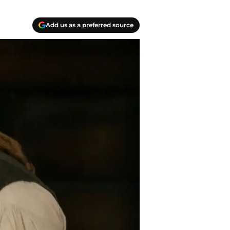
Add us as a preferred source