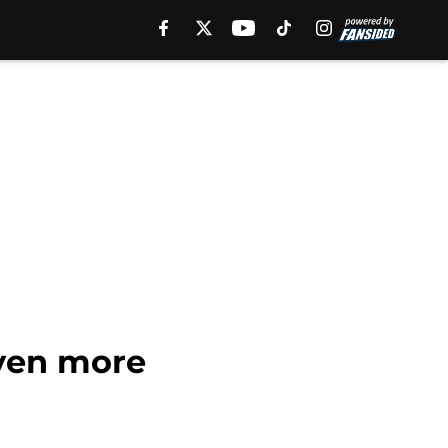
ven more