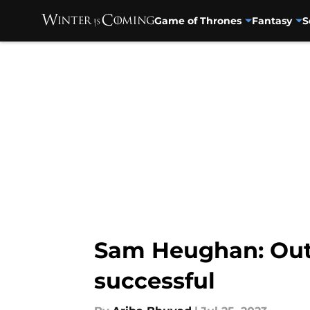
Game of Thrones
Fantasy
S
Skip to main content
Sam Heughan: Out
successful