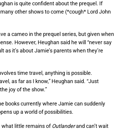
ghan is quite confident about the prequel. If
t of many other shows to come (*cough* Lord John
e a cameo in the prequel series, but given when
 sense. However, Heughan said he will “never say
icult as it’s about Jamie’s parents when they’re
nvolves time travel, anything is possible.
avel, as far as I know,” Heughan said. “Just
the joy of the show.”
n the books currently where Jamie can suddenly
opens up a world of possibilities.
what little remains of
Outlander
and can’t wait