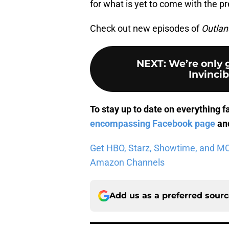
for what is yet to come with the pr
Check out new episodes of
Outlan
NEXT
:
We’re only 
Invincib
To stay up to date on everything f
encompassing Facebook page
and
Get HBO, Starz, Showtime, and MORE
Amazon Channels
Add us as a preferred sour