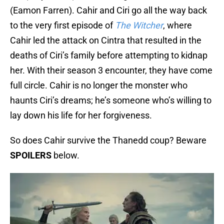
(Eamon Farren). Cahir and Ciri go all the way back
to the very first episode of
The Witcher
, where
Cahir led the attack on Cintra that resulted in the
deaths of Ciri’s family before attempting to kidnap
her. With their season 3 encounter, they have come
full circle. Cahir is no longer the monster who
haunts Ciri’s dreams; he’s someone who’s willing to
lay down his life for her forgiveness.
So does Cahir survive the Thanedd coup? Beware
SPOILERS
below.