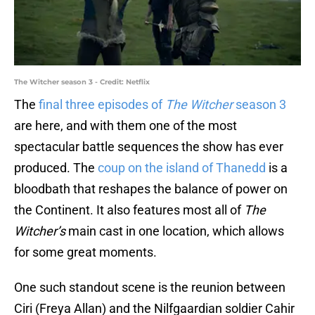
The Witcher season 3 - Credit: Netflix
The
final three episodes of
The Witcher
season 3
are here, and with them one of the most
spectacular battle sequences the show has ever
produced. The
coup on the island of Thanedd
is a
bloodbath that reshapes the balance of power on
the Continent. It also features most all of
The
Witcher’s
main cast in one location, which allows
for some great moments.
One such standout scene is the reunion between
Ciri (Freya Allan) and the Nilfgaardian soldier Cahir