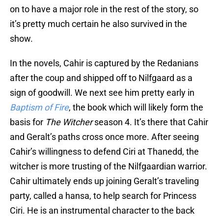
on to have a major role in the rest of the story, so
it’s pretty much certain he also survived in the
show.
In the novels, Cahir is captured by the Redanians
after the coup and shipped off to Nilfgaard as a
sign of goodwill. We next see him pretty early in
Baptism of Fire
, the book which will likely form the
basis for
The Witcher
season 4. It’s there that Cahir
and Geralt’s paths cross once more. After seeing
Cahir’s willingness to defend Ciri at Thanedd, the
witcher is more trusting of the Nilfgaardian warrior.
Cahir ultimately ends up joining Geralt’s traveling
party, called a hansa, to help search for Princess
Ciri. He is an instrumental character to the back