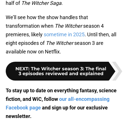
half of
The Witcher Saga
.
We’ll see how the show handles that
transformation when
The Witcher
season 4
premieres, likely
sometime in 2025
. Until then, all
eight episodes of
The Witcher
season 3 are
available now on Netflix.
NEXT
:
The Witcher season 3: The final
3 episodes reviewed and explained
To stay up to date on everything fantasy, science
fiction, and WiC, follow
our all-encompassing
Facebook page
and sign up for
our exclusive
newsletter
.