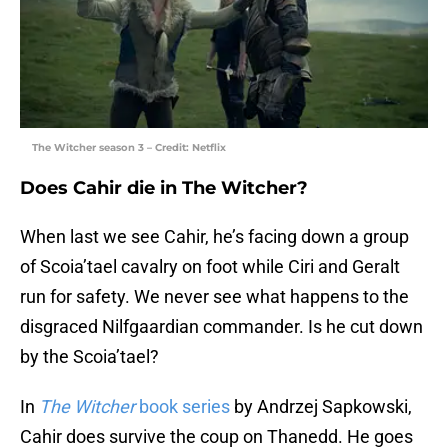
The Witcher season 3 – Credit: Netflix
Does Cahir die in The Witcher?
When last we see Cahir, he’s facing down a group
of Scoia’tael cavalry on foot while Ciri and Geralt
run for safety. We never see what happens to the
disgraced Nilfgaardian commander. Is he cut down
by the Scoia’tael?
In
The Witcher
book series
by Andrzej Sapkowski,
Cahir does survive the coup on Thanedd. He goes