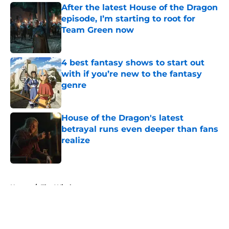
After the latest House of the Dragon
episode, I’m starting to root for
Team Green now
Published by on Invalid Date
4 best fantasy shows to start out
with if you’re new to the fantasy
genre
Published by on Invalid Date
House of the Dragon's latest
betrayal runs even deeper than fans
realize
Published by on Invalid Date
5 related articles loaded
Home
/
The Witcher