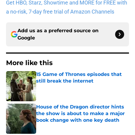
Get HBO, Starz, Showtime and MORE for FREE with
a no-risk, 7-day free trial of Amazon Channels
Add us as a preferred source on
Google
More like this
15 Game of Thrones episodes that
still break the internet
Published by on Invalid Date
House of the Dragon director hints
the show is about to make a major
book change with one key death
Published by on Invalid Date