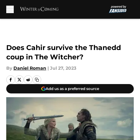
Skip to main content
Does Cahir survive the Thanedd
coup in The Witcher?
By
Daniel Roman
|
Jul 27, 2023
Add us as a preferred source