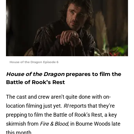
House of the Dragon Episode 6
House of the Dragon
prepares to film the
Battle of Rook’s Rest
The cast and crew aren’t quite done with on-
location filming just yet.
RI
reports that they’re
prepping to film the Battle of Rook’s Rest, a key
skirmish from
Fire & Blood
, in Bourne Woods late
this month.