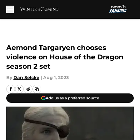
Skip to main content
Aemond Targaryen chooses
violence on House of the Dragon
season 2 set
By
Dan Selcke
|
Aug 1, 2023
Add us as a preferred source