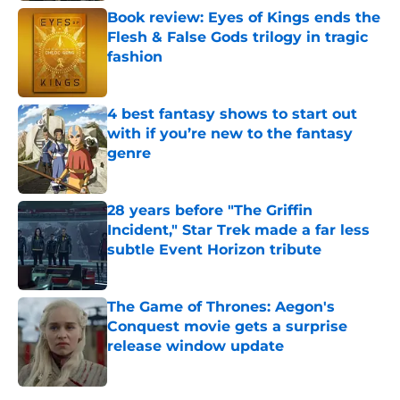
Book review: Eyes of Kings ends the
Flesh & False Gods trilogy in tragic
fashion
Published by on Invalid Date
4 best fantasy shows to start out
with if you’re new to the fantasy
genre
Published by on Invalid Date
28 years before "The Griffin
Incident," Star Trek made a far less
subtle Event Horizon tribute
Published by on Invalid Date
The Game of Thrones: Aegon's
Conquest movie gets a surprise
release window update
Published by on Invalid Date