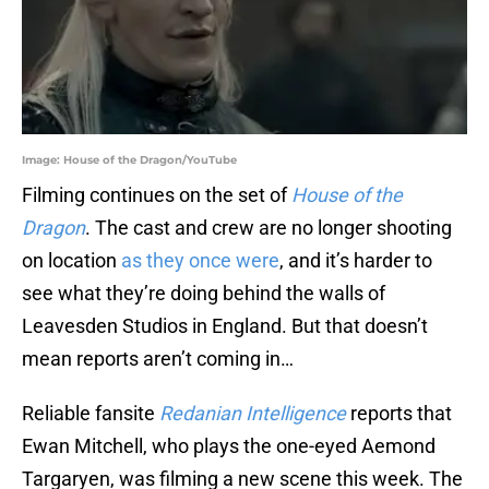
Image: House of the Dragon/YouTube
Filming continues on the set of
House of the
Dragon
. The cast and crew are no longer shooting
on location
as they once were
, and it’s harder to
see what they’re doing behind the walls of
Leavesden Studios in England. But that doesn’t
mean reports aren’t coming in…
Reliable fansite
Redanian Intelligence
reports that
Ewan Mitchell, who plays the one-eyed Aemond
Targaryen, was filming a new scene this week. The