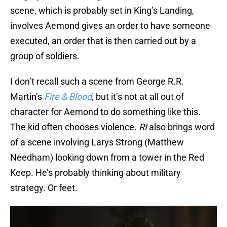
scene, which is probably set in King’s Landing,
involves Aemond gives an order to have someone
executed, an order that is then carried out by a
group of soldiers.
I don’t recall such a scene from George R.R.
Martin’s
Fire & Blood
, but it’s not at all out of
character for Aemond to do something like this.
The kid often chooses violence.
RI
also brings word
of a scene involving Larys Strong (Matthew
Needham) looking down from a tower in the Red
Keep. He’s probably thinking about military
strategy. Or feet.