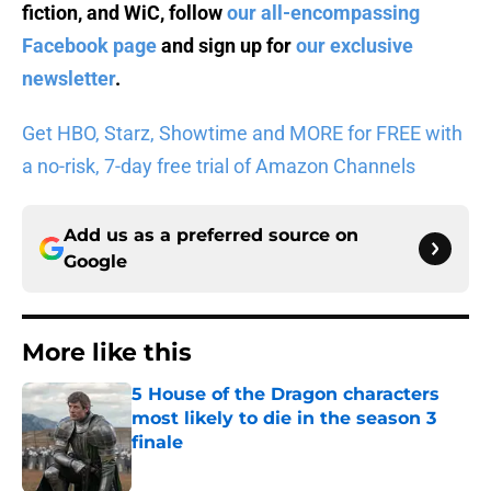
fiction, and WiC, follow
our all-encompassing
Facebook page
and sign up for
our exclusive
newsletter
.
Get HBO, Starz, Showtime and MORE for FREE with
a no-risk, 7-day free trial of Amazon Channels
Add us as a preferred source on
Google
More like this
5 House of the Dragon characters
most likely to die in the season 3
finale
Published by on Invalid Date