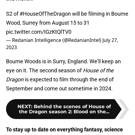
S2 of
#HouseOfTheDragon
will be filming in Bourne
Wood, Surrey from August 15 to 31
pic.twitter.com/IGzKtQlTV0
— Redanian Intelligence (@RedanianIntel)
July 27,
2023
Bourne Woods is in Surry, England. We’ll keep an
eye on it. The second season of
House of the
Dragon
is expected to film through the end of
September and come out sometime in 2024.
NEXT
:
Behind the scenes of House of
the Dragon season 2: Blood on the...
To stay up to date on everything fantasy, science