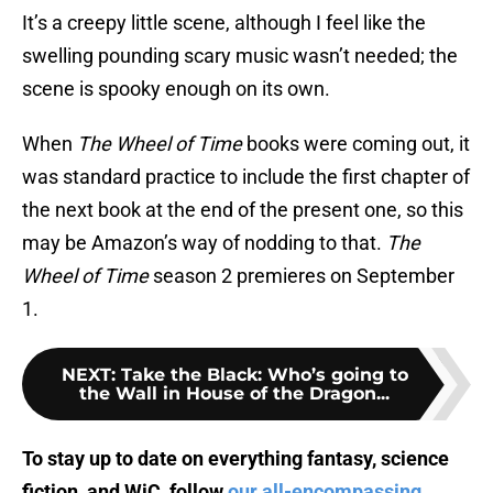
It’s a creepy little scene, although I feel like the
swelling pounding scary music wasn’t needed; the
scene is spooky enough on its own.
When
The Wheel of Time
books were coming out, it
was standard practice to include the first chapter of
the next book at the end of the present one, so this
may be Amazon’s way of nodding to that.
The
Wheel of Time
season 2 premieres on September
1.
NEXT
:
Take the Black: Who’s going to
the Wall in House of the Dragon...
To stay up to date on everything fantasy, science
fiction, and WiC, follow
our all-encompassing