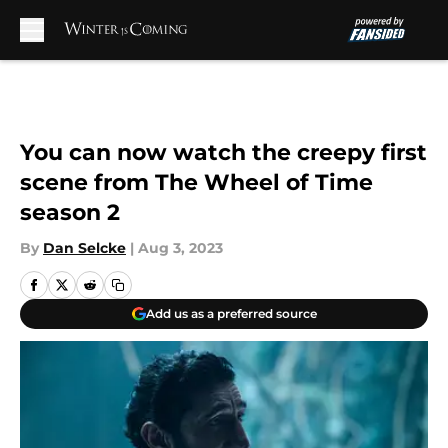
Skip to main content
You can now watch the creepy first
scene from The Wheel of Time
season 2
By
Dan Selcke
|
Aug 3, 2023
Add us as a preferred source