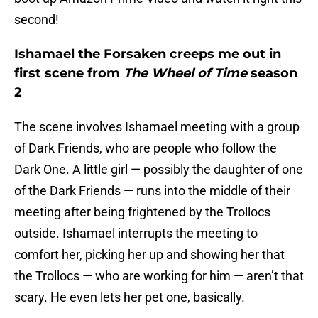
second!
Ishamael the Forsaken creeps me out in
first scene from
The Wheel of Time
season
2
The scene involves Ishamael meeting with a group
of Dark Friends, who are people who follow the
Dark One. A little girl — possibly the daughter of one
of the Dark Friends — runs into the middle of their
meeting after being frightened by the Trollocs
outside. Ishamael interrupts the meeting to
comfort her, picking her up and showing her that
the Trollocs — who are working for him — aren’t that
scary. He even lets her pet one, basically.