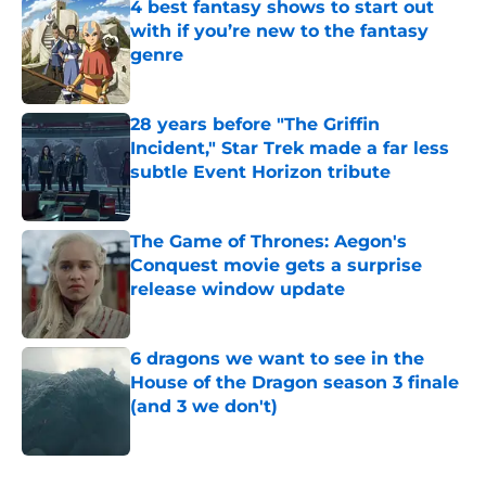
4 best fantasy shows to start out
with if you’re new to the fantasy
genre
Published by on Invalid Date
28 years before "The Griffin
Incident," Star Trek made a far less
subtle Event Horizon tribute
Published by on Invalid Date
The Game of Thrones: Aegon's
Conquest movie gets a surprise
release window update
Published by on Invalid Date
6 dragons we want to see in the
House of the Dragon season 3 finale
(and 3 we don't)
Published by on Invalid Date
5 related articles loaded