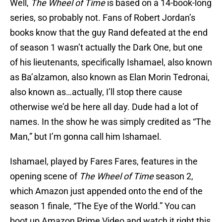
Well,
The Wheel of Time
is based on a 14-book-long
series, so probably not. Fans of Robert Jordan’s
books know that the guy Rand defeated at the end
of season 1 wasn’t actually the Dark One, but one
of his lieutenants, specifically Ishamael, also known
as Ba’alzamon, also known as Elan Morin Tedronai,
also known as…actually, I’ll stop there cause
otherwise we’d be here all day. Dude had a lot of
names. In the show he was simply credited as “The
Man,” but I’m gonna call him Ishamael.
Ishamael, played by Fares Fares, features in the
opening scene of
The Wheel of Time
season 2,
which Amazon just appended onto the end of the
season 1 finale, “The Eye of the World.” You can
boot up Amazon Prime Video and watch it right this