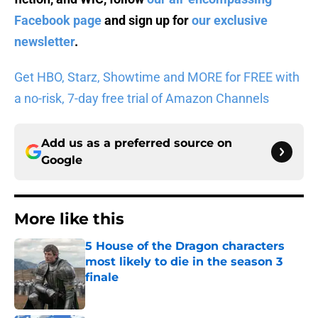
Facebook page
and sign up for
our exclusive
newsletter
.
Get HBO, Starz, Showtime and MORE for FREE with
a no-risk, 7-day free trial of Amazon Channels
Add us as a preferred source on
Google
More like this
5 House of the Dragon characters
most likely to die in the season 3
finale
Published by on Invalid Date