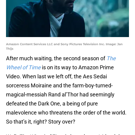
Amazon Content Services LLC and Sony Pictures Television Inc. Image: Jan
Thijs
After much waiting, the second season of
The
Wheel of Time
is on its way to Amazon Prime
Video. When last we left off, the Aes Sedai
sorceress Moiraine and the farm-boy-turned-
magical-messiah Rand al’Thor had seemingly
defeated the Dark One, a being of pure
malevolence who threatens the order of the world.
So that’s it, right? Story over?