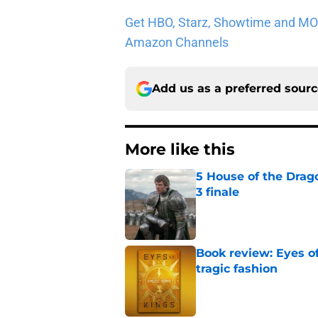
Get HBO, Starz, Showtime and MORE 
Amazon Channels
Add us as a preferred sour
More like this
5 House of the Drago
3 finale
Published by on Invalid Dat
Book review: Eyes of
tragic fashion
Published by on Invalid Dat