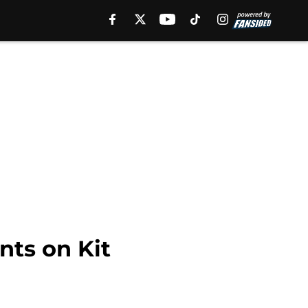
ts on Kit