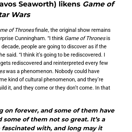
vos Seaworth) likens
Game of
tar Wars
me of Thrones
finale, the original show remains
urprise Cunningham. “I think
Game of Thrones
is
 decade, people are going to discover as if the
e said. “I think it’s going to be rediscovered. I
gets rediscovered and reinterpreted every few
es
was a phenomenon. Nobody could have
some kind of cultural phenomenon, and they’re
build it, and they come or they don’t come. In that
g on forever, and some of them have
d some of them not so great. It’s a
 fascinated with, and long may it