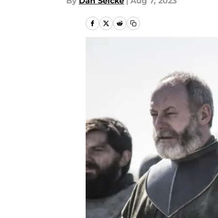
By
Dan Selcke
|
Aug 7, 2023