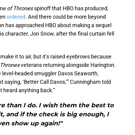
e of Thrones
spinoff that HBO has produced,
een
ordered
. And there could be more beyond
ngton has approached HBO about making a sequel
 character, Jon Snow, after the final curtain fell
 make it to air, but it’s raised eyebrows because
 Thrones
veterans returning alongside Harington.
 level-headed smuggler Davos Seaworth,
xt saying, ‘Better Call Davos,’” Cunningham told
’t heard anything back.”
 than I do. I wish them the best to
t, and if the check is big enough, I
ven show up again!"