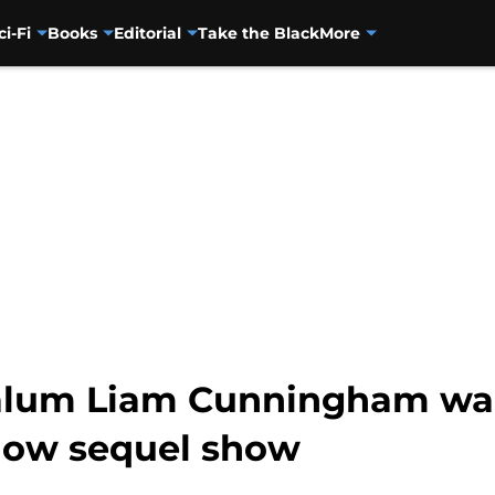
ci-Fi
Books
Editorial
Take the Black
More
alum Liam Cunningham wan
now sequel show