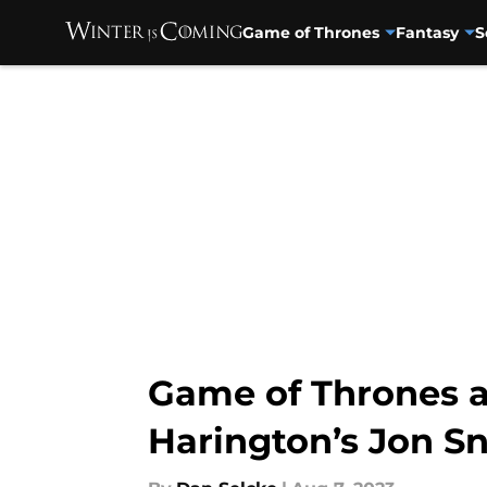
Game of Thrones
Fantasy
S
Skip to main content
Game of Thrones 
Harington’s Jon S