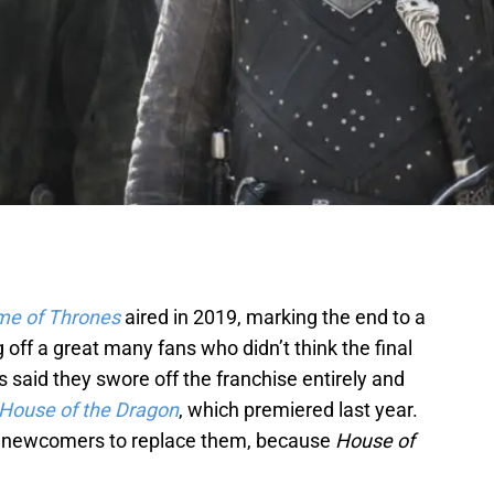
e of Thrones
aired in 2019, marking the end to a
off a great many fans who didn’t think the final
said they swore off the franchise entirely and
House of the Dragon
, which premiered last year.
 newcomers to replace them, because
House of