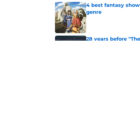
4 best fantasy shows
genre
Published by on Invalid Dat
28 years before "The 
subtle Event Horizon
Published by on Invalid Dat
The Game of Thrones
release window upd
Published by on Invalid Dat
5 related articles loaded
Home
/
Game of Thrones