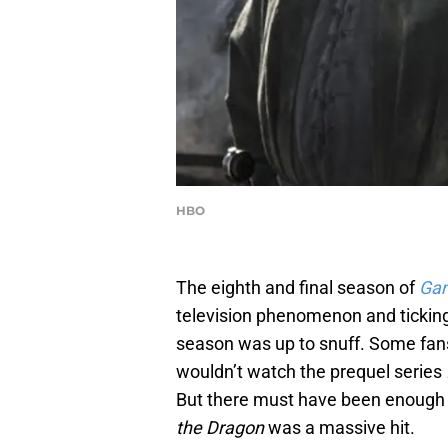
HBO
The eighth and final season of
Gam
television phenomenon and ticking 
season was up to snuff. Some fans 
wouldn’t watch the prequel series
But there must have been enough
the Dragon
was a massive hit.