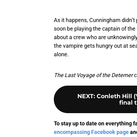
As it happens, Cunningham didn’t 
soon be playing the captain of the t
about a crew who are unknowingly
the vampire gets hungry out at sea…w
alone.
The Last Voyage of the Detemer
c
NEXT
:
Conleth Hill 
final 
To stay up to date on everything f
encompassing Facebook page
and