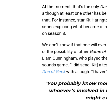
At the moment, that’s the only
Gam
although at least one other has b
that. For instance, star Kit Hari
series exploring what became of his
on season 8.
We don’t know if that one will ever
of the possibility of other
Game of
Liam Cunningham, who played the
sounds game. “I did send [Kit] a te
Den of Geek
with a laugh. “I haven
"You probably know more
whoever’s involved in i
might e