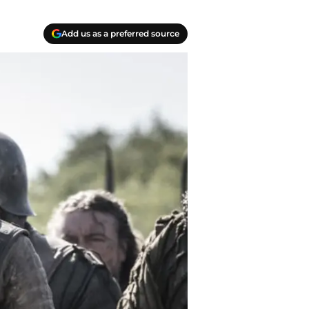
Add us as a preferred source