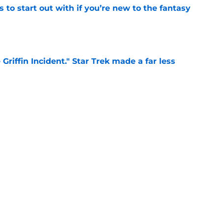
 to start out with if you’re new to the fantasy
e
Griffin Incident," Star Trek made a far less
 tribute
e
: Aegon's Conquest movie gets a surprise
ate
e