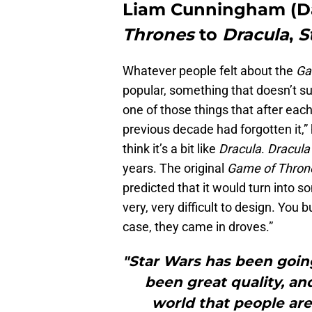
Liam Cunningham (Da
Thrones
to
Dracula
,
S
Whatever people felt about the
Ga
popular, something that doesn’t s
one of those things that after each
previous decade had forgotten it,” h
think it’s a bit like
Dracula
.
Dracula
years. The original
Game of Thron
predicted that it would turn into 
very, very difficult to design. You 
case, they came in droves.”
"Star Wars has been goin
been great quality, an
world that people are