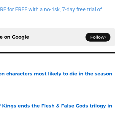
for FREE with a no-risk, 7-day free trial of
ce on
Google
Follow
n characters most likely to die in the season
e
 Kings ends the Flesh & False Gods trilogy in
e