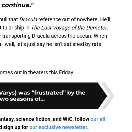
continue."
pull that
Dracula
reference out of nowhere. He’ll
itular ship in
The Last Voyage of the Demeter
,
 transporting Dracula across the ocean. When
ell, let’s just say he isn’t satisfied by rats
omes out in theaters this Friday.
(Varys) was “frustrated” by the
two seasons of...
antasy, science fiction, and WiC, follow
our all-
 sign up for
our exclusive newsletter
.