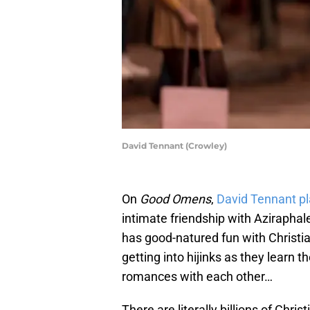
David Tennant (Crowley)
On
Good Omens
,
David Tennant p
intimate friendship with Azirapha
has good-natured fun with Christi
getting into hijinks as they learn
romances with each other…
There are literally billions of Chri