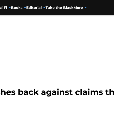
ci-Fi
Books
Editorial
Take the Black
More
hes back against claims 