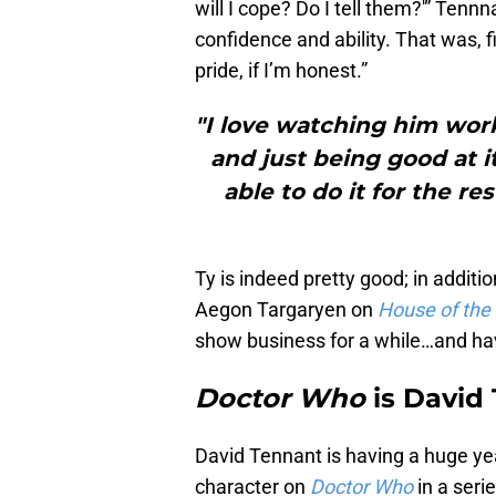
will I cope? Do I tell them?'” Tennn
confidence and ability. That was, fi
pride, if I’m honest.”
"I love watching him work
and just being good at i
able to do it for the res
Ty is indeed pretty good; in additi
Aegon Targaryen on
House of the
show business for a while…and hav
Doctor Who
is David
David Tennant is having a huge year.
character on
Doctor Who
in a seri