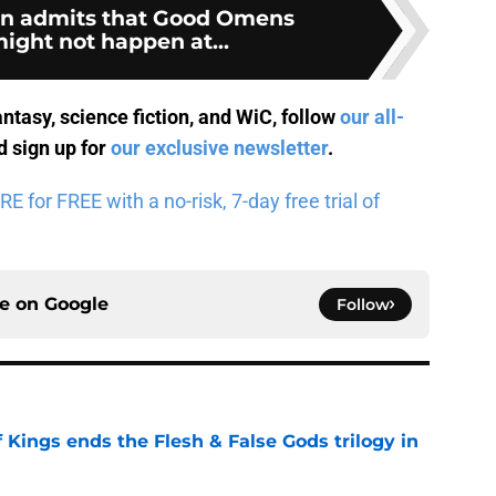
an admits that Good Omens
ight not happen at...
antasy, science fiction, and WiC, follow
our all-
 sign up for
our exclusive newsletter
.
for FREE with a no-risk, 7-day free trial of
ce on
Google
Follow
 Kings ends the Flesh & False Gods trilogy in
e