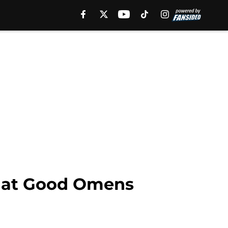
that Good Omens