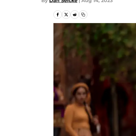
By
Dan Selcke
|
Aug 14, 2023