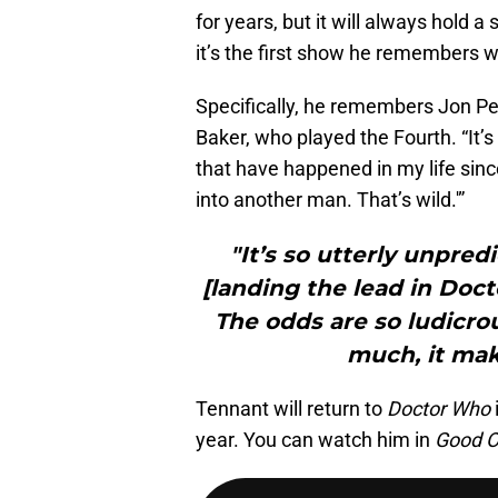
for years, but it will always hold a 
it’s the first show he remembers 
Specifically, he remembers Jon Pe
Baker, who played the Fourth. “It’s
that have happened in my life sinc
into another man. That’s wild.'”
"It’s so utterly unpre
[landing the lead in Docto
The odds are so ludicrous
much, it mak
Tennant will return to
Doctor Who
year. You can watch him in
Good 