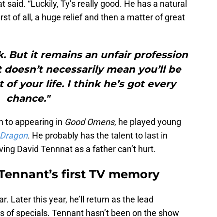
at said. “Luckily, Ty’s really good. He has a natural
rst of all, a huge relief and then a matter of great
. But it remains an unfair profession
t doesn’t necessarily mean you’ll be
t of your life. I think he’s got every
chance."
on to appearing in
Good Omens
, he played young
 Dragon
. He probably has the talent to last in
ing David Tennnat as a father can’t hurt.
 Tennant’s first TV memory
 Later this year, he’ll return as the lead
es of specials. Tennant hasn’t been on the show