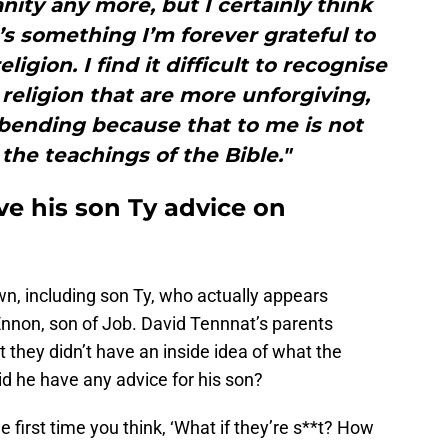
ianity any more, but I certainly think
it’s something I’m forever grateful to
ligion. I find it difficult to recognise
religion that are more unforgiving,
bending because that to me is not
the teachings of the Bible."
ve his son Ty advice on
n, including son Ty, who actually appears
Ennon, son of Job. David Tennnat’s parents
t they didn’t have an inside idea of what the
id he have any advice for his son?
e first time you think, ‘What if they’re s**t? How