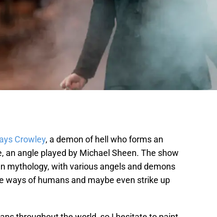
lays Crowley
, a demon of hell who forms an
le, an angle played by Michael Sheen. The show
an mythology, with various angels and demons
 the ways of humans and maybe even strike up
stians throughout the world, so I hesitate to paint