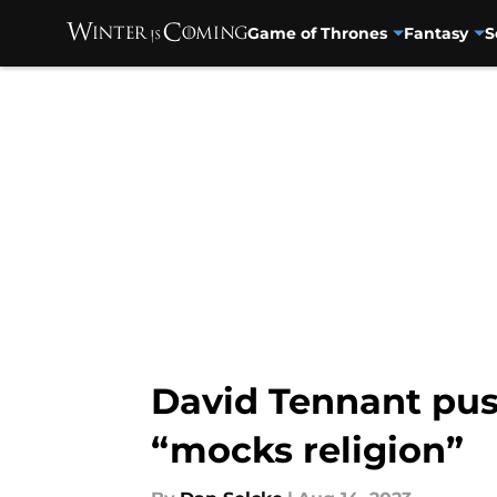
Game of Thrones
Fantasy
S
Skip to main content
David Tennant pus
“mocks religion”