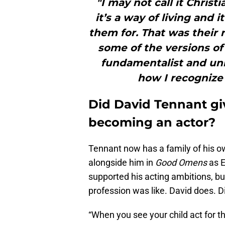
"I may not call it Christ
it’s a way of living and 
them for. That was their re
some of the versions of 
fundamentalist and un
how I recognize 
Did David Tennant gi
becoming an actor?
Tennant now has a family of his ow
alongside him in
Good Omens
as 
supported his acting ambitions, bu
profession was like. David does. D
“When you see your child act for th