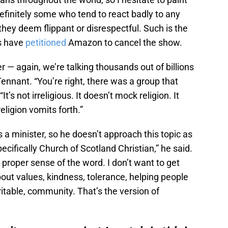
definitely some who tend to react badly to any
they deem flippant or disrespectful. Such is the
s have
petitioned
Amazon to cancel the show.
ber — again, we’re talking thousands out of billions
Tennant. “You’re right, there was a group that
 “It’s not irreligious. It doesn’t mock religion. It
ligion vomits forth.”
 a minister, so he doesn’t approach this topic as
cifically Church of Scotland Christian,” he said.
 proper sense of the word. I don’t want to get
bout values, kindness, tolerance, helping people
ritable, community. That’s the version of