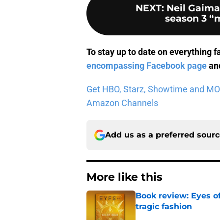
NEXT
:
Neil Gaim
season 3 “m
To stay up to date on everything f
encompassing Facebook page
and
Get HBO, Starz, Showtime and MORE 
Amazon Channels
Add us as a preferred sour
More like this
Book review: Eyes of
tragic fashion
Published by on Invalid Dat