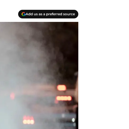
Add us as a preferred source