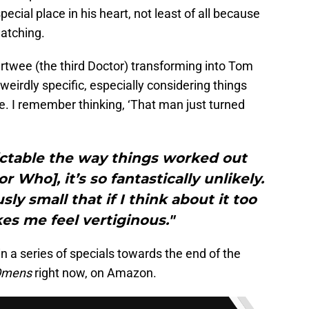
special place in his heart, not least of all because
watching.
rtwee (the third Doctor) transforming into Tom
 weirdly specific, especially considering things
e. I remember thinking, ‘That man just turned
dictable the way things worked out
r Who], it’s so fantastically unlikely.
ly small that if I think about it too
es me feel vertiginous."
in a series of specials towards the end of the
Omens
right now, on Amazon.