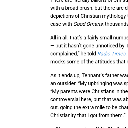
with a broad brush, but there are 
depictions of Christian mythology 
case with
Good Omens
; thousand
All in all, that’s a fairly small num
— but it hasn’t gone unnoticed by 
complained,” he told
Radio Times
.
mocks some of the attitudes that re
As it ends up, Tennant’s father was
an outsider. “My upbringing was spe
“My parents were Christians in the
controversial here, but that was a
out, going the extra mile to be cha
Christianity that I got from them.”