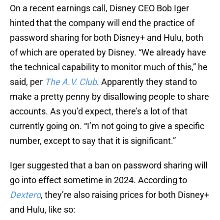
On a recent earnings call, Disney CEO Bob Iger
hinted that the company will end the practice of
password sharing for both Disney+ and Hulu, both
of which are operated by Disney. “We already have
the technical capability to monitor much of this,” he
said, per
The A.V. Club
. Apparently they stand to
make a pretty penny by disallowing people to share
accounts. As you’d expect, there’s a lot of that
currently going on. “I’m not going to give a specific
number, except to say that it is significant.”
Iger suggested that a ban on password sharing will
go into effect sometime in 2024. According to
Dextero
, they’re also raising prices for both Disney+
and Hulu, like so: