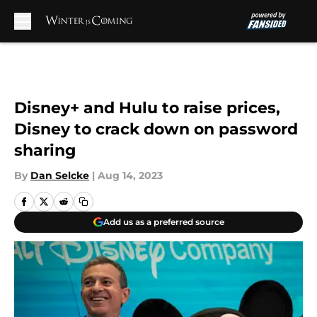
Skip to main content
Disney+ and Hulu to raise prices,
Disney to crack down on password
sharing
By
Dan Selcke
|
Aug 14, 2023
Add us as a preferred source