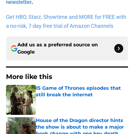
newsletter
.
Get HBO, Starz, Showtime and MORE for FREE with
a no-risk, 7-day free trial of Amazon Channels
Add us as a preferred source on
Google
More like this
15 Game of Thrones episodes that
still break the internet
Published by on Invalid Date
House of the Dragon director hints
the show is about to make a major
book change with one key death