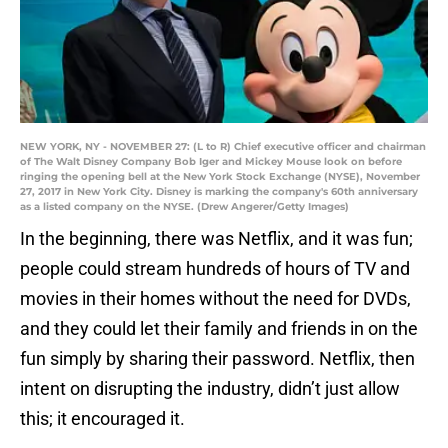
NEW YORK, NY - NOVEMBER 27: (L to R) Chief executive officer and chairman
of The Walt Disney Company Bob Iger and Mickey Mouse look on before
ringing the opening bell at the New York Stock Exchange (NYSE), November
27, 2017 in New York City. Disney is marking the company's 60th anniversary
as a listed company on the NYSE. (Drew Angerer/Getty Images)
In the beginning, there was Netflix, and it was fun;
people could stream hundreds of hours of TV and
movies in their homes without the need for DVDs,
and they could let their family and friends in on the
fun simply by sharing their password. Netflix, then
intent on disrupting the industry, didn’t just allow
this; it encouraged it.