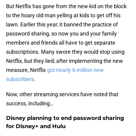
But Netflix has gone from the new kid on the block
to the hoary old man yelling at kids to get off his
lawn. Earlier this year, it banned the practice of
password sharing, so now you and your family
members and friends all have to get separate
subscriptions. Many swore they would stop using
Netflix, but they lied; after implementing the new
measure, Netflix
got nearly 6 million new
subscribers
.
Now, other streaming services have noted that
success, including…
Disney planning to end password sharing
for Disney+ and Hulu