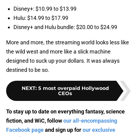
Disney+: $10.99 to $13.99
Hulu: $14.99 to $17.99
Disney+ and Hulu bundle: $20.00 to $24.99
More and more, the streaming world looks less like
the wild west and more like a slick machine
designed to suck up your dollars. It was always
destined to be so.
NEXT
:
5 most overpaid Hollywood
CEOs
To stay up to date on everything fantasy, science
fiction, and WiC, follow
our all-encompassing
Facebook page
and sign up for
our exclusive