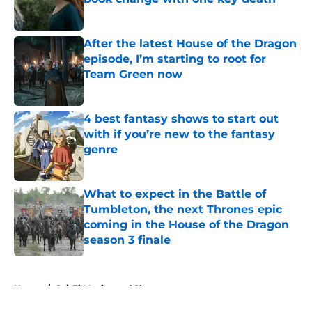
Published by on Invalid Date
After the latest House of the Dragon
episode, I’m starting to root for
Team Green now
Published by on Invalid Date
4 best fantasy shows to start out
with if you’re new to the fantasy
genre
Published by on Invalid Date
What to expect in the Battle of
Tumbleton, the next Thrones epic
coming in the House of the Dragon
season 3 finale
Published by on Invalid Date
5 related articles loaded
Home
/
Sci-Fi Movies and Shows