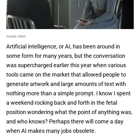
Credit: HBO
Artificial intelligence, or AI, has been around in
some form for many years, but the conversation
was supercharged earlier this year when various
tools came on the market that allowed people to
generate artwork and large amounts of text with
nothing more than a simple prompt. I know I spent
a weekend rocking back and forth in the fetal
position wondering what the point of anything was,
and who knows? Perhaps there will come a day
when AI makes many jobs obsolete.