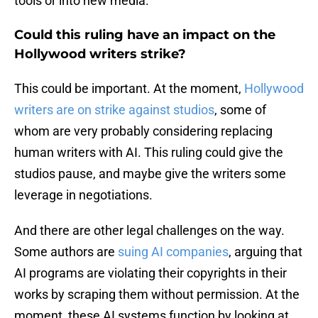
tools or into new media.”
Could this ruling have an impact on the
Hollywood writers strike?
This could be important. At the moment,
Hollywood
writers are on strike against studios
, some of
whom are very probably considering replacing
human writers with AI. This ruling could give the
studios pause, and maybe give the writers some
leverage in negotiations.
And there are other legal challenges on the way.
Some authors are
suing AI companies
, arguing that
AI programs are violating their copyrights in their
works by scraping them without permission. At the
moment, these AI systems function by looking at