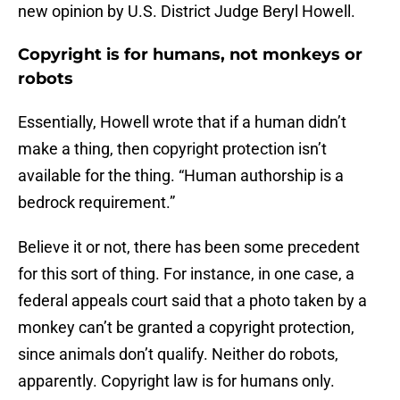
new opinion by U.S. District Judge Beryl Howell.
Copyright is for humans, not monkeys or
robots
Essentially, Howell wrote that if a human didn’t
make a thing, then copyright protection isn’t
available for the thing. “Human authorship is a
bedrock requirement.”
Believe it or not, there has been some precedent
for this sort of thing. For instance, in one case, a
federal appeals court said that a photo taken by a
monkey can’t be granted a copyright protection,
since animals don’t qualify. Neither do robots,
apparently. Copyright law is for humans only.