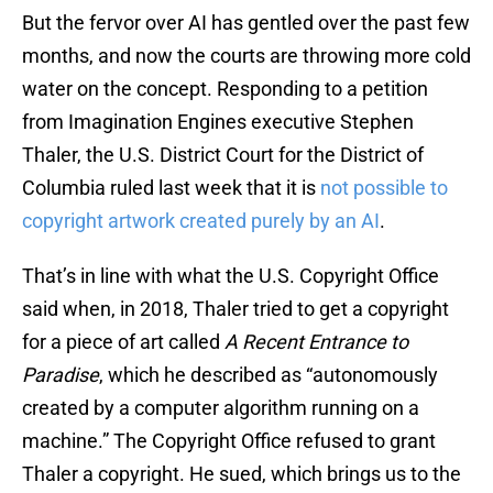
But the fervor over AI has gentled over the past few
months, and now the courts are throwing more cold
water on the concept. Responding to a petition
from Imagination Engines executive Stephen
Thaler, the U.S. District Court for the District of
Columbia ruled last week that it is
not possible to
copyright artwork created purely by an AI
.
That’s in line with what the U.S. Copyright Office
said when, in 2018, Thaler tried to get a copyright
for a piece of art called
A Recent Entrance to
Paradise
, which he described as “autonomously
created by a computer algorithm running on a
machine.” The Copyright Office refused to grant
Thaler a copyright. He sued, which brings us to the