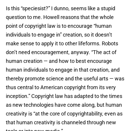
Is this “speciesist?” I dunno, seems like a stupid
question to me. Howell reasons that the whole
point of copyright law is to encourage “human
individuals to engage in” creation, so it doesn’t
make sense to apply it to other lifeforms. Robots
don’t need encouragement, anyway. “The act of
human creation — and how to best encourage
human individuals to engage in that creation, and
thereby promote science and the useful arts — was
thus central to American copyright from its very
inception.” Copyright law has adapted to the times
as new technologies have come along, but human
creativity is “at the core of copyrightability, even as
that human creativity is channeled through new