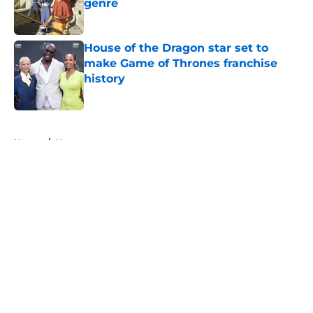
genre
Published by on Invalid Date
House of the Dragon star set to
make Game of Thrones franchise
history
Published by on Invalid Date
5 related articles loaded
Home
/
News