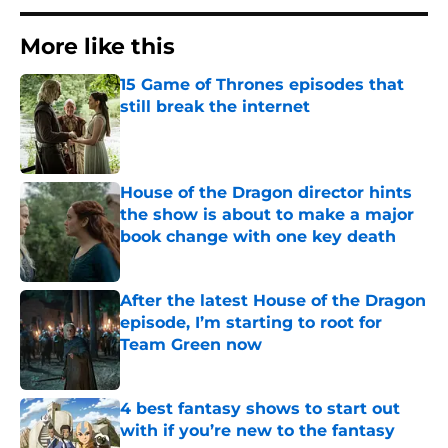
More like this
15 Game of Thrones episodes that
still break the internet
Published by on Invalid Date
House of the Dragon director hints
the show is about to make a major
book change with one key death
Published by on Invalid Date
After the latest House of the Dragon
episode, I’m starting to root for
Team Green now
Published by on Invalid Date
4 best fantasy shows to start out
with if you’re new to the fantasy