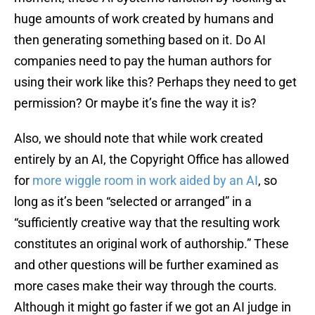
huge amounts of work created by humans and
then generating something based on it. Do AI
companies need to pay the human authors for
using their work like this? Perhaps they need to get
permission? Or maybe it’s fine the way it is?
Also, we should note that while work created
entirely by an AI, the Copyright Office has allowed
for
more wiggle room in work aided by an AI
, so
long as it’s been “selected or arranged” in a
“sufficiently creative way that the resulting work
constitutes an original work of authorship.” These
and other questions will be further examined as
more cases make their way through the courts.
Although it might go faster if we got an AI judge in