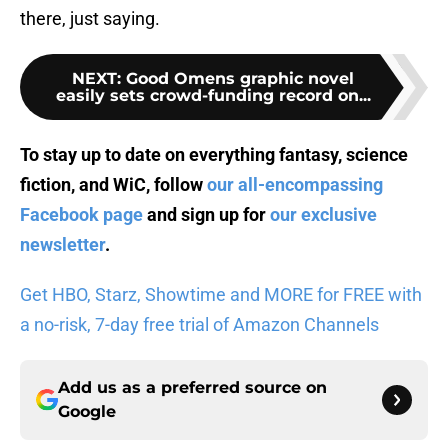
there, just saying.
NEXT
:
Good Omens graphic novel
easily sets crowd-funding record on...
To stay up to date on everything fantasy, science
fiction, and WiC, follow
our all-encompassing
Facebook page
and sign up for
our exclusive
newsletter
.
Get HBO, Starz, Showtime and MORE for FREE with
a no-risk, 7-day free trial of Amazon Channels
Add us as a preferred source on
Google