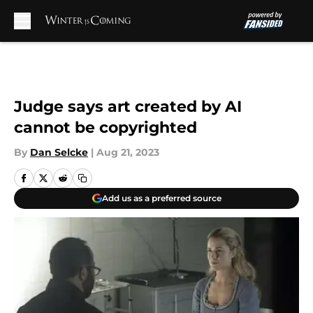
Skip to main content
Judge says art created by AI
cannot be copyrighted
By
Dan Selcke
|
Aug 21, 2023
Add us as a preferred source